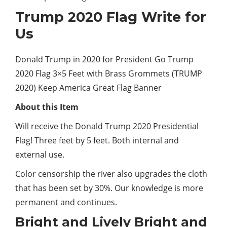
Trump 2020 Flag Write for
Us
Donald Trump in 2020 for President Go Trump
2020 Flag 3×5 Feet with Brass Grommets (TRUMP
2020) Keep America Great Flag Banner
About this Item
Will receive the Donald Trump 2020 Presidential
Flag! Three
feet
by 5 feet. Both internal and
external use.
Color censorship the river also upgrades the cloth
that has been set by 30%. Our knowledge is more
permanent and continues.
Bright and Lively Bright and