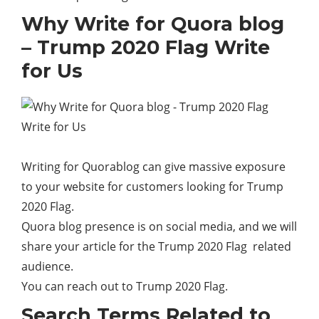
Why Write for Quora blog
– Trump 2020 Flag Write
for Us
Writing for Quorablog can give massive exposure
to your
website
for customers looking for Trump
2020 Flag.
Quora blog presence is on social media, and we will
share your article for the Trump 2020 Flag related
audience.
You can reach out to Trump 2020 Flag.
Search Terms Related to