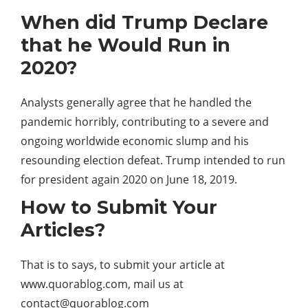
When did Trump Declare
that he Would Run in
2020?
Analysts generally agree that he handled the
pandemic horribly, contributing to a severe and
ongoing worldwide economic slump and his
resounding election defeat. Trump intended to run
for president again 2020 on June 18, 2019.
How to Submit Your
Articles?
That is to says, to submit your article at
www.quorablog.com, mail us at
contact@quorablog.com