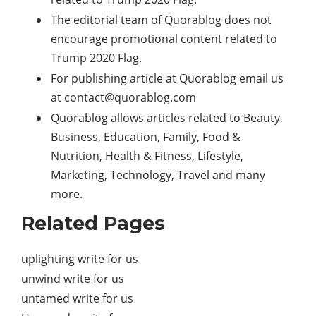
The editorial team of Quorablog does not
encourage promotional content related to
Trump 2020 Flag.
For publishing article at Quorablog email us
at
contact@quorablog.com
Quorablog allows articles related to Beauty,
Business, Education, Family, Food &
Nutrition, Health & Fitness, Lifestyle,
Marketing
,
Technology
, Travel and many
more.
Related Pages
uplighting write for us
unwind write for us
untamed write for us