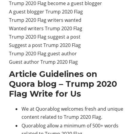
Trump 2020 Flag become a guest blogger
A guest blogger Trump 2020 Flag
Trump 2020 Flag writers wanted
Wanted writers Trump 2020 Flag
Trump 2020 Flag suggest a post
Suggest a post Trump 2020 Flag
Trump 2020 Flag guest author
Guest author Trump 2020 Flag
Article Guidelines on
Quora blog – Trump 2020
Flag Write for Us
We at Quorablog welcomes fresh and unique
content related to Trump 2020 Flag.
Quorablog allow a minimum of 500+ words
related to Trump 2020 Flag.