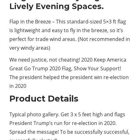
Lively Evening Spaces.
Flap in the Breeze – This standard-sized 5×3 ft flag
is lightweight and easy to fly in the breeze, so it’s
perfect
for trade wind areas. (Not recommended in
very windy areas)
We
need
justice, not cheating! 2020 Keep America
Great Go Trump 2020 Flag, Show Your Support!
The president helped the president win re-election
in 2020
Product Details
Typical photo gallery. Get 3 x 5 feet high and flags
President Trump’s run for re-election in 2020.
Spread the message! To be successfully successful,