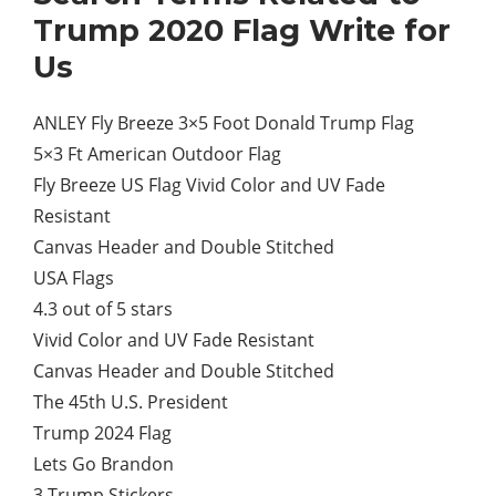
Trump 2020 Flag Write for
Us
ANLEY Fly Breeze 3×5 Foot Donald Trump Flag
5×3 Ft American Outdoor Flag
Fly Breeze US Flag Vivid Color and UV Fade
Resistant
Canvas Header and Double Stitched
USA Flags
4.3 out of 5 stars
Vivid Color and UV Fade Resistant
Canvas Header and Double Stitched
The 45th U.S. President
Trump 2024 Flag
Lets Go Brandon
3 Trump Stickers