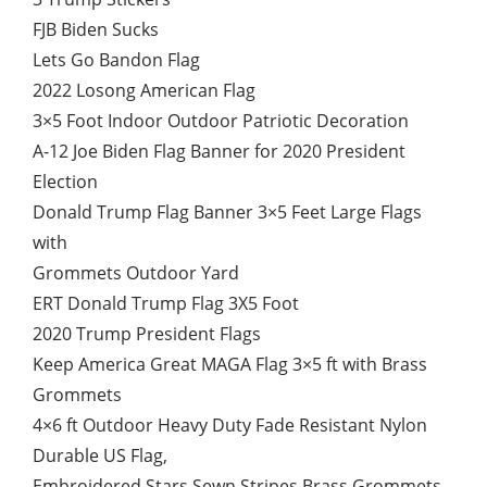
FJB Biden Sucks
Lets Go Bandon Flag
2022 Losong American Flag
3×5 Foot Indoor Outdoor Patriotic Decoration
A-12 Joe Biden Flag Banner for 2020 President
Election
Donald Trump Flag Banner 3×5 Feet Large Flags
with
Grommets Outdoor Yard
ERT Donald Trump Flag 3X5 Foot
2020 Trump President Flags
Keep America Great MAGA Flag 3×5 ft with Brass
Grommets
4×6 ft Outdoor Heavy Duty Fade Resistant Nylon
Durable US Flag,
Embroidered Stars Sewn Stripes Brass Grommets