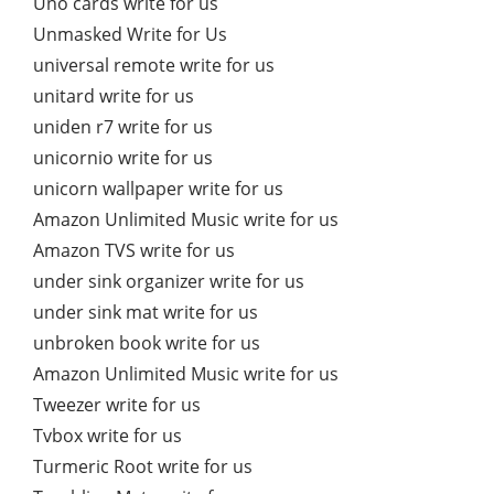
Uno cards write for us
Unmasked Write for Us
universal remote write for us
unitard write for us
uniden r7 write for us
unicornio write for us
unicorn wallpaper write for us
Amazon Unlimited Music write for us
Amazon TVS write for us
under sink organizer write for us
under sink mat write for us
unbroken book write for us
Amazon Unlimited Music write for us
Tweezer write for us
Tvbox write for us
Turmeric Root write for us