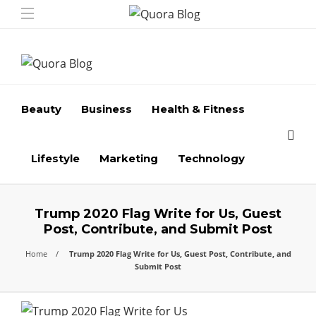
Beauty
Business
Health & Fitness
Lifestyle
Marketing
Technology
Trump 2020 Flag Write for Us, Guest
Post, Contribute, and Submit Post
Home
Trump 2020 Flag Write for Us, Guest Post, Contribute, and
Submit Post