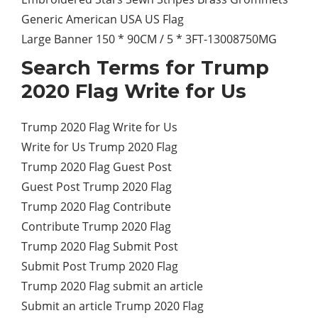
Generic American USA US Flag
Large Banner 150 * 90CM / 5 * 3FT-13008750MG
Search Terms for Trump
2020 Flag Write for Us
Trump 2020 Flag Write for Us
Write for Us Trump 2020 Flag
Trump 2020 Flag Guest Post
Guest Post Trump 2020 Flag
Trump 2020 Flag Contribute
Contribute Trump 2020 Flag
Trump 2020 Flag Submit Post
Submit Post Trump 2020 Flag
Trump 2020 Flag submit an article
Submit an article Trump 2020 Flag