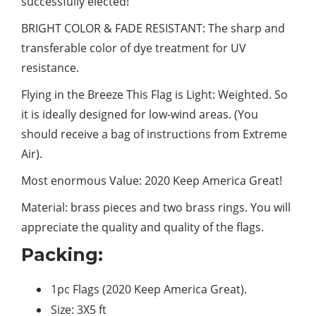
successfully elected!
BRIGHT COLOR & FADE RESISTANT: The sharp and
transferable
color
of dye treatment for UV
resistance.
Flying in the Breeze This Flag is Light: Weighted. So
it is ideally designed for low-wind areas. (You
should receive a bag of instructions from Extreme
Air).
Most enormous Value: 2020 Keep America Great!
Material: brass pieces and two brass rings. You will
appreciate the quality and quality of the flags.
Packing:
1pc Flags (2020 Keep America Great).
Size: 3X5 ft