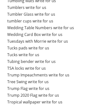
Tumbling Mats write for us
Tumblers write for us
Tumbler Glass write for us
tumbler cups write for us
Wedding Table Numbers write for us
Wedding Card Box write for us
Tuesdays with Morrie write for us
Tucks pads write for us
Tucks write for us
Tubing bender write for us
TSA locks write for us
Trump Impeachments write for us
Tree Swing write for us
Trump Flag write for us
Trump 2020 Flag write for us
Tropical wallpaper write for us