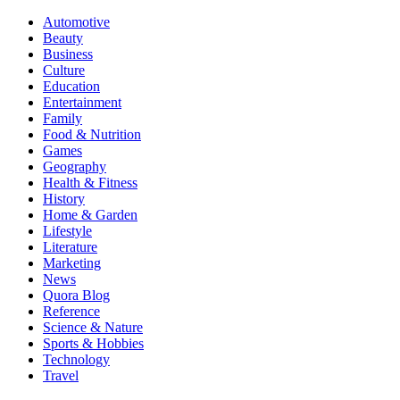
Automotive
Beauty
Business
Culture
Education
Entertainment
Family
Food & Nutrition
Games
Geography
Health & Fitness
History
Home & Garden
Lifestyle
Literature
Marketing
News
Quora Blog
Reference
Science & Nature
Sports & Hobbies
Technology
Travel