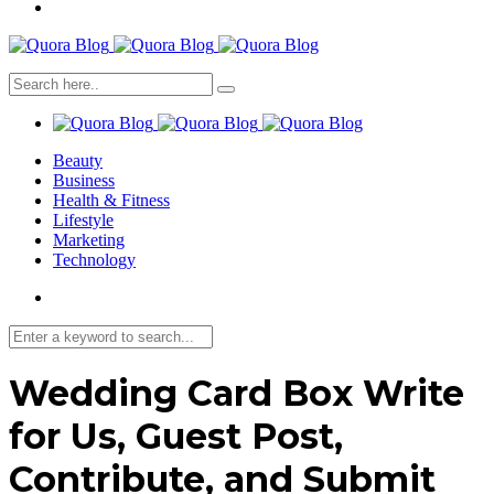
Beauty
Business
Health & Fitness
Lifestyle
Marketing
Technology
Wedding Card Box Write
for Us, Guest Post,
Contribute, and Submit