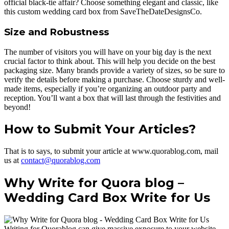
official black-tie affair? Choose something elegant and classic, like
this custom wedding card box from SaveTheDateDesignsCo.
Size and Robustness
The number of visitors you will have on your big day is the next
crucial factor to think about. This will help you decide on the best
packaging size. Many brands provide a variety of sizes, so be sure to
verify the details before making a purchase. Choose sturdy and well-
made items, especially if you’re organizing an outdoor party and
reception. You’ll want a box that will last through the festivities and
beyond!
How to Submit Your Articles?
That is to says, to submit your article at www.quorablog.com, mail
us at
contact@quorablog.com
Why Write for Quora blog –
Wedding Card Box Write for Us
Writing for Quorablog can give massive exposure to your website