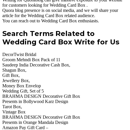
for customers looking for Wedding Card Box .
Quora blog presence is on social media, and we will share your
article for the Wedding Card Box related audience.
You can reach out to Wedding Card Box enthusiasts.
Search Terms Related to
Wedding Card Box Write for Us
DecorTwist Bridal
Groom Mehndi Box Pack of 11
Saudeep India Decorative Cash Box,
Shagun Box,
Gift Box,
Jewellery Box,
Money Box Envelop
Wedding Gift, Set of 5
BRAHMA DESIGN Decorative Gift Box
Presents in Bollywood Karz Design
Tarot Box,
Vintage Box
BRAHMA DESIGN Decorative Gift Box
Presents in Orange Mandala Design
Amazon Pay Gift Card –