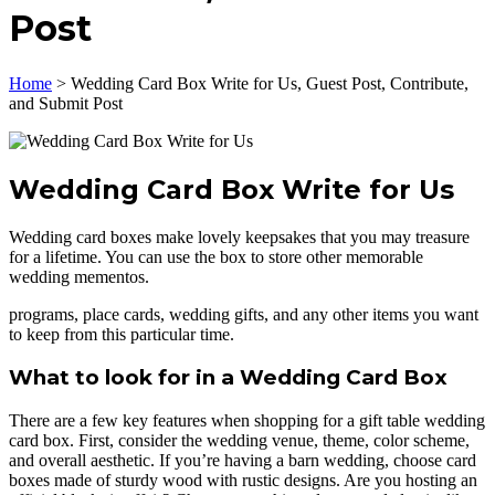
Post
Home
>
Wedding Card Box Write for Us, Guest Post, Contribute,
and Submit Post
Wedding Card Box Write for Us
Wedding card boxes make lovely keepsakes that you may treasure
for a lifetime. You can use the box to store other memorable
wedding mementos.
programs, place cards, wedding gifts, and any other items you want
to keep from this particular time.
What to look for in a Wedding Card Box
There are a few key features when shopping for a gift table wedding
card box. First, consider the wedding venue, theme, color scheme,
and overall aesthetic. If you’re having a barn wedding, choose card
boxes made of sturdy wood with rustic designs. Are you hosting an