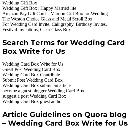
Wedding Gift Box
Wedding Gift Box | Happy Married life
Amazon Pay Gift Card – Maroon Gift Box for Wedding
The Weston Choice Glass and Metal Scroll Box
For Wedding Card Invite, Calligraphy, Birthday Invites,
Festival Invitations, Clear Glass Box
Search Terms for Wedding Card
Box Write for Us
Wedding Card Box Write for Us
Guest Post Wedding Card Box
Wedding Card Box Contribute
Submit Post Wedding Card Box
Wedding Card Box submit an article
become a guest blogger Wedding Card Box
suggest a post Wedding Card Box
Wedding Card Box guest author
Article Guidelines on Quora blog
– Wedding Card Box Write for Us