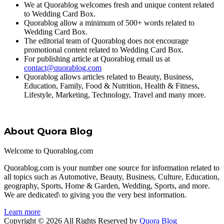
We at Quorablog welcomes fresh and unique content related
to Wedding Card Box.
Quorablog allow a minimum of 500+ words related to
Wedding Card Box.
The editorial team of Quorablog does not encourage
promotional content related to Wedding Card Box.
For publishing article at Quorablog email us at
contact@quorablog.com
Quorablog allows articles related to Beauty, Business,
Education, Family, Food & Nutrition, Health & Fitness,
Lifestyle, Marketing, Technology, Travel and many more.
About Quora Blog
Welcome to Quorablog.com
Quorablog.com is your number one source for information related to
all topics such as Automotive, Beauty, Business, Culture, Education,
geography, Sports, Home & Garden, Wedding, Sports, and more.
We are dedicated\ to giving you the very best information.
Learn more
Copyright © 2026 All Rights Reserved by
Quora Blog