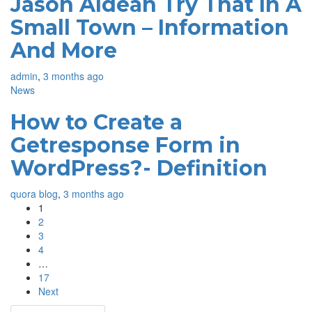
Jason Aldean Try That In A
Small Town – Information
And More
admin
,
3 months ago
News
How to Create a
Getresponse Form in
WordPress?- Definition
quora blog
,
3 months ago
1
2
3
4
…
17
Next