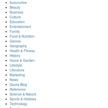
Automotive
Beauty
Business
Culture
Education
Entertainment
Family
Food & Nutrition
Games
Geography
Health & Fitness
History
Home & Garden
Lifestyle
Literature
Marketing
News
Quora Blog
Reference
Science & Nature
Sports & Hobbies
Technology