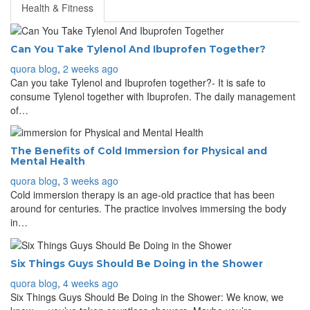
Health & Fitness
Can You Take Tylenol And Ibuprofen Together?
quora blog
,
2 weeks ago
Can you take Tylenol and Ibuprofen together?- It is safe to
consume Tylenol together with Ibuprofen. The daily management
of…
The Benefits of Cold Immersion for Physical and
Mental Health
quora blog
,
3 weeks ago
Cold immersion therapy is an age-old practice that has been
around for centuries. The practice involves immersing the body
in…
Six Things Guys Should Be Doing in the Shower
quora blog
,
4 weeks ago
Six Things Guys Should Be Doing in the Shower: We know, we