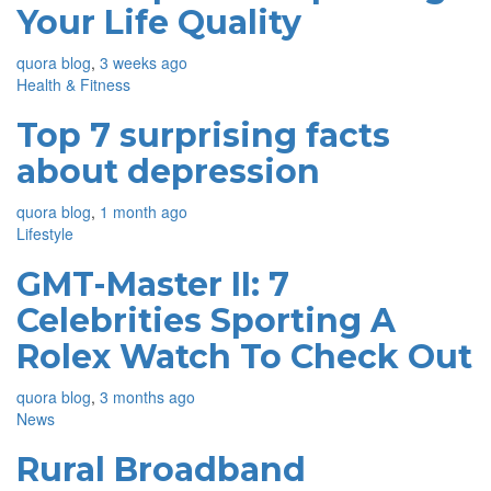
Your Life Quality
quora blog
,
3 weeks ago
Health & Fitness
Top 7 surprising facts
about depression
quora blog
,
1 month ago
Lifestyle
GMT-Master II: 7
Celebrities Sporting A
Rolex Watch To Check Out
quora blog
,
3 months ago
News
Rural Broadband