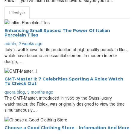
know — you’ve taken countless showers. Maybe you’re…
Lifestyle
Enhancing Small Spaces: The Power Of Italian
Porcelain Tiles
admin
,
2 weeks ago
Italy is well-known for its production of high-quality porcelain tiles,
which have become an essential element in modern interior
design,…
GMT-Master II: 7 Celebrities Sporting A Rolex Watch
To Check Out
quora blog
,
3 months ago
The GMT-Master, introduced in 1955 by the Swiss luxury
watchmaker, the Rolex, was originally designed to view the time
simultaneously…
Choose a Good Clothing Store – Information And More