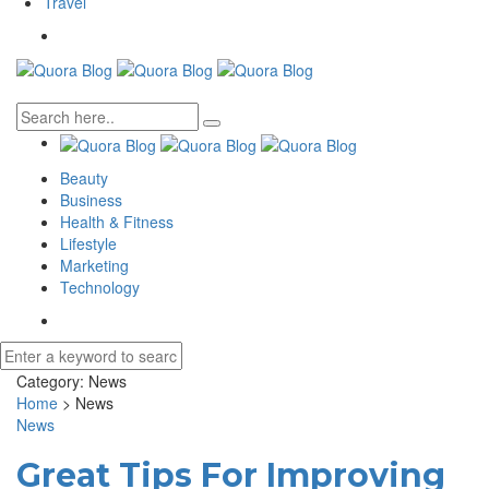
Travel
Beauty
Business
Health & Fitness
Lifestyle
Marketing
Technology
Category:
News
Home
>
News
News
Great Tips For Improving