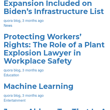
Expansion Included on
Biden’s Infrastructure List
quora blog
,
3 months ago
News
Protecting Workers’
Rights: The Role of a Plant
Explosion Lawyer in
Workplace Safety
quora blog
,
3 months ago
Education
Machine Learning
quora blog
,
3 months ago
Entertainment