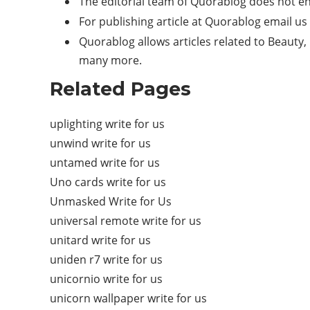
The editorial team of Quorablog does not e
For publishing article at Quorablog email us
Quorablog allows articles related to Beauty, 
many more.
Related Pages
uplighting write for us
unwind write for us
untamed write for us
Uno cards write for us
Unmasked Write for Us
universal remote write for us
unitard write for us
uniden r7 write for us
unicornio write for us
unicorn wallpaper write for us