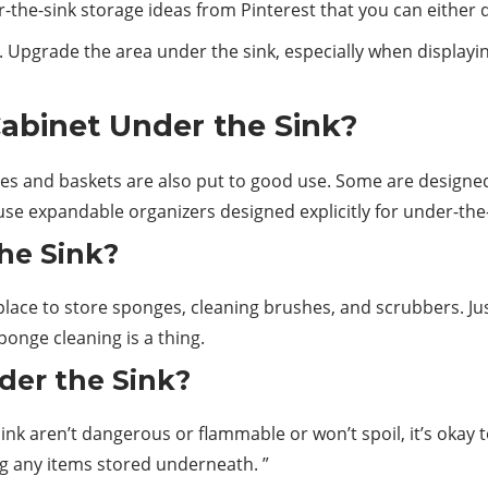
r-the-sink
storage
ideas from Pinterest that you can either do
. Upgrade the area under the sink, especially when displayin
abinet Under the Sink?
xes and baskets are also put to good use. Some are designed
use expandable organizers designed explicitly for under-the
he Sink?
lace to store sponges, cleaning brushes, and scrubbers. Just 
ponge cleaning is a thing.
nder the Sink?
sink
aren’t dangerous or flammable or won’t spoil, it’s okay
g any items stored underneath. ”