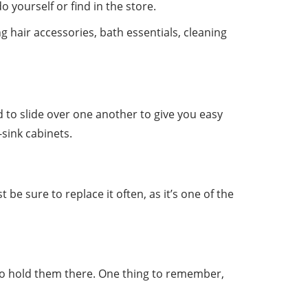
 yourself or find in the store.
g hair accessories, bath essentials, cleaning
 to slide over one another to give you easy
-sink cabinets.
be sure to replace it often, as it’s one of the
 to hold them there. One thing to remember,