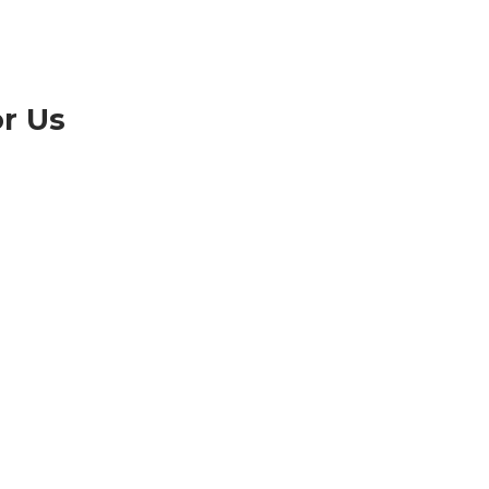
or Us