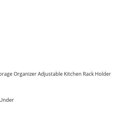
orage Organizer Adjustable Kitchen Rack Holder
 Under