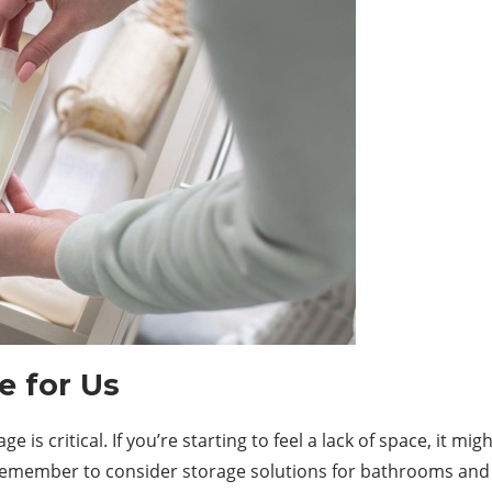
e for Us
is critical. If you’re starting to feel a lack of space, it mi
, remember to consider storage solutions for bathrooms and 