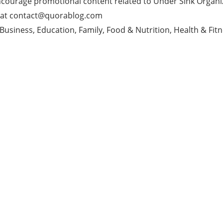
ncourage promotional content related to Under Sink Organi
 at
contact@quorablog.com
Business, Education, Family, Food & Nutrition, Health & Fitn