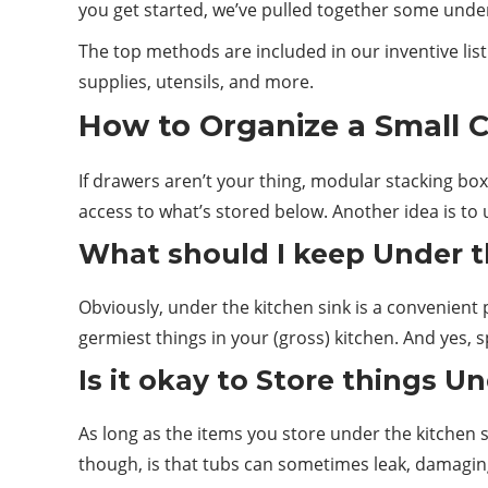
you get started, we’ve pulled together some unde
The top methods are included in our inventive list
supplies, utensils, and more.
How to Organize a
Small
C
If drawers aren’t your thing, modular stacking bo
access to what’s stored below. Another idea is to 
What
should
I keep Under t
Obviously, under the kitchen sink is a convenient p
germiest things in your (gross) kitchen. And yes, s
Is it okay to Store things U
As long as the items you store under the kitchen
though, is that tubs can sometimes leak, damagin