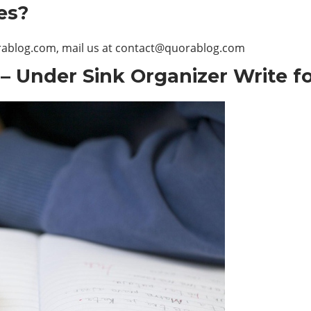
es?
orablog.com, mail us at
contact@quorablog.com
– Under Sink Organizer Write f