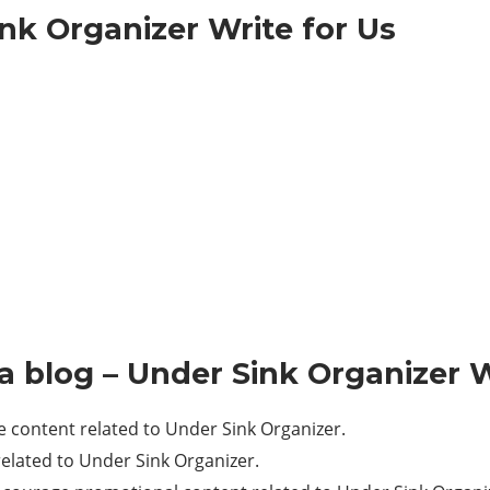
nk Organizer Write for Us
a blog – Under Sink Organizer W
content related to Under Sink Organizer.
lated to Under Sink Organizer.