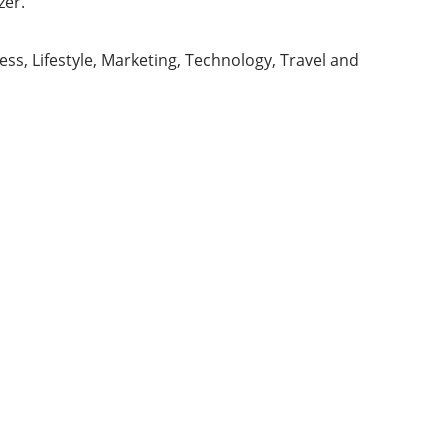
zer.
ess, Lifestyle, Marketing, Technology, Travel and