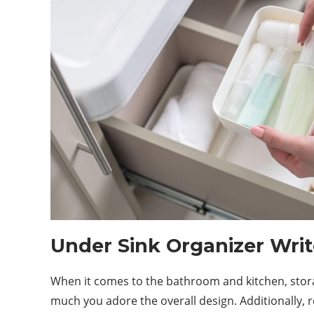
Under Sink Organizer Writ
When it comes to the bathroom and kitchen, storage 
much you adore the overall
design
. Additionally