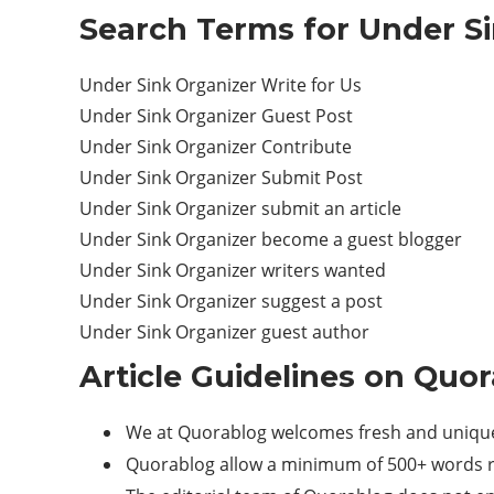
Search Terms for Under Si
Under Sink Organizer Write for Us
Under Sink Organizer Guest Post
Under Sink Organizer Contribute
Under Sink Organizer Submit Post
Under Sink Organizer submit an article
Under Sink Organizer become a guest blogger
Under Sink Organizer writers wanted
Under Sink Organizer suggest a post
Under Sink Organizer guest author
Article Guidelines on Quor
We at Quorablog welcomes fresh and unique 
Quorablog allow a minimum of 500+ words re