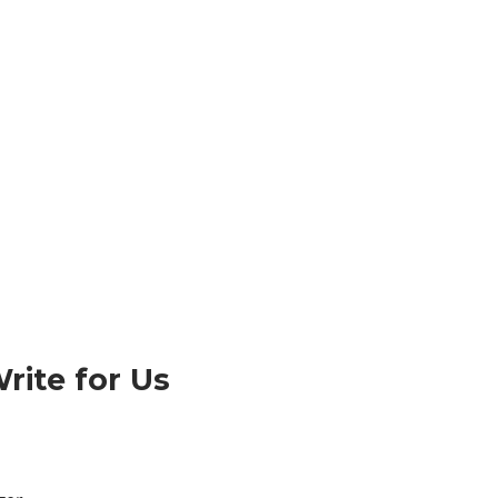
rite for Us