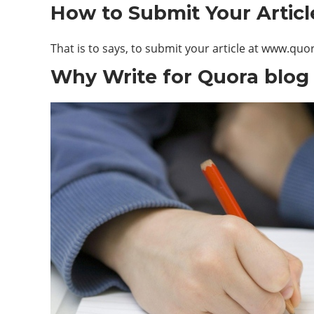
How to Submit Your Articl
That is to says, to submit your article at www.qu
Why Write for Quora blog 