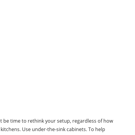
ght be time to rethink your setup, regardless of how
kitchens. Use under-the-sink cabinets. To help