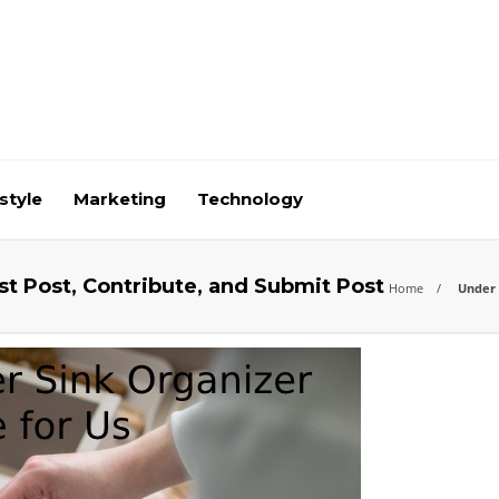
style
Marketing
Technology
st Post, Contribute, and Submit Post
Home
Under S