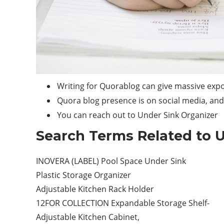
Writing for Quorablog can give massive expo
Quora blog presence is on social media, and 
You can reach out to Under Sink Organizer
Search Terms Related to U
INOVERA (LABEL) Pool Space Under Sink
Plastic Storage Organizer
Adjustable Kitchen Rack Holder
12FOR COLLECTION Expandable Storage Shelf-
Adjustable Kitchen Cabinet,