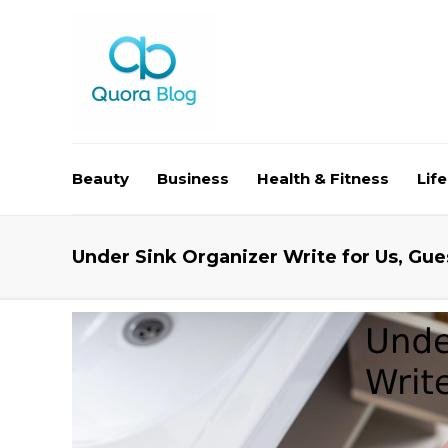
Beauty
Business
Health & Fitness
Life
Under Sink Organizer Write for Us, Gue