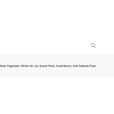
ink Organizer Write for Us, Guest Post, Contribute, and Submit Post