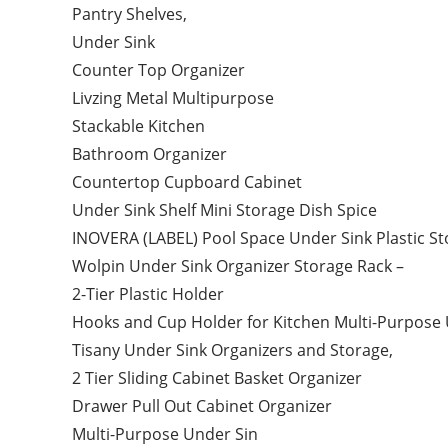
Pantry Shelves,
Under Sink
Counter Top Organizer
Livzing Metal Multipurpose
Stackable Kitchen
Bathroom Organizer
Countertop Cupboard Cabinet
Under Sink Shelf Mini Storage Dish Spice
INOVERA (LABEL) Pool Space Under Sink Plastic St
Wolpin Under Sink Organizer Storage Rack –
2-Tier Plastic Holder
Hooks and Cup Holder for Kitchen Multi-Purpose
Tisany Under Sink Organizers and Storage,
2 Tier Sliding Cabinet Basket Organizer
Drawer Pull Out Cabinet Organizer
Multi-Purpose Under Sin