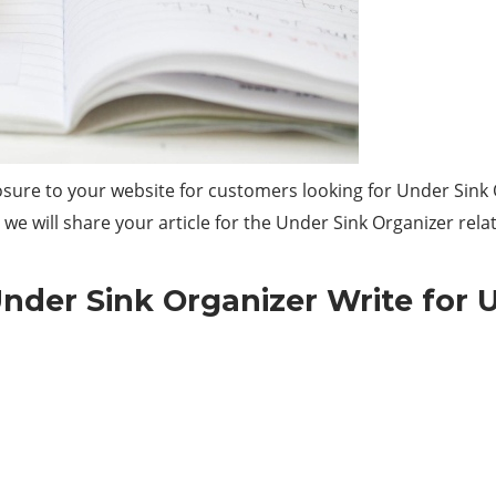
sure to your website for customers looking for Under Sink 
we will share your article for the Under Sink Organizer rela
nder Sink Organizer Write for 