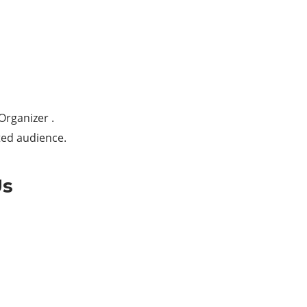
Organizer .
ted audience.
Us