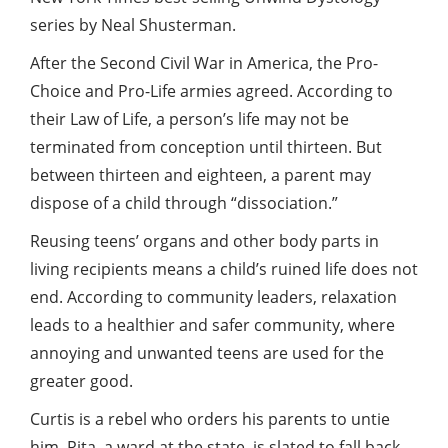
series by Neal Shusterman.
After the Second Civil War in America, the Pro-
Choice and Pro-Life armies agreed. According to
their Law of Life, a person’s life may not be
terminated from conception until thirteen. But
between thirteen and eighteen, a parent may
dispose of a child through “dissociation.”
Reusing teens’ organs and other body parts in
living recipients means a child’s ruined life does not
end. According to community leaders, relaxation
leads to a healthier and safer community, where
annoying and unwanted teens are used for the
greater
good
.
Curtis is a rebel who orders his parents to untie
him. Rita, a ward at the state, is slated to fall back