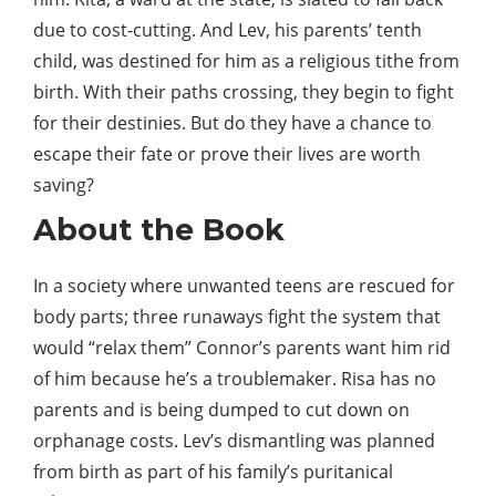
due to cost-cutting. And Lev, his parents’ tenth
child, was destined for him as a religious tithe from
birth. With their paths crossing, they begin to fight
for their destinies. But do they have a chance to
escape their fate or prove their lives are
worth
saving?
About the
Book
In a society where unwanted teens are rescued for
body parts; three runaways fight the
system
that
would “relax them” Connor’s parents want him rid
of him because he’s a troublemaker. Risa has no
parents and is being dumped to cut down on
orphanage costs. Lev’s dismantling was planned
from birth as part of his family’s puritanical