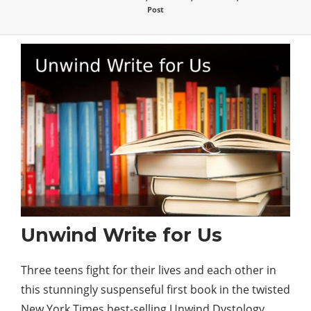
Post
Unwind Write for Us
Three teens fight for their lives and each other in
this stunningly suspenseful first book in the twisted
New York Times
best
-selling Unwind Dystology