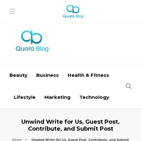
Beauty
Business
Health & Fitness
Lifestyle
Marketing
Technology
Unwind Write for Us, Guest Post,
Contribute, and Submit Post
Home
Unwind Write for Us, Guest Post, Contribute, and Submit