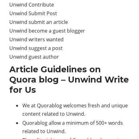
Unwind Contribute
Unwind Submit Post
Unwind submit an article
Unwind become a guest blogger
Unwind writers wanted
Unwind suggest a post
Unwind guest author
Article Guidelines on
Quora blog – Unwind Write
for Us
We at Quorablog welcomes fresh and unique
content related to Unwind.
Quorablog allow a minimum of 500+ words
related to Unwind.