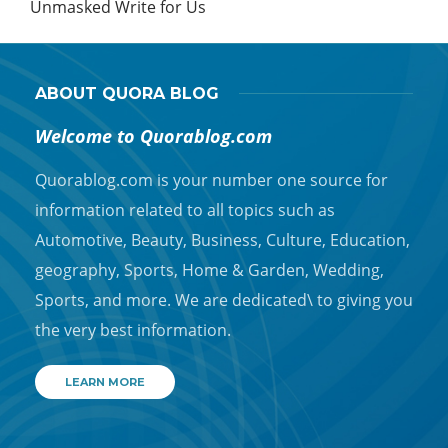
Unmasked Write for Us
ABOUT QUORA BLOG
Welcome to Quorablog.com
Quorablog.com is your number one source for
information related to all topics such as
Automotive, Beauty, Business, Culture, Education,
geography, Sports, Home & Garden, Wedding,
Sports, and more. We are dedicated\ to giving you
the very best information.
LEARN MORE