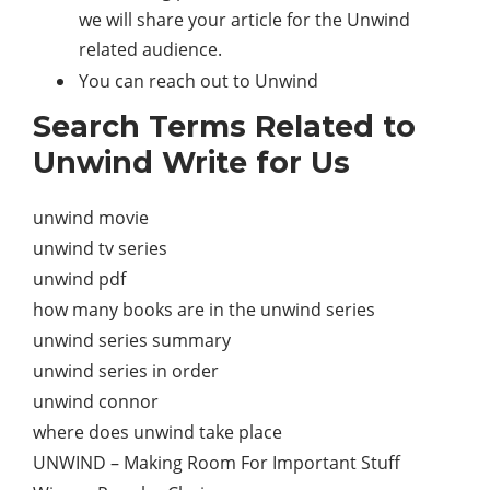
we will share your article for the Unwind
related audience.
You can reach out to Unwind
Search Terms Related to
Unwind Write for Us
unwind movie
unwind tv series
unwind pdf
how many books are in the unwind series
unwind series summary
unwind series in order
unwind connor
where does unwind take place
UNWIND – Making Room For Important Stuff