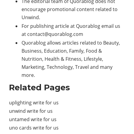
The editorial team of Quorablog does not
encourage promotional content related to
Unwind.
For publishing article at Quorablog email us
at
contact@quorablog.com
Quorablog allows articles related to Beauty,
Business, Education, Family, Food &
Nutrition, Health & Fitness, Lifestyle,
Marketing, Technology, Travel and many
more.
Related Pages
uplighting write for us
unwind write for us
untamed write for us
uno cards write for us