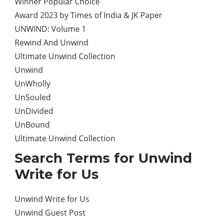
Winner Popular Choice
Award 2023 by Times of India & JK Paper
UNWIND: Volume 1
Rewind And Unwind
Ultimate Unwind Collection
Unwind
UnWholly
UnSouled
UnDivided
UnBound
Ultimate Unwind Collection
Search Terms for Unwind
Write for Us
Unwind Write for Us
Unwind Guest Post