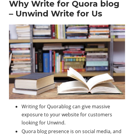
Why Write for Quora blog
– Unwind Write for Us
Writing for Quorablog can give massive
exposure to your website for customers
looking for Unwind.
Quora blog presence is on social media, and