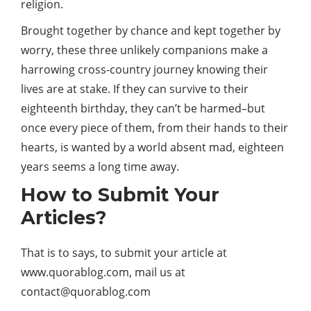
religion.
Brought together by chance and kept together by
worry, these three unlikely companions make a
harrowing cross-country journey knowing their
lives are at stake. If they can survive to their
eighteenth birthday, they can’t be harmed–but
once every piece of them, from their hands to their
hearts, is wanted by a world absent mad, eighteen
years seems a long time away.
How to Submit Your
Articles?
That is to says, to submit your article at
www.quorablog.com, mail us at
contact@quorablog.com