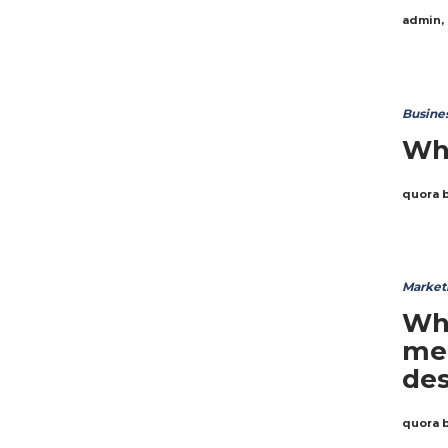
admin
,
Busine
Why
quora 
Market
Wha
me
des
quora 