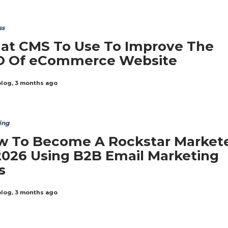
ss
at CMS To Use To Improve The
O Of eCommerce Website
blog
,
3 months ago
ing
w To Become A Rockstar Market
2026 Using B2B Email Marketing
s
blog
,
3 months ago