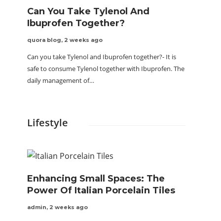
Can You Take Tylenol And
Ibuprofen Together?
quora blog
,
2 weeks ago
Can you take Tylenol and Ibuprofen together?- It is
safe to consume Tylenol together with Ibuprofen. The
daily management of…
Lifestyle
Enhancing Small Spaces: The
Power Of Italian Porcelain Tiles
admin
,
2 weeks ago