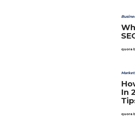
Busine
Wh
SE
quora 
Market
Ho
In 
Tip
quora 