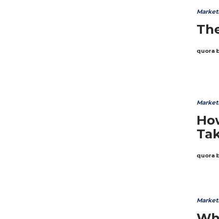
Market
The
quora 
Market
How
Tak
quora 
Market
Wha