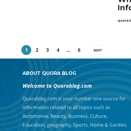
Inf
quora 
1
2
3
4
…
6
NEXT
ABOUT QUORA BLOG
Welcome to Quorablog.com
Quorablog.com is your number one source for
information related to all topics such as
Automotive, Beauty, Business, Culture,
Education, geography, Sports, Home & Garden,