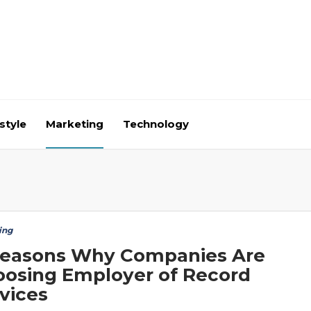
style
Marketing
Technology
ing
Reasons Why Companies Are
osing Employer of Record
vices