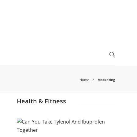
Home
Marketing
Health & Fitness