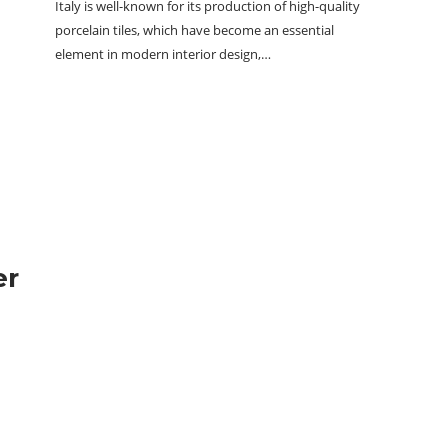
Italy is well-known for its production of high-quality
porcelain tiles, which have become an essential
element in modern interior design,…
er