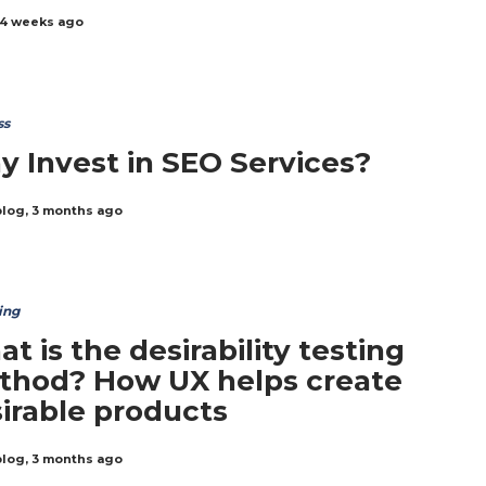
4 weeks ago
ss
 Invest in SEO Services?
blog
,
3 months ago
ing
t is the desirability testing
thod? How UX helps create
irable products
blog
,
3 months ago