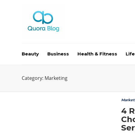
Beauty
Business
Health & Fitness
Life
Category:
Marketing
Market
4 
Cho
Ser