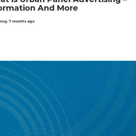
ormation And More
blog
,
7 months ago