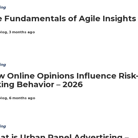
ing
 Fundamentals of Agile Insights
blog
,
3 months ago
ing
 Online Opinions Influence Risk
ing Behavior – 2026
blog
,
6 months ago
ing
t is Urban Panel Advertising –