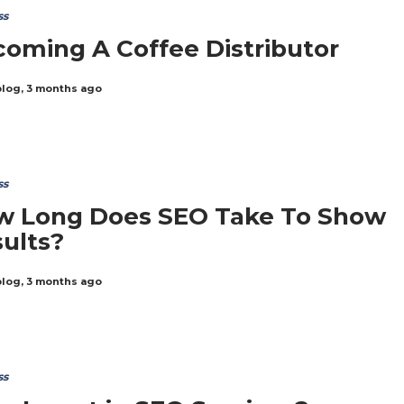
ss
oming A Coffee Distributor
blog
,
3 months ago
ss
w Long Does SEO Take To Show
ults?
blog
,
3 months ago
ss