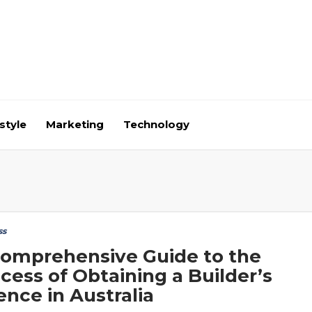
style
Marketing
Technology
ss
omprehensive Guide to the
cess of Obtaining a Builder’s
ence in Australia