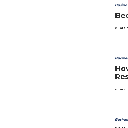
Busine
Bec
quora 
Busine
Ho
Res
quora 
Busine