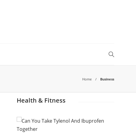
Home
Business
Health & Fitness