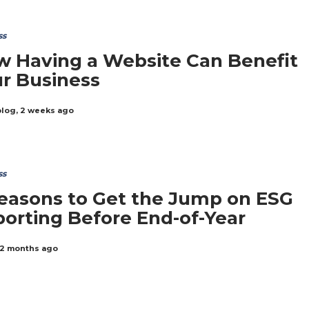
ss
 Having a Website Can Benefit
r Business
blog
,
2 weeks ago
ss
easons to Get the Jump on ESG
orting Before End-of-Year
2 months ago