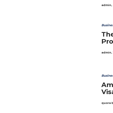
admin
,
Busine
The
Pro
admin
,
Busine
Ama
Vis
quora 