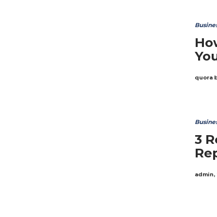
Busine
How
You
quora 
Busine
3 R
Rep
admin
,