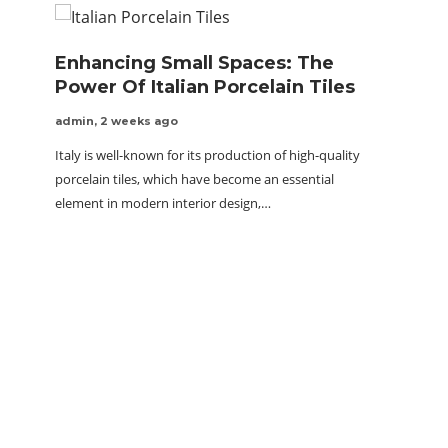
Enhancing Small Spaces: The
Power Of Italian Porcelain Tiles
admin
,
2 weeks ago
Italy is well-known for its production of high-quality
porcelain tiles, which have become an essential
element in modern interior design,…
GMT-M
Spor
Out
quora 
The GMT
luxury 
to view