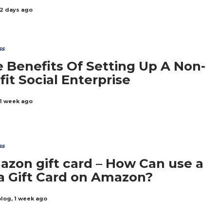
2 days ago
ss
 Benefits Of Setting Up A Non-
fit Social Enterprise
1 week ago
ss
zon gift card – How Can use a
a Gift Card on Amazon?
blog
,
1 week ago