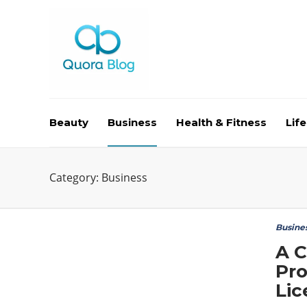
Beauty
Business
Health & Fitness
Life
Category:
Business
Busine
A C
Pro
Lic