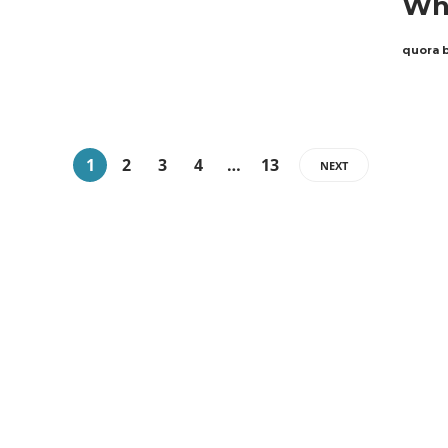
Why
quora 
1
2
3
4
…
13
NEXT
ABOUT QUORA BLOG
Welcome to Quorablog.com
Quorablog.com is your number one source for
information related to all topics such as
Automotive, Beauty, Business, Culture,