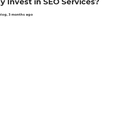
 Invest in SEO Services?
blog
,
3 months ago