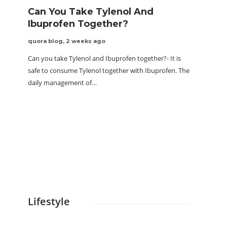
Can You Take Tylenol And
Ibuprofen Together?
quora blog
,
2 weeks ago
Can you take Tylenol and Ibuprofen together?- It is
safe to consume Tylenol together with Ibuprofen. The
daily management of…
The 
for 
quora 
Cold imm
has been
immersi
Lifestyle