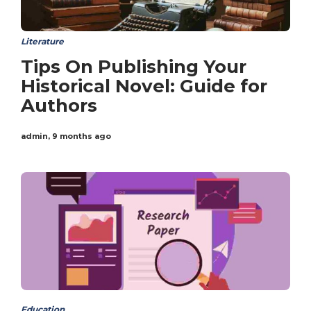
Literature
Tips On Publishing Your
Historical Novel: Guide for
Authors
admin
,
9 months ago
Education