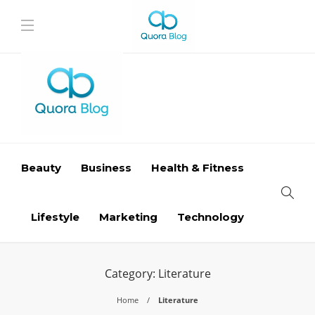
Beauty
Business
Health & Fitness
Lifestyle
Marketing
Technology
Category:
Literature
Home
Literature