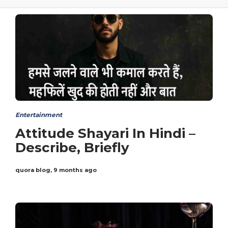
Entertainment
Attitude Shayari In Hindi –
Describe, Briefly
quora blog
,
9 months ago