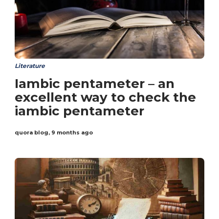
Literature
Iambic pentameter – an
excellent way to check the
iambic pentameter
quora blog
,
9 months ago