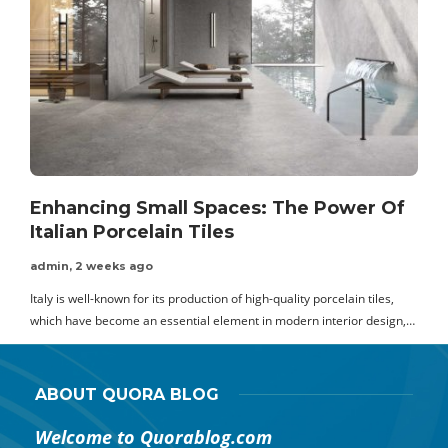
Enhancing Small Spaces: The Power Of
Italian Porcelain Tiles
admin
,
2 weeks ago
Italy is well-known for its production of high-quality porcelain tiles,
T
which have become an essential element in modern interior design,…
t
ABOUT QUORA BLOG
Welcome to Quorablog.com