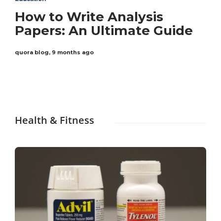
How to Write Analysis
Papers: An Ultimate Guide
quora blog
,
9 months ago
Health & Fitness