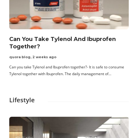
Can You Take Tylenol And Ibuprofen
Together?
quora blog
,
2 weeks ago
Can you take Tylenol and Ibuprofen together?- It is safe to consume
C
Tylenol together with Ibuprofen. The daily management of…
f
Lifestyle