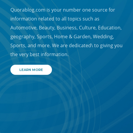
Quorablog.com is your number one source for
information related to all topics such as
Automotive, Beauty, Business, Culture, Education,
geography, Sports, Home & Garden, Wedding,
Sports, and more. We are dedicated\ to giving you
the very best information.
LEARN MORE