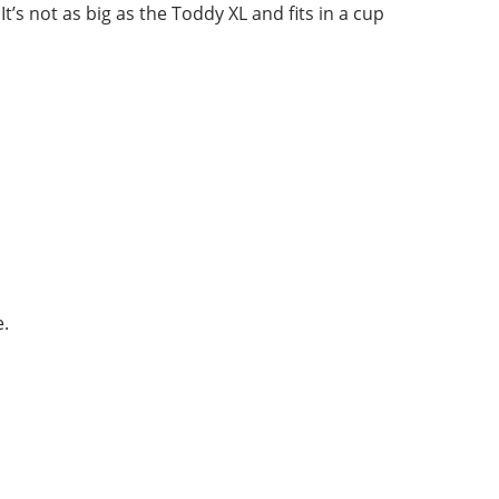
 not as big as the Toddy XL and fits in a cup
e.