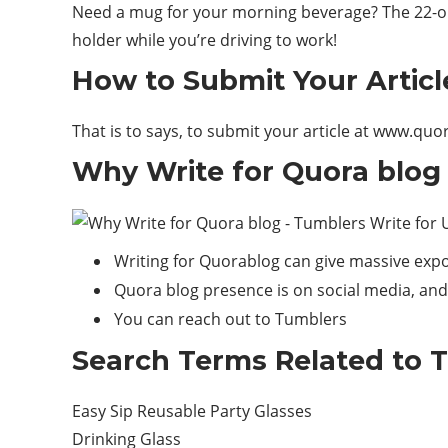
Need a mug for your morning beverage? The 22-oun
holder while you’re driving to
work
!
How to Submit Your Articl
That is to says, to submit your article at www.qu
Why Write for Quora blog 
Writing for Quorablog can give massive expo
Quora blog presence is on social media, and 
You can reach out to Tumblers
Search Terms Related to T
Easy Sip Reusable Party Glasses
Drinking Glass