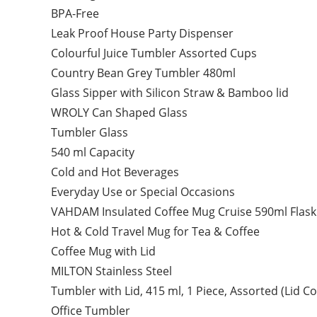
BPA-Free
Leak Proof House Party Dispenser
Colourful Juice Tumbler Assorted Cups
Country Bean Grey Tumbler 480ml
Glass Sipper with Silicon Straw & Bamboo lid
WROLY Can Shaped Glass
Tumbler Glass
540 ml Capacity
Cold and Hot Beverages
Everyday Use or Special Occasions
VAHDAM Insulated Coffee Mug Cruise 590ml Flask
Hot & Cold Travel Mug for Tea & Coffee
Coffee Mug with Lid
MILTON Stainless Steel
Tumbler with Lid, 415 ml, 1 Piece, Assorted (Lid C
Office Tumbler