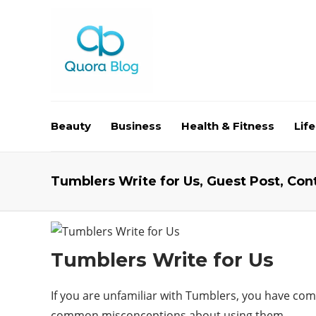
Beauty
Business
Health & Fitness
Life
Tumblers Write for Us, Guest Post, Con
Tumblers Write for Us
If you are unfamiliar with Tumblers, you have come
common misconceptions about using them.