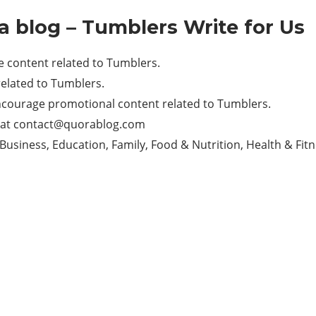
a blog – Tumblers Write for Us
 content related to Tumblers.
elated to Tumblers.
ncourage promotional content related to Tumblers.
 at
contact@quorablog.com
Business, Education, Family, Food & Nutrition, Health & Fitn