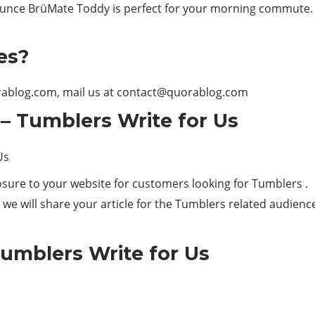
ce BrüMate Toddy is perfect for your morning commute. It’s
es?
orablog.com, mail us at
contact@quorablog.com
– Tumblers Write for Us
sure to your website for customers looking for Tumblers .
we will share your article for the Tumblers related audienc
umblers Write for Us