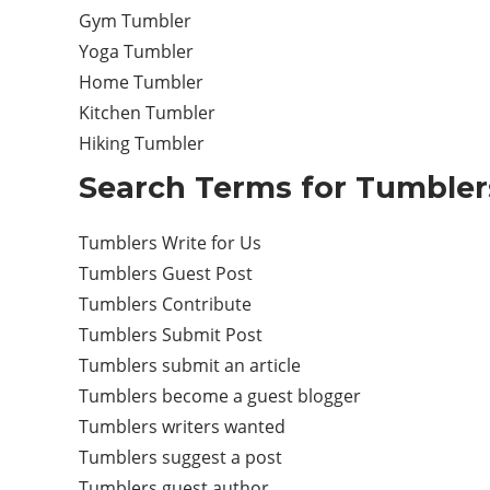
Gym Tumbler
Yoga Tumbler
Home Tumbler
Kitchen Tumbler
Hiking Tumbler
Search Terms for Tumblers
Tumblers Write for Us
Tumblers Guest Post
Tumblers Contribute
Tumblers Submit Post
Tumblers submit an article
Tumblers become a guest blogger
Tumblers writers wanted
Tumblers suggest a post
Tumblers guest author