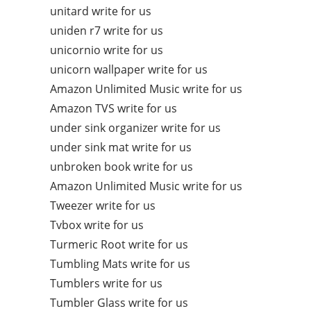
unitard write for us
uniden r7 write for us
unicornio write for us
unicorn wallpaper write for us
Amazon Unlimited Music write for us
Amazon TVS write for us
under sink organizer write for us
under sink mat write for us
unbroken book write for us
Amazon Unlimited Music write for us
Tweezer write for us
Tvbox write for us
Turmeric Root write for us
Tumbling Mats write for us
Tumblers write for us
Tumbler Glass write for us