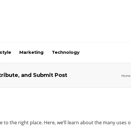
style
Marketing
Technology
tribute, and Submit Post
Home
 to the right place. Here, we’ll learn
about
the many uses o