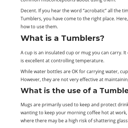
Decent. If you hear the word “acrobatic” all the ti
Tumblers, you have come to the right place. Here
how to use them.
What is a Tumblers?
A cup is an insulated cup or mug you can carry. It 
is excellent at controlling
temperature
.
While water bottles are OK for carrying water, cup
However, they are not very effective at maintainin
What is the use of a Tumbl
Mugs are primarily used to keep and protect
drin
wanting to keep your morning coffee hot at work, 
where there may be a high risk of shattering glass