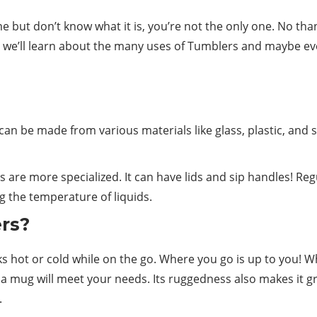
me but don’t know what it is, you’re not the only one. No tha
, we’ll learn about the many uses of Tumblers and maybe e
can be made from various materials like glass, plastic, and st
s are more specialized. It can have lids and sip handles! Reg
g the temperature of liquids.
ers?
ks
hot or cold while on the go. Where you go is up to you! W
a mug will meet your needs. Its ruggedness also makes it g
.