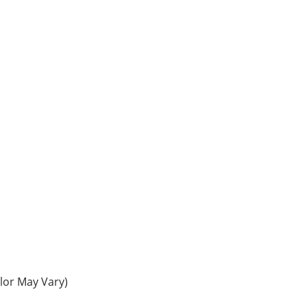
olor May Vary)