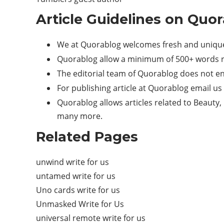
Article Guidelines on Quor
We at Quorablog welcomes fresh and unique
Quorablog allow a minimum of 500+ words r
The editorial team of Quorablog does not e
For publishing article at Quorablog email us
Quorablog allows articles related to Beauty, 
many more.
Related Pages
unwind write for us
untamed write for us
Uno cards write for us
Unmasked Write for Us
universal remote write for us