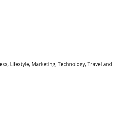
ess, Lifestyle, Marketing, Technology, Travel and