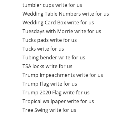
tumbler cups write for us
Wedding Table Numbers write for us
Wedding Card Box write for us
Tuesdays with Morrie write for us
Tucks pads write for us
Tucks write for us
Tubing bender write for us
TSA locks write for us
Trump Impeachments write for us
Trump Flag write for us
Trump 2020 Flag write for us
Tropical wallpaper write for us
Tree Swing write for us