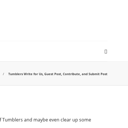
Tumblers Write for Us, Guest Post, Contribute, and Submit Post
f Tumblers and maybe even clear up some