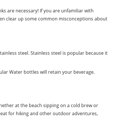
nks are necessary! If you are unfamiliar with
ven clear up
some
common misconceptions about
ainless steel. Stainless steel is popular because it
ular Water bottles will retain your beverage.
hether at the beach sipping on a cold brew or
reat for hiking and other outdoor adventures,