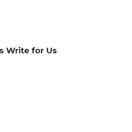
 Write for Us