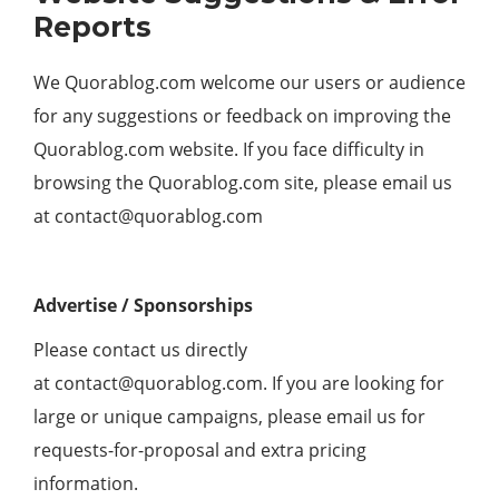
Reports
We Quorablog.com welcome our users or audience
for any suggestions or feedback on improving the
Quorablog.com website. If you face difficulty in
browsing the Quorablog.com site, please email us
at
contact@quorablog.com
Advertise / Sponsorships
Please contact us directly
at
contact@quorablog.com
. If you are looking for
large or unique campaigns, please email us for
requests-for-proposal and extra pricing
information.