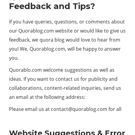
Feedback and Tips?
If you have queries, questions, or comments about
our Quorablog.com website or would like to give us
feedback, we quora blog would love to hear from
you! We, Quorablog.com, will be happy to answer
you.
Quorablo.com welcome suggestions as well as
ideas. If you want to contact us for publicity and
collaborations, content-related inquiries, send us
an email at the following address:
Please email us at
contact@quorablog.com
for all
Website Suggestions & Error