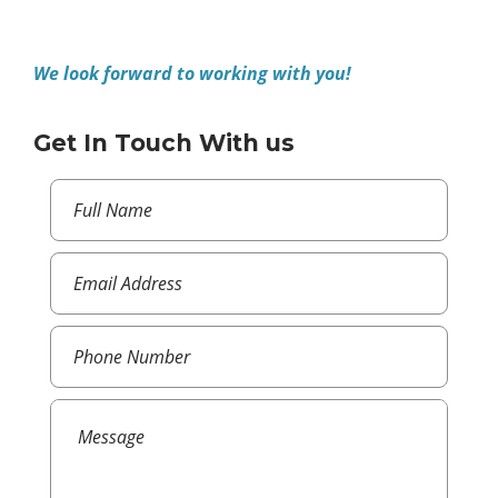
We look forward to working with you!
Get In Touch With us