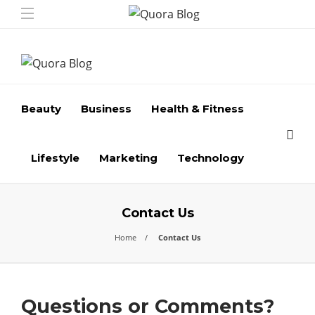
Beauty
Business
Health & Fitness
Lifestyle
Marketing
Technology
Contact Us
Home
Contact Us
Questions or Comments?