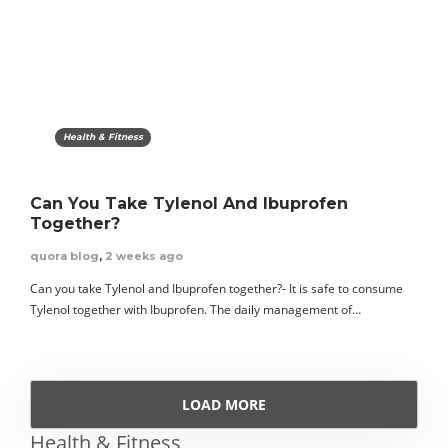
Health & Fitness
Can You Take Tylenol And Ibuprofen
Together?
quora blog
,
2 weeks ago
Can you take Tylenol and Ibuprofen together?- It is safe to consume
Tylenol together with Ibuprofen. The daily management of…
LOAD MORE
Health & Fitness