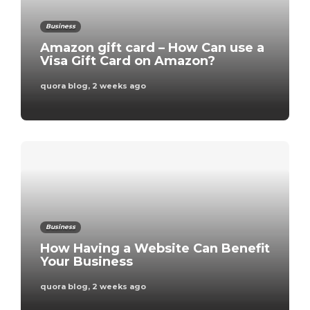
Business
Amazon gift card – How Can use a
Visa Gift Card on Amazon?
quora blog
,
2 weeks ago
Business
How Having a Website Can Benefit
Your Business
quora blog
,
2 weeks ago