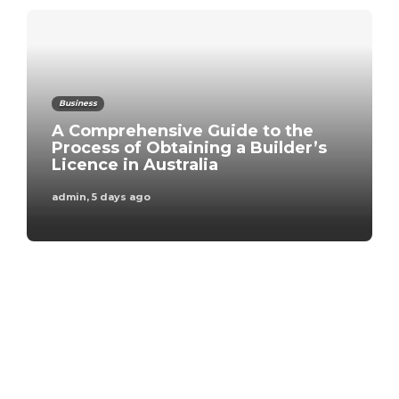
Business
A Comprehensive Guide to the
Process of Obtaining a Builder’s
Licence in Australia
admin
,
5 days ago