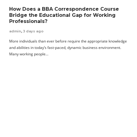
How Does a BBA Correspondence Course
Bridge the Educational Gap for Working
Professionals?
admin
,
3 days ago
More individuals than ever before require the appropriate knowledge
and abilities in today’s fast-paced, dynamic business environment.
Many working people…