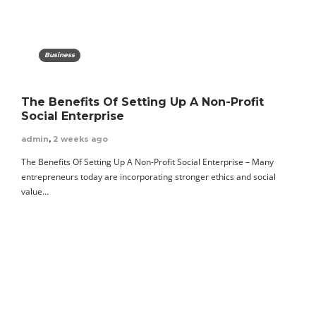
Business
The Benefits Of Setting Up A Non-Profit
Social Enterprise
admin
,
2 weeks ago
The Benefits Of Setting Up A Non-Profit Social Enterprise – Many
entrepreneurs today are incorporating stronger ethics and social
value…