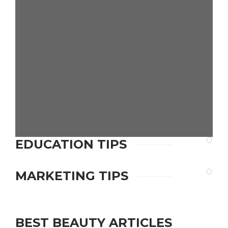
9 Must-Have Features
for High-Performing
Real Estate Investor
Websites
admin
,
1 day ago
Education
EDUCATION TIPS
How Does a BBA
Correspondence
Course Bridge the
MARKETING TIPS
Educational Gap for
Working
Professionals?
BEST BEAUTY ARTICLES