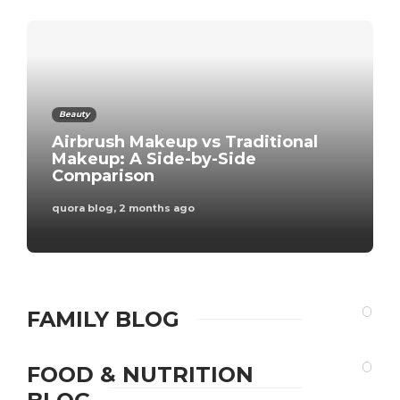
Beauty
Airbrush Makeup vs Traditional
Makeup: A Side-by-Side
Comparison
quora blog
,
2 months ago
FAMILY BLOG
FOOD & NUTRITION