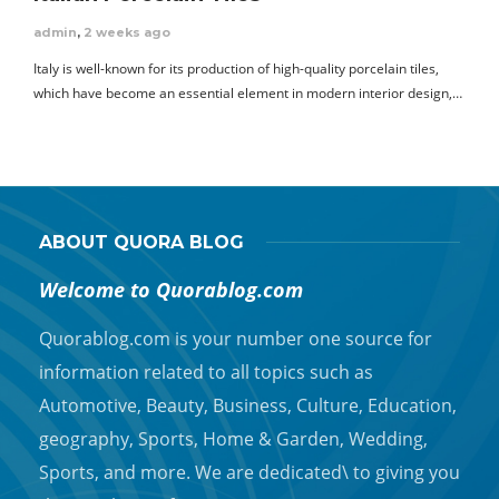
admin
,
2 weeks ago
Italy is well-known for its production of high-quality porcelain tiles,
which have become an essential element in modern interior design,…
ABOUT QUORA BLOG
Welcome to Quorablog.com
Quorablog.com is your number one source for
information related to all topics such as
Automotive, Beauty, Business, Culture, Education,
geography, Sports, Home & Garden, Wedding,
Sports, and more. We are dedicated\ to giving you