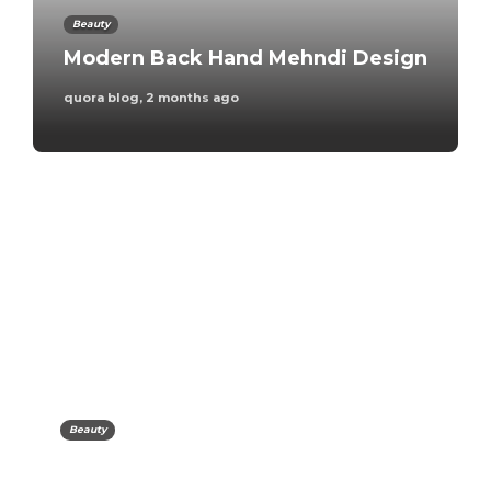
Beauty
Modern Back Hand Mehndi Design
quora blog
,
2 months ago
Travel
Best eSIM for Europe
Travel
quora blog
,
6 days ago
Beauty
Family