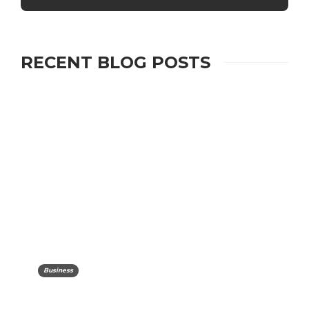
RECENT BLOG POSTS
Business