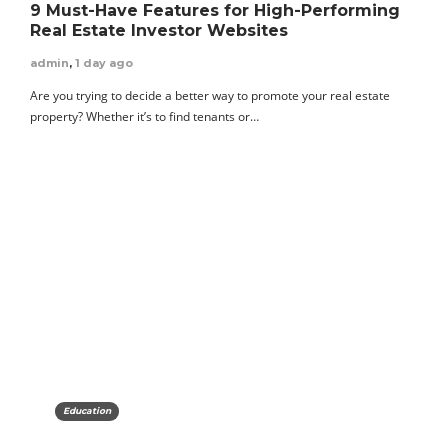
9 Must-Have Features for High-Performing
Real Estate Investor Websites
admin
,
1 day ago
Are you trying to decide a better way to promote your real estate
property? Whether it’s to find tenants or…
Education