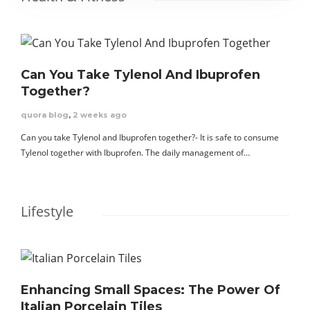
Can You Take Tylenol And Ibuprofen
Together?
quora blog
,
2 weeks ago
Can you take Tylenol and Ibuprofen together?- It is safe to consume
Tylenol together with Ibuprofen. The daily management of…
Lifestyle
Enhancing Small Spaces: The Power Of
Italian Porcelain Tiles