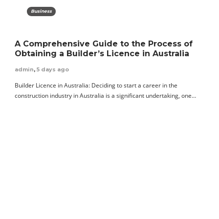
Business
A Comprehensive Guide to the Process of
Obtaining a Builder’s Licence in Australia
admin
,
5 days ago
Builder Licence in Australia: Deciding to start a career in the
construction industry in Australia is a significant undertaking, one…