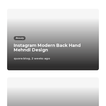
admin
,
3 days ago
Business
Beauty
A Comprehensive
Instagram Modern Back Hand
Guide to the Process
Mehndi Design
of Obtaining a
quora blog
,
2 weeks ago
Builder’s Licence in
Australia
admin
,
5 days ago