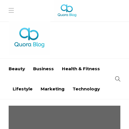
Beauty
Business
Health & Fitness
Lifestyle
Marketing
Technology
Business