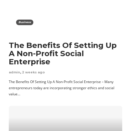
Business
The Benefits Of Setting Up
A Non-Profit Social
Enterprise
admin
,
2 weeks ago
The Benefits Of Setting Up A Non-Profit Social Enterprise – Many
entrepreneurs today are incorporating stronger ethics and social
value…