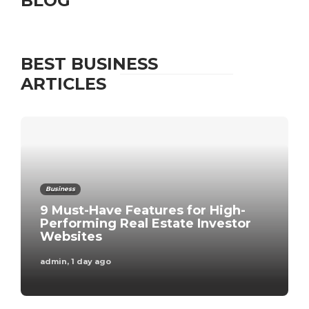
BLOG
BEST BUSINESS
ARTICLES
Business
9 Must-Have Features for High-
Performing Real Estate Investor
Websites
admin
,
1 day ago