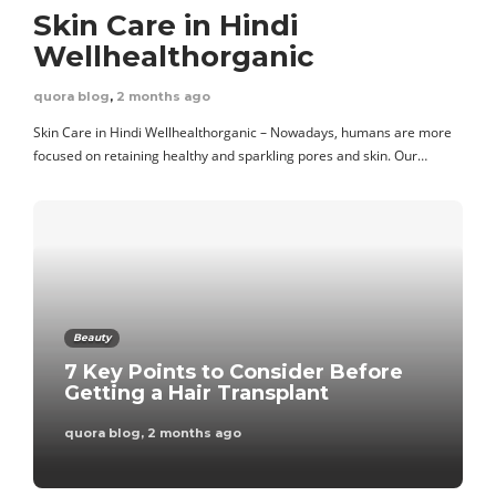
Tips for Managing
Skin Care in Hindi
Your Family Finances
Wellhealthorganic
quora blog
,
6 days ago
quora blog
,
2 months ago
Skin Care in Hindi Wellhealthorganic – Nowadays, humans are more
focused on retaining healthy and sparkling pores and skin. Our…
Business
The Benefits Of
Setting Up A Non-
Beauty
Profit Social
7 Key Points to Consider Before
Enterprise
Getting a Hair Transplant
quora blog
,
2 months ago
admin
,
2 weeks ago