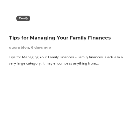
Family
Tips for Managing Your Family Finances
quora blog
,
6 days ago
Tips for Managing Your Family Finances – Family finances is actually a
very large category. It may encompass anything from…