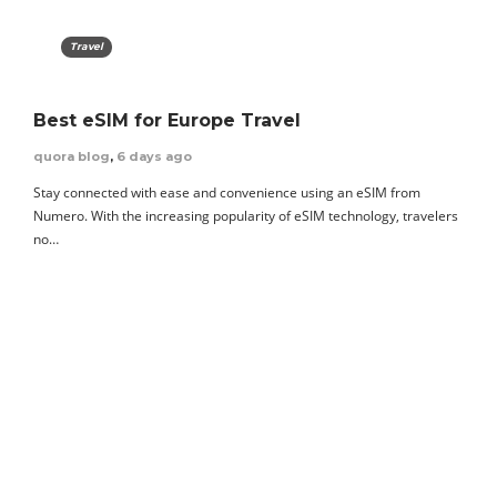
Travel
Best eSIM for Europe Travel
quora blog
,
6 days ago
Stay connected with ease and convenience using an eSIM from
Numero. With the increasing popularity of eSIM technology, travelers
no…