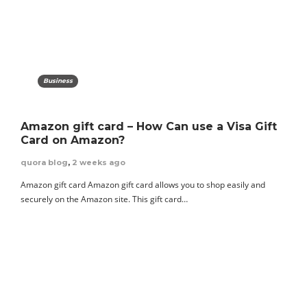
Business
Amazon gift card – How Can use a Visa Gift
Card on Amazon?
quora blog
,
2 weeks ago
Amazon gift card Amazon gift card allows you to shop easily and
securely on the Amazon site. This gift card…