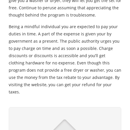
give you a washer or dryer, they will let you get the set for
free. Continue to peruse assuming that appreciating the
thought behind the program is troublesome.
Being a mindful individual you are expected to pay your
duties in time. A part of the expense is given your by
government as a present. The public authority urges you
to pay charge on time and as soon a possible. Charge
discounts or discounts is accessible and you’ll get
clothing hardware for no expense. Even though this
program does not provide a free dryer or washer, you can
use the money from the tax rebate to your advantage. By
visiting the website, you can get your refund for your
taxes.