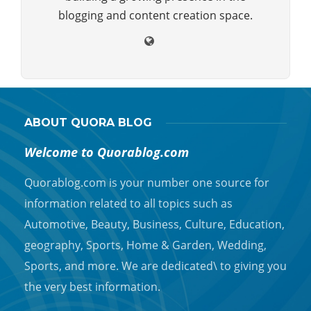
blogging and content creation space.
ABOUT QUORA BLOG
Welcome to Quorablog.com
Quorablog.com is your number one source for
information related to all topics such as
Automotive, Beauty, Business, Culture, Education,
geography, Sports, Home & Garden, Wedding,
Sports, and more. We are dedicated\ to giving you
the very best information.