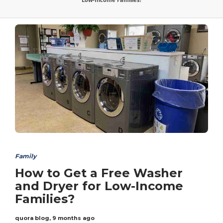
Family
How to Get a Free Washer
and Dryer for Low-Income
Families?
quora blog
,
9 months ago