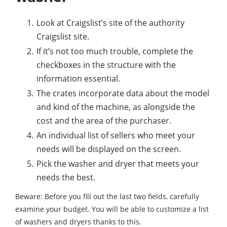
Look at Craigslist’s site of the authority
Craigslist site.
If it’s not too much trouble, complete the
checkboxes in the structure with the
information essential.
The crates incorporate data about the model
and kind of the machine, as alongside the
cost and the area of the purchaser.
An individual list of sellers who meet your
needs will be displayed on the screen.
Pick the washer and dryer that meets your
needs the best.
Beware: Before you fill out the last two fields, carefully
examine your budget. You will be able to customize a list
of washers and dryers thanks to this.