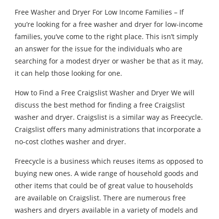
Free Washer and Dryer For Low Income Families – If
you’re looking for a free washer and dryer for low-income
families, you’ve come to the right place. This isn’t simply
an answer for the issue for the individuals who are
searching for a modest dryer or washer be that as it may,
it can help those looking for one.
How to Find a Free Craigslist Washer and Dryer We will
discuss the best method for finding a free Craigslist
washer and dryer. Craigslist is a similar way as Freecycle.
Craigslist offers many administrations that incorporate a
no-cost clothes washer and dryer.
Freecycle is a business which reuses items as opposed to
buying new ones. A wide range of household goods and
other items that could be of great value to households
are available on Craigslist. There are numerous free
washers and dryers available in a variety of models and