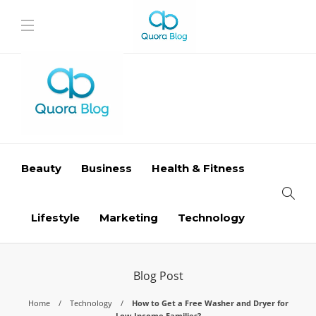
Beauty
Business
Health & Fitness
Lifestyle
Marketing
Technology
Blog Post
Home
Technology
How to Get a Free Washer and Dryer for
Low-Income Families?