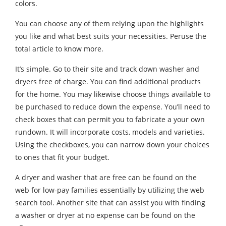
colors.
You can choose any of them relying upon the highlights
you like and what best suits your necessities. Peruse the
total article to know more.
It’s simple. Go to their site and track down washer and
dryers free of charge. You can find additional products
for the home. You may likewise choose things available to
be purchased to reduce down the expense. You’ll need to
check boxes that can permit you to fabricate a your own
rundown. It will incorporate costs, models and varieties.
Using the checkboxes, you can narrow down your choices
to ones that fit your budget.
A dryer and washer that are free can be found on the
web for low-pay families essentially by utilizing the web
search tool. Another site that can assist you with finding
a washer or dryer at no expense can be found on the