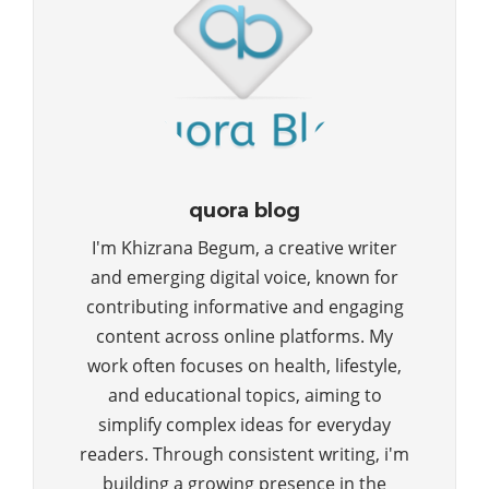
quora blog
I'm Khizrana Begum, a creative writer
and emerging digital voice, known for
contributing informative and engaging
content across online platforms. My
work often focuses on health, lifestyle,
and educational topics, aiming to
simplify complex ideas for everyday
readers. Through consistent writing, i'm
building a growing presence in the