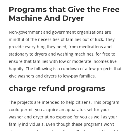
Programs that Give the Free
Machine And Dryer
Non-government and government organizations are
mindful of the necessities of families out of luck. They
provide everything they need, from medications and
stationary to dryers and washing machines, for free to
ensure that families with low or moderate incomes live
happily. The following is a rundown of a few projects that
give washers and dryers to low-pay families.
charge refund programs
The projects are intended to help citizens. This program
could permit you acquire an apparatus set for your
washer and dryer at no expense for you as well as your
family individuals. Even though these programs won’t