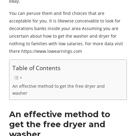
eBay.
You can peruse them and find choices that are
acceptable for you. It is likewise conceivable to look for
decorations banks inside your area Assuming you are
uncertain about how to get the washer and dryer for
nothing to families with low salaries. For more data visit
there https://www.lowearnings.com
Table of Contents
An effective method to get the free dryer and
washer
An effective method to
get the free dryer and
washer