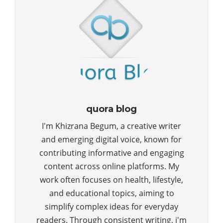
quora blog
I'm Khizrana Begum, a creative writer
and emerging digital voice, known for
contributing informative and engaging
content across online platforms. My
work often focuses on health, lifestyle,
and educational topics, aiming to
simplify complex ideas for everyday
readers. Through consistent writing, i'm