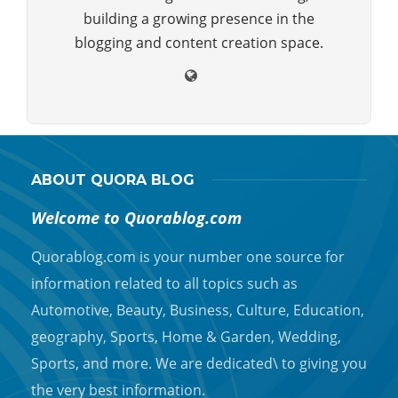
building a growing presence in the
blogging and content creation space.
ABOUT QUORA BLOG
Welcome to Quorablog.com
Quorablog.com is your number one source for
information related to all topics such as
Automotive, Beauty, Business, Culture, Education,
geography, Sports, Home & Garden, Wedding,
Sports, and more. We are dedicated\ to giving you
the very best information.