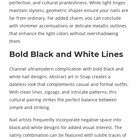
perfection, and cultural prankishness. While light tinges
maintain slyness, geometric shapes ensure your nails are
far from ordinary. For added charm, you can conclude
with shimmer accentuations or delicate metallic outlines
that enhance the light colors without overshadowing
them.
Bold Black and White Lines
Channel ultramodern complication with bold black and
white nail designs. Abstract art in Snap creates a
dateless look that complements casual and formal outfits.
With clean lines, zigzags, and intricate patterns, this
cultural pairing strikes the perfect balance between
simple and striking.
Nail artists frequently incorporate negative space into
black-and-white designs for added visual interest. The
satiny combination can be featured with subtle traces of