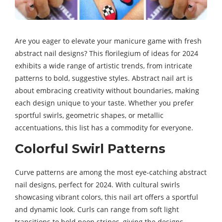
Are you eager to elevate your manicure game with fresh
abstract nail designs? This florilegium of ideas for 2024
exhibits a wide range of artistic trends, from intricate
patterns to bold, suggestive styles. Abstract nail art is
about embracing creativity without boundaries, making
each design unique to your taste. Whether you prefer
sportful swirls, geometric shapes, or metallic
accentuations, this list has a commodity for everyone.
Colorful Swirl Patterns
Curve patterns are among the most eye-catching abstract
nail designs, perfect for 2024. With cultural swirls
showcasing vibrant colors, this nail art offers a sportful
and dynamic look. Curls can range from soft light
transitions to bold neon stripes, giving the designs