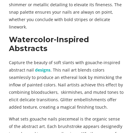
shimmer or metallic detailing to elevate its fineness. The
snap palette ensures your nails are always on point,
whether you conclude with bold stripes or delicate
linework.
Watercolor-Inspired
Abstracts
Capture the beauty of soft slants with gouache-inspired
abstract nail
designs
. This nail art blends colors
seamlessly to produce an ethereal look by mimicking the
inflow of painted colors. Nail artists achieve this effect by
combining bloodsuckers, skirmishes, and muted tones to
elicit delicate transitions. Glitter embellishments offer
added texture, creating a magical finishing touch.
What sets gouache nails piecemeal is the organic sense
of the abstract art. Each brushstroke appears designedly