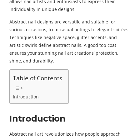
allows nail artists and enthusiasts to express their
individuality in unique designs.
Abstract nail designs are versatile and suitable for
various occasions, from casual outings to elegant soirées.
Techniques like negative space, glitter accents, and
artistic swirls define abstract nails. A good top coat
ensures your stunning nail art creations’ protection,
shine, and durability.
Table of Contents
Introduction
Introduction
Abstract nail art revolutionizes how people approach