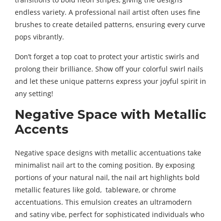
endless variety. A professional nail artist often uses fine
brushes to create detailed patterns, ensuring every curve
pops vibrantly.
Don’t forget a top coat to protect your artistic swirls and
prolong their brilliance. Show off your colorful swirl nails
and let these unique patterns express your joyful spirit in
any setting!
Negative Space with Metallic
Accents
Negative space designs with metallic accentuations take
minimalist nail art to the coming position. By exposing
portions of your natural nail, the nail art highlights bold
metallic features like gold, tableware, or chrome
accentuations. This emulsion creates an ultramodern
and satiny vibe, perfect for sophisticated individuals who