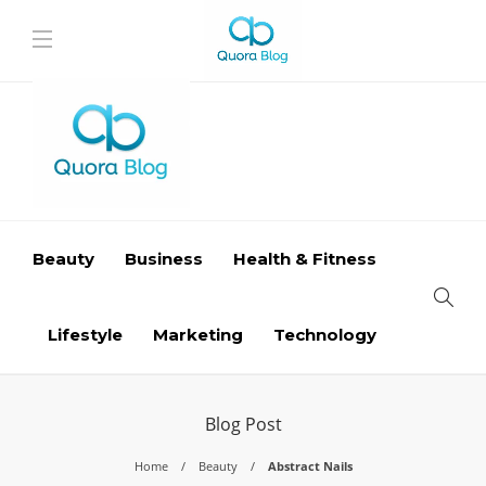
Beauty
Business
Health & Fitness
Lifestyle
Marketing
Technology
Blog Post
Home
Beauty
Abstract Nails