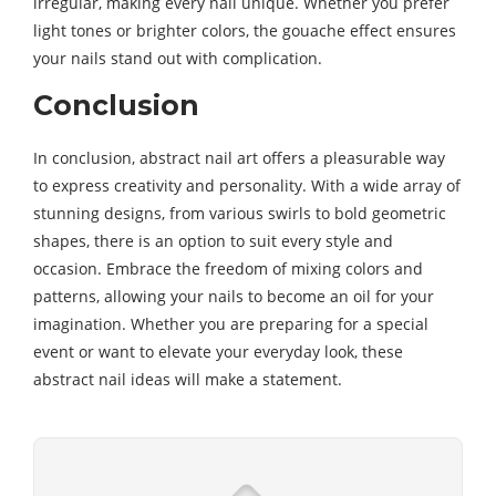
irregular, making every nail unique. Whether you prefer
light tones or brighter colors, the gouache effect ensures
your nails stand out with complication.
Conclusion
In conclusion, abstract nail art offers a pleasurable way
to express creativity and personality. With a wide array of
stunning designs, from various swirls to bold geometric
shapes, there is an option to suit every style and
occasion. Embrace the freedom of mixing colors and
patterns, allowing your nails to become an oil for your
imagination. Whether you are preparing for a special
event or want to elevate your everyday look, these
abstract nail ideas will make a statement.