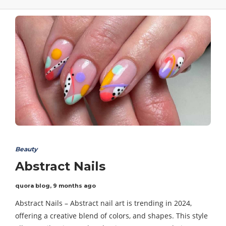
Beauty
Abstract Nails
quora blog
,
9 months ago
Abstract Nails – Abstract nail art is trending in 2024,
offering a creative blend of colors, and shapes. This style