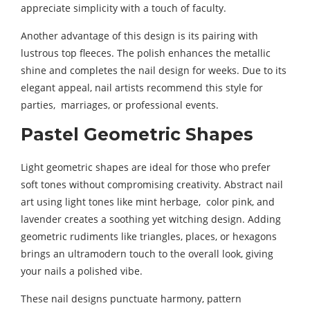
appreciate simplicity with a touch of faculty.
Another advantage of this design is its pairing with
lustrous top fleeces. The polish enhances the metallic
shine and completes the nail design for weeks. Due to its
elegant appeal, nail artists recommend this style for
parties, marriages, or professional events.
Pastel Geometric Shapes
Light geometric shapes are ideal for those who prefer
soft tones without compromising creativity. Abstract nail
art using light tones like mint herbage, color pink, and
lavender creates a soothing yet witching design. Adding
geometric rudiments like triangles, places, or hexagons
brings an ultramodern touch to the overall look, giving
your nails a polished vibe.
These nail designs punctuate harmony, pattern