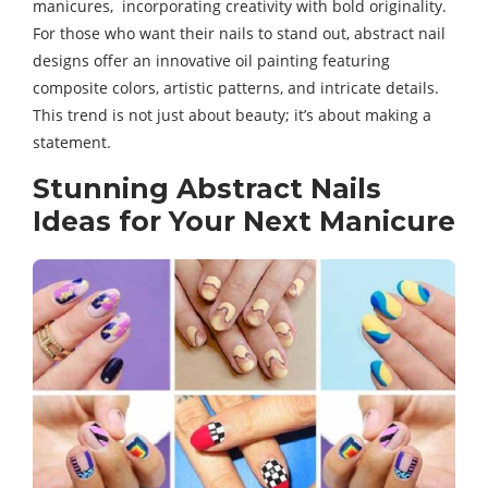
manicures, incorporating creativity with bold originality.
For those who want their nails to stand out, abstract nail
designs offer an innovative oil painting featuring
composite colors, artistic patterns, and intricate details.
This trend is not just about beauty; it’s about making a
statement.
Stunning Abstract Nails
Ideas for Your Next Manicure