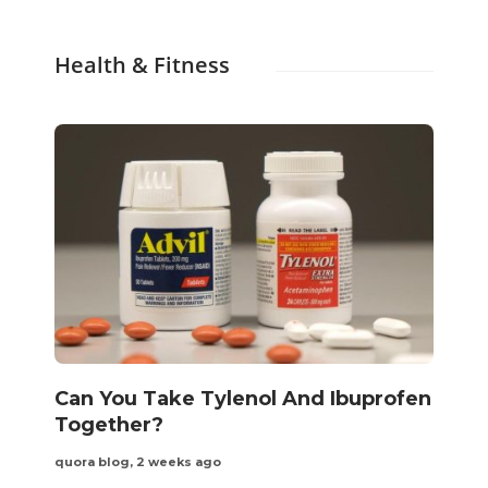
Health & Fitness
Can You Take Tylenol And Ibuprofen
Together?
quora blog
,
2 weeks ago