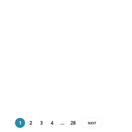
Marketing
4 Reasons Why
Companies Are Choosing
Employer of Record
Services
admin
,
4 weeks ago
Employer of Record (EOR) services to many organizations are
the alternative to these challenges. EORs also allow
companies to recruit,…
1
2
3
4
…
28
NEXT