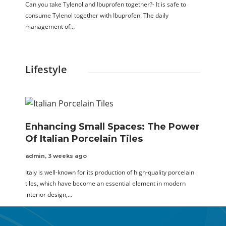
Can you take Tylenol and Ibuprofen together?- It is safe to
consume Tylenol together with Ibuprofen. The daily
management of…
Lifestyle
Enhancing Small Spaces: The Power
Of Italian Porcelain Tiles
admin
,
3 weeks ago
Italy is well-known for its production of high-quality porcelain
tiles, which have become an essential element in modern
interior design,…