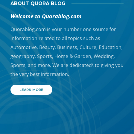
ABOUT QUORA BLOG
Welcome to Quorablog.com
Quorablog.com is your number one source for
information related to all topics such as
Automotive, Beauty, Business, Culture, Education,
geography, Sports, Home & Garden, Wedding,
Sports, and more. We are dedicated\ to giving you
the very best information.
LEARN MORE