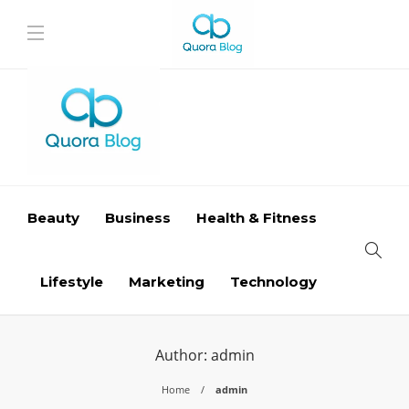
Beauty
Business
Health & Fitness
Lifestyle
Marketing
Technology
Author:
admin
Home
admin