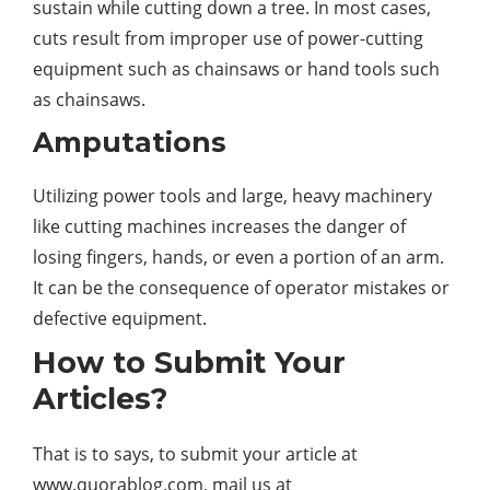
sustain while cutting down a tree. In most cases,
cuts result from improper use of power-cutting
equipment such as chainsaws or hand tools such
as chainsaws.
Amputations
Utilizing
power
tools and large, heavy machinery
like cutting machines increases the danger of
losing fingers, hands, or even a portion of an arm.
It can be the consequence of operator mistakes or
defective equipment.
How to Submit Your
Articles?
That is to says, to submit your article at
www.quorablog.com, mail us at