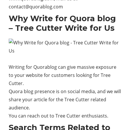
contact@quorablog.com
Why Write for Quora blog
– Tree Cutter Write for Us
Writing for Quorablog can give massive exposure
to your
website
for customers looking for Tree
Cutter.
Quora blog presence is on social media, and we will
share your article for the Tree Cutter related
audience.
You can reach out to Tree Cutter enthusiasts.
Search Terms Related to