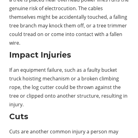
genuine risk of electrocution. The cables
themselves might be accidentally touched, a falling
tree branch may knock them off, or a tree trimmer
could tread on or come into contact with a fallen
wire.
Impact Injuries
If an equipment failure, such as a faulty bucket
truck hoisting mechanism or a broken climbing
rope, the log cutter could be thrown against the
tree or clipped onto another structure, resulting in
injury.
Cuts
Cuts are another common injury a person may