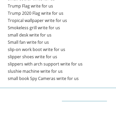
Trump Flag write for us
Trump 2020 Flag write for us
Tropical wallpaper write for us
Smokeless grill write for us
small desk write for us
Small fan write for us
slip-on work boot write for us
slipper shoes write for us
slippers with arch support write for us
slushie machine write for us
small book Spy Cameras write for us
ABOUT QUORA BLOG
Welcome to Quorablog.com