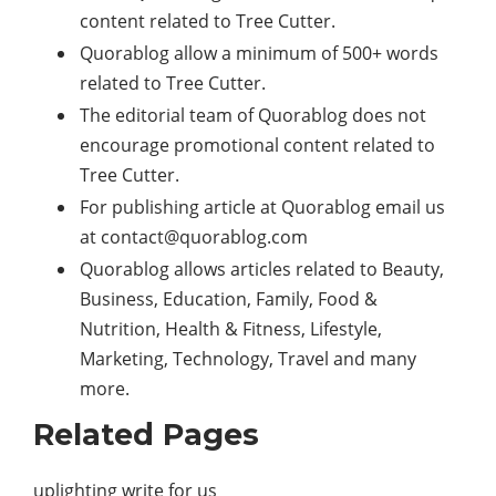
content related to Tree Cutter.
Quorablog allow a minimum of 500+ words
related to Tree Cutter.
The editorial team of Quorablog does not
encourage promotional content related to
Tree Cutter.
For publishing article at Quorablog email us
at
contact@quorablog.com
Quorablog allows articles related to Beauty,
Business, Education, Family, Food &
Nutrition, Health & Fitness, Lifestyle,
Marketing
,
Technology
, Travel and many
more.
Related Pages
uplighting write for us