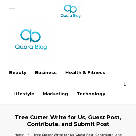
Beauty
Business
Health & Fitness
Lifestyle
Marketing
Technology
Tree Cutter Write for Us, Guest Post,
Contribute, and Submit Post
Home
Tree Cutter Write for Us, Guest Post, Contribute, and