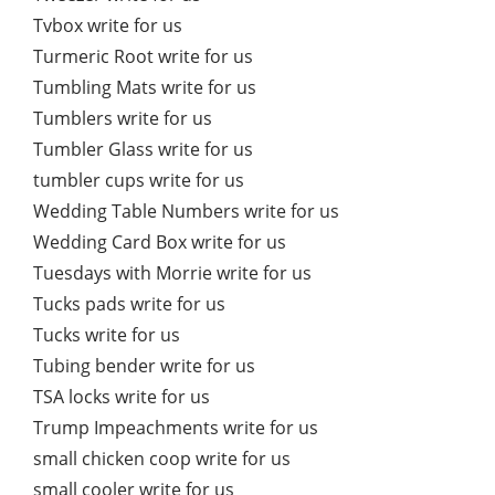
Tvbox write for us
Turmeric Root write for us
Tumbling Mats write for us
Tumblers write for us
Tumbler Glass write for us
tumbler cups write for us
Wedding Table Numbers write for us
Wedding Card Box write for us
Tuesdays with Morrie write for us
Tucks pads write for us
Tucks write for us
Tubing bender write for us
TSA locks write for us
Trump Impeachments write for us
small chicken coop write for us
small cooler write for us