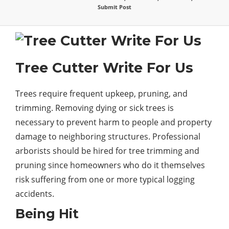
Submit Post
Tree Cutter Write For Us
Trees require frequent upkeep, pruning, and
trimming. Removing dying or sick trees is
necessary to prevent harm to people and property
damage
to neighboring structures. Professional
arborists should be hired for tree trimming and
pruning since homeowners who do it themselves
risk suffering from one or more typical logging
accidents.
Being Hit