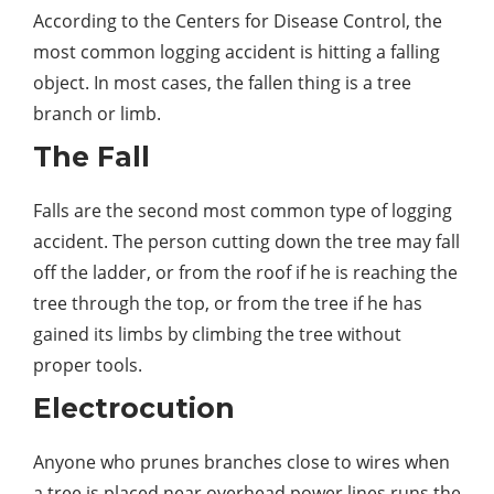
According to the Centers for Disease Control, the
most common logging accident is hitting a falling
object. In most cases, the fallen thing is a tree
branch or limb.
The Fall
Falls are the second most common
type
of logging
accident. The person cutting down the tree may fall
off the ladder, or from the roof if he is reaching the
tree through the top, or from the tree if he has
gained its limbs by climbing the tree without
proper
tools
.
Electrocution
Anyone who prunes branches close to wires when
a tree is placed near overhead power lines runs the