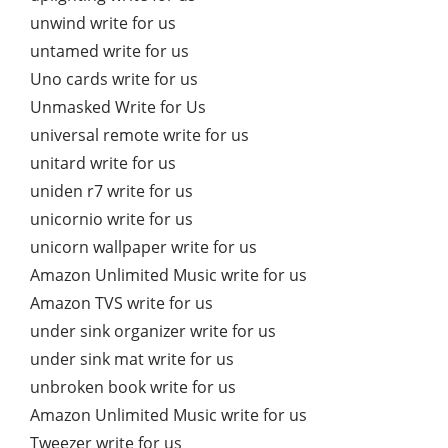
unwind write for us
untamed write for us
Uno cards write for us
Unmasked Write for Us
universal remote write for us
unitard write for us
uniden r7 write for us
unicornio write for us
unicorn wallpaper write for us
Amazon Unlimited Music write for us
Amazon TVS write for us
under sink organizer write for us
under sink mat write for us
unbroken book write for us
Amazon Unlimited Music write for us
Tweezer write for us