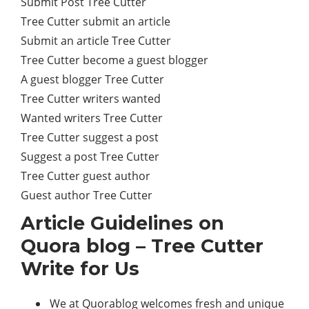
Submit Post Tree Cutter
Tree Cutter submit an article
Submit an article Tree Cutter
Tree Cutter become a guest blogger
A guest blogger Tree Cutter
Tree Cutter writers wanted
Wanted writers Tree Cutter
Tree Cutter suggest a post
Suggest a post Tree Cutter
Tree Cutter guest author
Guest author Tree Cutter
Article Guidelines on
Quora blog – Tree Cutter
Write for Us
We at Quorablog welcomes fresh and unique