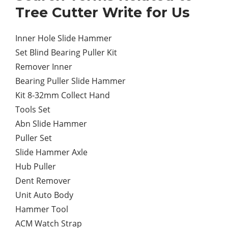
Tree Cutter Write for Us
Inner Hole Slide Hammer
Set Blind Bearing Puller Kit
Remover Inner
Bearing Puller Slide Hammer
Kit 8-32mm Collect Hand
Tools Set
Abn Slide Hammer
Puller Set
Slide Hammer Axle
Hub Puller
Dent Remover
Unit Auto Body
Hammer Tool
ACM Watch Strap