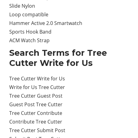
Slide Nylon
Loop compatible
Hammer Active 2.0 Smartwatch
Sports Hook Band
ACM Watch Strap
Search Terms for Tree
Cutter Write for Us
Tree Cutter Write for Us
Write for Us Tree Cutter
Tree Cutter Guest Post
Guest Post Tree Cutter
Tree Cutter Contribute
Contribute Tree Cutter
Tree Cutter Submit Post