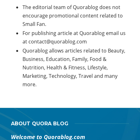
The editorial team of Quorablog does not
encourage promotional content related to
Small Fan.
For publishing article at Quorablog email us
at
contact@quorablog.com
Quorablog allows articles related to Beauty,
Business, Education, Family, Food &
Nutrition, Health & Fitness, Lifestyle,
Marketing, Technology, Travel and many
more.
ABOUT QUORA BLOG
Welcome to Quorablog.com