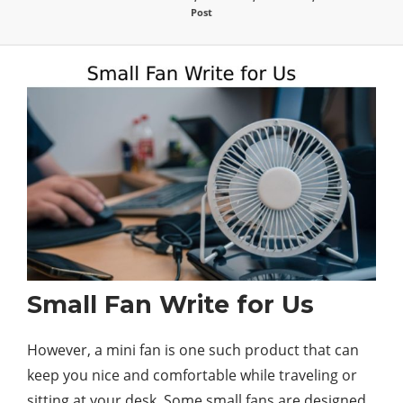
Post
Small Fan Write for Us
However, a mini fan is one such product that can
keep you nice and comfortable while traveling or
sitting at your desk. Some small fans are designed