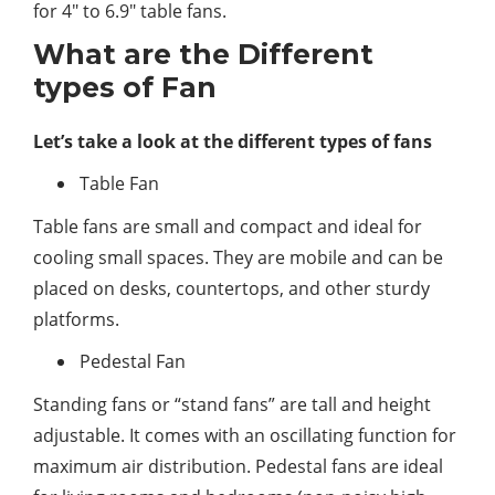
for 4″ to 6.9″ table fans.
What are the Different
types of Fan
Let’s take a look at the different types of fans
Table Fan
Table fans are small and compact and ideal for
cooling small spaces. They are mobile and can be
placed on desks, countertops, and other sturdy
platforms.
Pedestal Fan
Standing fans or “stand fans” are tall and height
adjustable. It comes with an oscillating function for
maximum air distribution. Pedestal fans are ideal