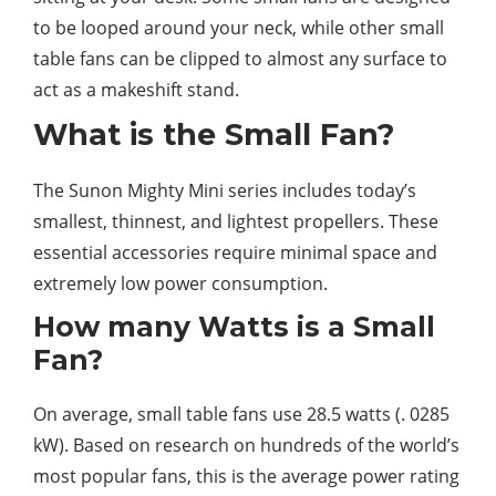
to be looped around your neck, while other small
table fans can be clipped to almost any surface to
act as a makeshift stand.
What is the Small Fan?
The Sunon Mighty Mini series includes today’s
smallest, thinnest, and lightest propellers. These
essential accessories require minimal space and
extremely low power consumption.
How many Watts is a Small
Fan?
On average, small table fans use 28.5 watts (. 0285
kW). Based on research on hundreds of the world’s
most popular fans, this is the average power rating