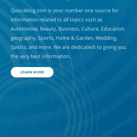
Quorablog.com is your number one source for
information related to all topics such as
Automotive, Beauty, Business, Culture, Education,
geography, Sports, Home & Garden, Wedding,
Sports, and more. We are dedicated\ to giving you
the very best information.
LEARN MORE