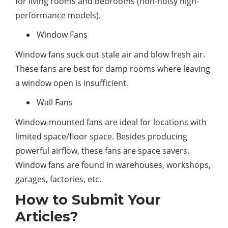
for living rooms and bedrooms (non-noisy high-
performance models).
Window Fans
Window fans suck out stale air and blow fresh air.
These fans are best for damp rooms where leaving
a window open is insufficient.
Wall Fans
Window-mounted fans are ideal for locations with
limited space/floor space. Besides producing
powerful airflow, these fans are space savers.
Window fans are found in warehouses, workshops,
garages, factories, etc.
How to Submit Your
Articles?