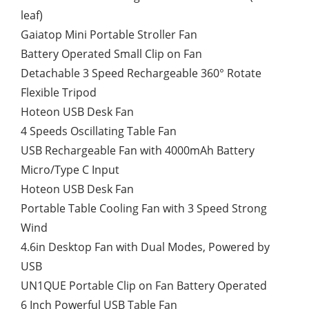
leaf)
Gaiatop Mini Portable Stroller Fan
Battery Operated Small Clip on Fan
Detachable 3 Speed Rechargeable 360° Rotate
Flexible Tripod
Hoteon USB Desk Fan
4 Speeds Oscillating Table Fan
USB Rechargeable Fan with 4000mAh Battery
Micro/Type C Input
Hoteon USB Desk Fan
Portable Table Cooling Fan with 3 Speed Strong
Wind
4.6in Desktop Fan with Dual Modes, Powered by
USB
UN1QUE Portable Clip on Fan Battery Operated
6 Inch Powerful USB Table Fan