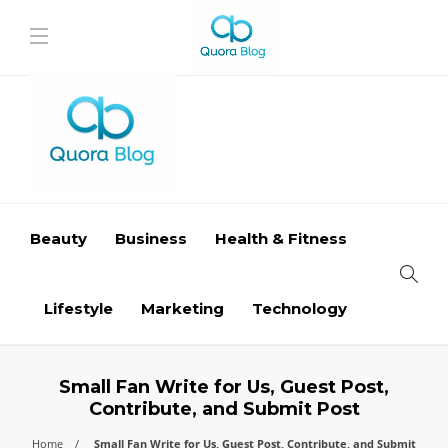
Beauty
Business
Health & Fitness
Lifestyle
Marketing
Technology
Small Fan Write for Us, Guest Post,
Contribute, and Submit Post
Home
Small Fan Write for Us, Guest Post, Contribute, and Submit