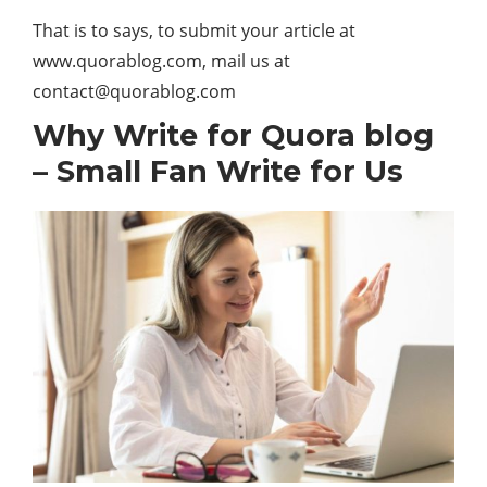
That is to says, to submit your article at
www.quorablog.com, mail us at
contact@quorablog.com
Why Write for Quora blog
– Small Fan Write for Us