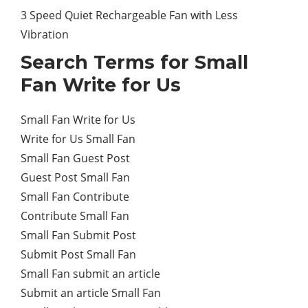
3 Speed Quiet Rechargeable Fan with Less
Vibration
Search Terms for Small
Fan Write for Us
Small Fan Write for Us
Write for Us Small Fan
Small Fan Guest Post
Guest Post Small Fan
Small Fan Contribute
Contribute Small Fan
Small Fan Submit Post
Submit Post Small Fan
Small Fan submit an article
Submit an article Small Fan