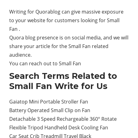
Writing for Quorablog can give massive exposure
to your website for customers looking for Small
Fan .
Quora blog presence is on social media, and we will
share your article for the Small Fan related
audience.
You can reach out to Small Fan
Search Terms Related to
Small Fan Write for Us
Gaiatop Mini Portable Stroller Fan
Battery Operated Small Clip on Fan
Detachable 3 Speed Rechargeable 360° Rotate
Flexible Tripod Handheld Desk Cooling Fan
Car Seat Crib Treadmill Travel Black