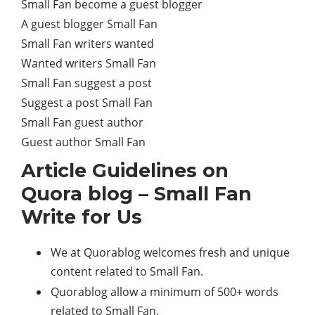
Small Fan become a guest blogger
A guest blogger Small Fan
Small Fan writers wanted
Wanted writers Small Fan
Small Fan suggest a post
Suggest a post Small Fan
Small Fan guest author
Guest author Small Fan
Article Guidelines on
Quora blog – Small Fan
Write for Us
We at Quorablog welcomes fresh and unique
content related to Small Fan.
Quorablog allow a minimum of 500+ words
related to Small Fan.