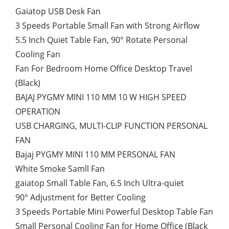
Gaiatop USB Desk Fan
3 Speeds Portable Small Fan with Strong Airflow
5.5 Inch Quiet Table Fan, 90° Rotate Personal
Cooling Fan
Fan For Bedroom Home Office Desktop Travel
(Black)
BAJAJ PYGMY MINI 110 MM 10 W HIGH SPEED
OPERATION
USB CHARGING, MULTI-CLIP FUNCTION PERSONAL
FAN
Bajaj PYGMY MINI 110 MM PERSONAL FAN
White Smoke Samll Fan
gaiatop Small Table Fan, 6.5 Inch Ultra-quiet
90° Adjustment for Better Cooling
3 Speeds Portable Mini Powerful Desktop Table Fan
Small Personal Cooling Fan for Home Office (Black