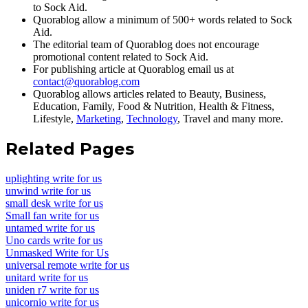
to Sock Aid.
Quorablog allow a minimum of 500+ words related to Sock
Aid.
The editorial team of Quorablog does not encourage
promotional content related to Sock Aid.
For publishing article at Quorablog email us at
contact@quorablog.com
Quorablog allows articles related to Beauty, Business,
Education, Family, Food & Nutrition, Health & Fitness,
Lifestyle,
Marketing
,
Technology
, Travel and many more.
Related Pages
uplighting write for us
unwind write for us
small desk write for us
Small fan write for us
untamed write for us
Uno cards write for us
Unmasked Write for Us
universal remote write for us
unitard write for us
uniden r7 write for us
unicornio write for us