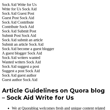
Sock Aid Write for Us
Write for Us Sock Aid
Sock Aid Guest Post
Guest Post Sock Aid
Sock Aid Contribute
Contribute Sock Aid
Sock Aid Submit Post
Submit Post Sock Aid
Sock Aid submit an article
Submit an article Sock Aid
Sock Aid become a guest blogger
A guest blogger Sock Aid
Sock Aid writers wanted
Wanted writers Sock Aid
Sock Aid suggest a post
Suggest a post Sock Aid
Sock Aid guest author
Guest author Sock Aid
Article Guidelines on Quora blog
– Sock Aid Write for Us
We at Quorablog welcomes fresh and unique content related