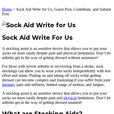
Home
>
Sock Aid Write for Us, Guest Post, Contribute, and Submit
Post
Sock Aid Write For Us
A stocking assist is an assistive device that allows you to put your
socks on more easily despite pain and physical limitations. Don’t let
arthritis get in the way of getting dressed without assistance!
For those with severe arthritis or recovering from a stroke, sock
stockings can allow you to wear your socks independently with less
effort and strain. Putting on and taking off socks while getting
dressed can become complex and frustrating if you suffer from joint
damage
, pain and stiffness, limited range of motion, and fatigue.
A stocking assist is an assistive device that allows you to put your
socks on more easily despite pain and
physical
limitations. Don’t let
arthritis get in the way of getting dressed unaided!
What are Stocking Aids?