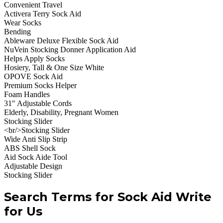
Convenient Travel
Activera Terry Sock Aid
Wear Socks
Bending
Ableware Deluxe Flexible Sock Aid
NuVein Stocking Donner Application Aid
Helps Apply Socks
Hosiery, Tall & One Size White
OPOVE Sock Aid
Premium Socks Helper
Foam Handles
31″ Adjustable Cords
Elderly, Disability, Pregnant Women
Stocking Slider
<br/>Stocking Slider
Wide Anti Slip Strip
ABS Shell Sock
Aid Sock Aide Tool
Adjustable Design
Stocking Slider
Search Terms for Sock Aid Write
for Us