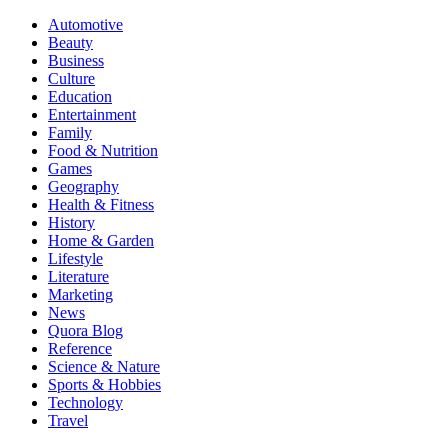
Automotive
Beauty
Business
Culture
Education
Entertainment
Family
Food & Nutrition
Games
Geography
Health & Fitness
History
Home & Garden
Lifestyle
Literature
Marketing
News
Quora Blog
Reference
Science & Nature
Sports & Hobbies
Technology
Travel