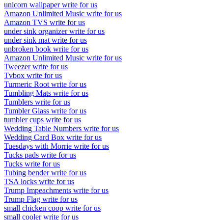
unicorn wallpaper write for us
Amazon Unlimited Music write for us
Amazon TVS write for us
under sink organizer write for us
under sink mat write for us
unbroken book write for us
Amazon Unlimited Music write for us
Tweezer write for us
Tvbox write for us
Turmeric Root write for us
Tumbling Mats write for us
Tumblers write for us
Tumbler Glass write for us
tumbler cups write for us
Wedding Table Numbers write for us
Wedding Card Box write for us
Tuesdays with Morrie write for us
Tucks pads write for us
Tucks write for us
Tubing bender write for us
TSA locks write for us
Trump Impeachments write for us
Trump Flag write for us
small chicken coop write for us
small cooler write for us