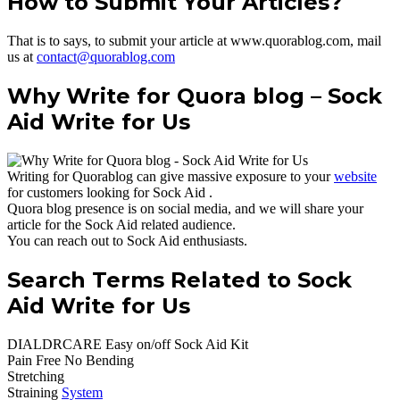
How to Submit Your Articles?
That is to says, to submit your article at www.quorablog.com, mail
us at
contact@quorablog.com
Why Write for Quora blog – Sock
Aid Write for Us
Writing for Quorablog can give massive exposure to your
website
for customers looking for Sock Aid .
Quora blog presence is on social media, and we will share your
article for the Sock Aid related audience.
You can reach out to Sock Aid enthusiasts.
Search Terms Related to Sock
Aid Write for Us
DIALDRCARE Easy on/off Sock Aid Kit
Pain Free No Bending
Stretching
Straining
System