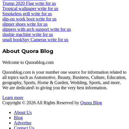
Trump 2020 Flag write for us
Tropical wallpaper write for us
Smokeless grill write for us
slip-on work boot write for us
slipper shoes write for us
slippers with arch support write for us
slushie machine write for us
small bookSpy Cameras write for us
About Quora Blog
Welcome to Quorablog.com
Quorablog.com is your number one source for information related to
all topics such as Automotive, Beauty, Business, Culture, Education,
geography, Sports, Home & Garden, Wedding, Sports, and more.
We are dedicated\ to giving you the very best information.
Learn more
Copyright © 2026 All Rights Reserved by
Quora Blog
About Us
Blog
Advertise
Contact Us