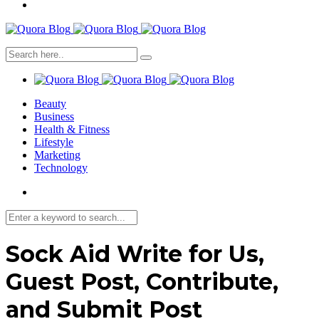
Beauty
Business
Health & Fitness
Lifestyle
Marketing
Technology
Sock Aid Write for Us,
Guest Post, Contribute,
and Submit Post