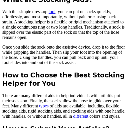
With this simple dress-up
tool
, you can put on socks quickly,
effortlessly, and most importantly, without pain or causing back
strain. A stocking helper is a flexible or rigid mechanism attached to
a single continuous ring or two long handles. Traditionally, a sock is
slipped over the elastic part of the sock so that the top of the hose
remains open.
Once you slide the sock onto the assistive device, drop it to the floor
while gripping the handles. Then slip your foot into the opening of
the hose. Using the handles, you can pull back and up until your
foot slides into and out of the sock assist.
How to Choose the Best Stocking
Helper for You
There are many different aids to help individuals with arthritis put
their socks on. Finally, the socks allow the hose to glide over your
feet. Many different
types
of aids are available, including flexible
stocking aids, rigid stocking aids, and stocking aids with one handle,
with handles, or without handles, all in
different
colors and styles.