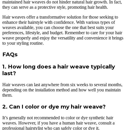
maintained hair weaves do not hinder natural hair growth. In fact,
they can serve as a protective style, promoting hair health.
Hair weaves offer a transformative solution for those seeking to
enhance their hairstyle with confidence. With various types of
weaves available, you can choose the one that best suits your
preferences, lifestyle, and budget. Remember to care for your hair
weave properly and enjoy the versatility and convenience it brings
to your styling routine.
FAQs
1. How long does a hair weave typically
last?
Hair weaves can last anywhere from six weeks to several months,
depending on the installation method and how well you maintain
them.
2. Can I color or dye my hair weave?
It’s generally not recommended to color or dye synthetic hair
weaves. However, if you have a human hair weave, consult a
professional hairstylist who can safely color or dye it.