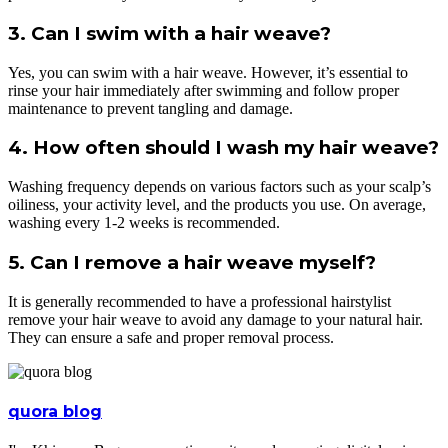
3. Can I swim with a hair weave?
Yes, you can swim with a hair weave. However, it’s essential to
rinse your hair immediately after swimming and follow proper
maintenance to prevent tangling and damage.
4. How often should I wash my hair weave?
Washing frequency depends on various factors such as your scalp’s
oiliness, your activity level, and the products you use. On average,
washing every 1-2 weeks is recommended.
5. Can I remove a hair weave myself?
It is generally recommended to have a professional hairstylist
remove your hair weave to avoid any damage to your natural hair.
They can ensure a safe and proper removal process.
quora blog