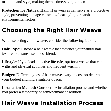
maintain and style, making them a time-saving option.
Protection for Natural Hair:
Hair weaves can serve as a protective
style, preventing damage caused by heat styling or harsh
environmental factors.
Choosing the Right Hair Weave
When selecting a hair weave, consider the following factors:
Hair Type:
Choose a hair weave that matches your natural hair
texture to ensure a seamless blend.
Lifestyle
: If you lead an active lifestyle, opt for a weave that can
withstand physical activities and frequent washing.
Budget:
Different types of hair weaves vary in cost, so determine
your budget and find a suitable option.
Installation Method:
Consider the installation process and whether
you prefer a temporary or semi-permanent solution.
Hair Weave Installation Process