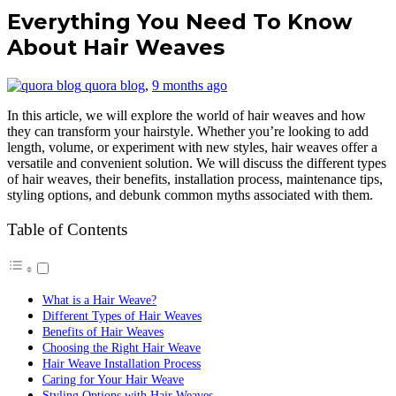
Everything You Need To Know
About Hair Weaves
quora blog
,
9 months ago
In this article, we will explore the world of hair weaves and how
they can transform your hairstyle. Whether you’re looking to add
length, volume, or experiment with new styles, hair weaves offer a
versatile and convenient solution. We will discuss the different types
of hair weaves, their benefits, installation process, maintenance tips,
styling options, and debunk common myths associated with them.
Table of Contents
What is a Hair Weave?
Different Types of Hair Weaves
Benefits of Hair Weaves
Choosing the Right Hair Weave
Hair Weave Installation Process
Caring for Your Hair Weave
Styling Options with Hair Weaves