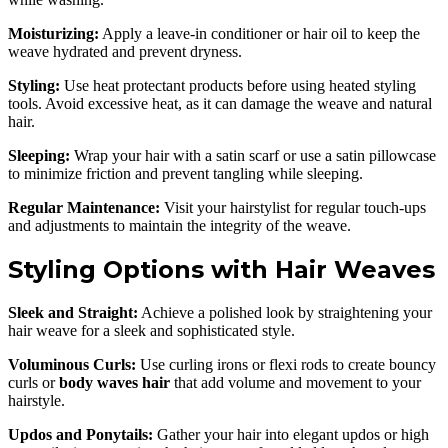
Moisturizing:
Apply a leave-in conditioner or hair oil to keep the
weave hydrated and prevent dryness.
Styling:
Use heat protectant products before using heated styling
tools. Avoid excessive heat, as it can damage the weave and natural
hair.
Sleeping:
Wrap your hair with a satin scarf or use a satin pillowcase
to minimize friction and prevent tangling while sleeping.
Regular Maintenance:
Visit your hairstylist for regular touch-ups
and adjustments to maintain the integrity of the weave.
Styling Options with Hair Weaves
Sleek and Straight:
Achieve a polished look by straightening your
hair weave for a sleek and sophisticated style.
Voluminous Curls:
Use curling irons or flexi rods to create bouncy
curls or
body waves hair
that add volume and movement to your
hairstyle.
Updos and Ponytails:
Gather your hair into elegant updos or high