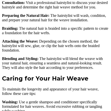
Consultation:
Visit a professional hairstylist to discuss your desired
hairstyle and determine the right hair weave method for you.
Preparing the Natural Hair:
The hairstylist will wash, condition,
and prepare your natural hair for the weave installation.
Braiding:
The natural hair is braided into a specific pattern to create
a foundation for the hair wefts.
Attaching the Weave:
Depending on the chosen method, the
hairstylist will sew, glue, or clip the hair wefts onto the braided
foundation.
Blending and Styling:
The hairstylist will blend the weave with
your natural hair, ensuring a seamless and natural-looking result.
They will also style the hair according to your preferences.
Caring for Your Hair Weave
To maintain the longevity and appearance of your hair weave,
follow these care tips:
Washing:
Use a gentle shampoo and conditioner specifically
formulated for hair weaves. Avoid excessive rubbing or tangling
while washing.