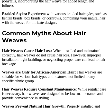
ponytails, incorporating the hair weave for added length and
fullness.
Braided Styles:
Experiment with various braided hairstyles, such as
fishtail braids, box braids, or cornrows, combining your natural hair
with the weave for intricate designs.
Common Myths About Hair
Weaves
Hair Weaves Cause Hair Loss:
When installed and maintained
correctly, hair weaves do not cause hair loss. However, improper
installation, tight braiding, or neglecting proper care can lead to hair
breakage.
Weaves are Only for African-American Hair:
Hair weaves are
suitable for various hair types and textures, not limited to any
specific ethnic group.
Hair Weaves Require Constant Maintenance:
While regular care
is necessary, hair weaves are designed to be low-maintenance and
provide convenience in styling.
Weaves Prevent Natural Hair Growth:
Properly installed and