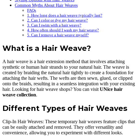
Common Myths About Hair Weaves
FAQs
1. How long does a hair weave typically last?
2. Can I color or dye my hair weave?
3. Can I swim with a hair weave?
4. How often should I wash my hair weave?
5. Can I remove a hair weave myself?
What is a Hair Weave?
A hair weave is a hair extension method that involves attaching
synthetic or human hair strands to your natural hair. The weave is
created by braiding the natural hair tightly to create a foundation for
attaching the hair wefts. The wefts are then sewn, glued, or clipped
onto the braids, resulting in a seamless integration with your existing
hair. Looking for hair weave shops? You can visit
UNice hair
weave collection
.
Different Types of Hair Weaves
Clip-In Hair Weaves: These temporary hair weaves feature clips that
can be easily attached and removed. They offer versatility and
convenience, allowing you to experiment with different looks.