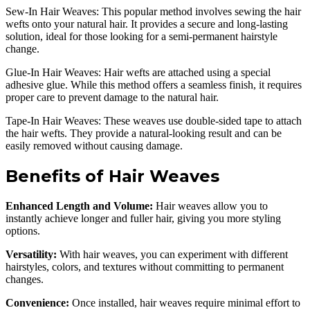
Sew-In Hair Weaves: This popular method involves sewing the hair
wefts onto your natural hair. It provides a secure and long-lasting
solution, ideal for those looking for a semi-permanent hairstyle
change.
Glue-In Hair Weaves: Hair wefts are attached using a special
adhesive glue. While this method offers a seamless finish, it requires
proper care to prevent damage to the natural hair.
Tape-In Hair Weaves: These weaves use double-sided tape to attach
the hair wefts. They provide a natural-looking result and can be
easily removed without causing damage.
Benefits of Hair Weaves
Enhanced Length and Volume:
Hair weaves allow you to
instantly achieve longer and fuller hair, giving you more styling
options.
Versatility:
With hair weaves, you can experiment with different
hairstyles, colors, and textures without committing to permanent
changes.
Convenience:
Once installed, hair weaves require minimal effort to