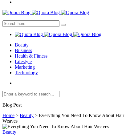
Beauty
Business
Health & Fitness
Lifestyle
Marketing
Technology
Blog Post
Home
>
Beauty
>
Everything You Need To Know About Hair
Weaves
Beauty