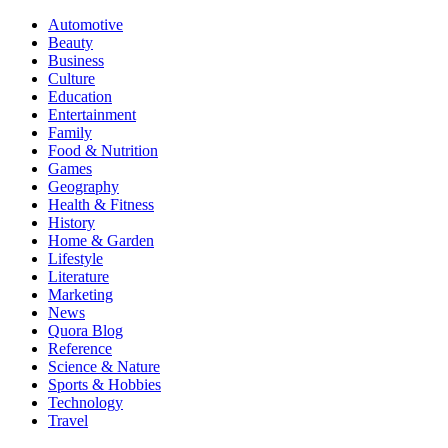
Automotive
Beauty
Business
Culture
Education
Entertainment
Family
Food & Nutrition
Games
Geography
Health & Fitness
History
Home & Garden
Lifestyle
Literature
Marketing
News
Quora Blog
Reference
Science & Nature
Sports & Hobbies
Technology
Travel