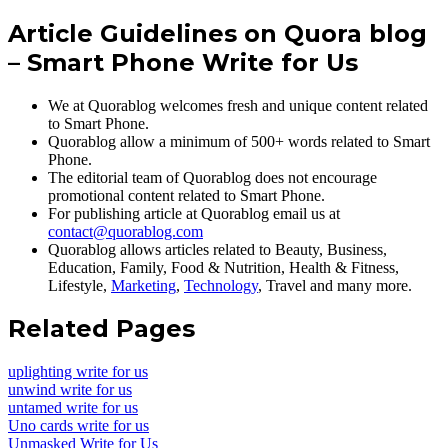
Article Guidelines on Quora blog
– Smart Phone Write for Us
We at Quorablog welcomes fresh and unique content related
to Smart Phone.
Quorablog allow a minimum of 500+ words related to Smart
Phone.
The editorial team of Quorablog does not encourage
promotional content related to Smart Phone.
For publishing article at Quorablog email us at
contact@quorablog.com
Quorablog allows articles related to Beauty, Business,
Education, Family, Food & Nutrition, Health & Fitness,
Lifestyle,
Marketing
,
Technology
, Travel and many more.
Related Pages
uplighting write for us
unwind write for us
untamed write for us
Uno cards write for us
Unmasked Write for Us