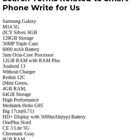
Phone Write for Us
Samsung Galaxy
M14 5G
(ICY Silver, 6GB
128GB Storage
50MP Triple Cam
6000 mAh Battery
5nm Octa-Core Processor
12GB RAM with RAM Plus
Android 13
Without Charger
Redmi 12C
(Mint Green,
4GB RAM,
64GB Storage
High Performance
Mediatek Helio G85
Big 17cm(6.71)
HD+ Display with 5000mAh(typ) Battery
OnePlus Nord
CE 3 Lite 5G
Chromatic Gray
8GB RAM