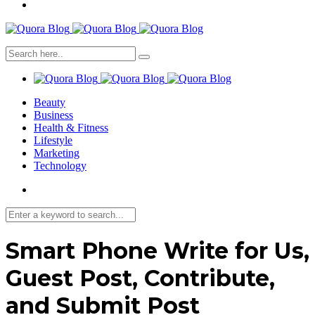
Beauty
Business
Health & Fitness
Lifestyle
Marketing
Technology
Smart Phone Write for Us,
Guest Post, Contribute,
and Submit Post