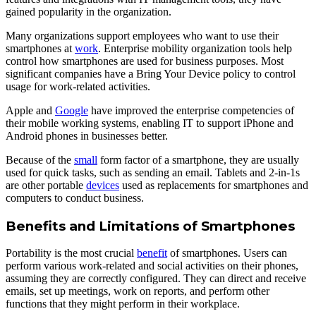
gained popularity in the organization.
Many organizations support employees who want to use their
smartphones at
work
. Enterprise mobility organization tools help
control how smartphones are used for business purposes. Most
significant companies have a Bring Your Device policy to control
usage for work-related activities.
Apple and
Google
have improved the enterprise competencies of
their mobile working systems, enabling IT to support iPhone and
Android phones in businesses better.
Because of the
small
form factor of a smartphone, they are usually
used for quick tasks, such as sending an email. Tablets and 2-in-1s
are other portable
devices
used as replacements for smartphones and
computers to conduct business.
Benefits and Limitations of Smartphones
Portability is the most crucial
benefit
of smartphones. Users can
perform various work-related and social activities on their phones,
assuming they are correctly configured. They can direct and receive
emails, set up meetings, work on reports, and perform other
functions that they might perform in their workplace.