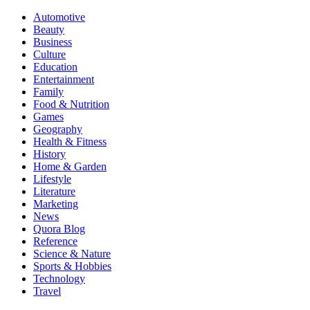
Automotive
Beauty
Business
Culture
Education
Entertainment
Family
Food & Nutrition
Games
Geography
Health & Fitness
History
Home & Garden
Lifestyle
Literature
Marketing
News
Quora Blog
Reference
Science & Nature
Sports & Hobbies
Technology
Travel