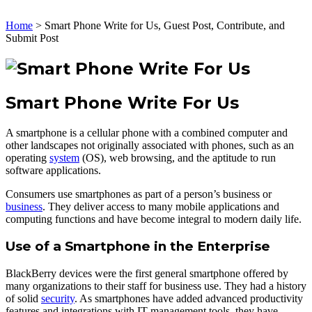
Home
>
Smart Phone Write for Us, Guest Post, Contribute, and
Submit Post
Smart Phone Write For Us
A smartphone is a cellular phone with a combined computer and
other landscapes not originally associated with phones, such as an
operating
system
(OS), web browsing, and the aptitude to run
software applications.
Consumers use smartphones as part of a person’s business or
business
. They deliver access to many mobile applications and
computing functions and have become integral to modern daily life.
Use of a Smartphone in the Enterprise
BlackBerry devices were the first general smartphone offered by
many organizations to their staff for business use. They had a history
of solid
security
. As smartphones have added advanced productivity
features and integrations with IT management tools, they have