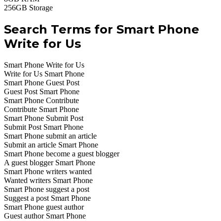
256GB Storage
Search Terms for Smart Phone
Write for Us
Smart Phone Write for Us
Write for Us Smart Phone
Smart Phone Guest Post
Guest Post Smart Phone
Smart Phone Contribute
Contribute Smart Phone
Smart Phone Submit Post
Submit Post Smart Phone
Smart Phone submit an article
Submit an article Smart Phone
Smart Phone become a guest blogger
A guest blogger Smart Phone
Smart Phone writers wanted
Wanted writers Smart Phone
Smart Phone suggest a post
Suggest a post Smart Phone
Smart Phone guest author
Guest author Smart Phone