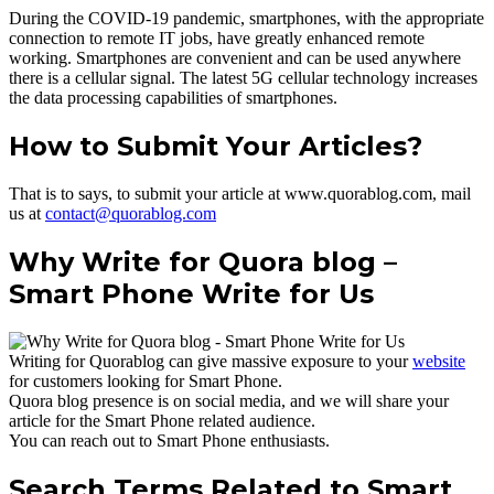
During the COVID-19 pandemic, smartphones, with the appropriate
connection to remote IT jobs, have greatly enhanced remote
working. Smartphones are convenient and can be used anywhere
there is a cellular signal. The latest 5G cellular technology increases
the data processing capabilities of smartphones.
How to Submit Your Articles?
That is to says, to submit your article at www.quorablog.com, mail
us at
contact@quorablog.com
Why Write for Quora blog –
Smart Phone Write for Us
Writing for Quorablog can give massive exposure to your
website
for customers looking for Smart Phone.
Quora blog presence is on social media, and we will share your
article for the Smart Phone related audience.
You can reach out to Smart Phone enthusiasts.
Search Terms Related to Smart