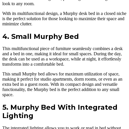
look to any room.
With its multifunctional design, a Murphy desk bed in a closed niche
is the perfect solution for those looking to maximize their space and
minimize clutter.
4. Small Murphy Bed
This multifunctional piece of furniture seamlessly combines a desk
and a bed in one, making it ideal for small spaces. During the day,
the desk can be used as a workspace, while at night, it effortlessly
transforms into a comfortable bed.
This small Murphy bed allows for maximum utilization of space,
making it perfect for studio apartments, dorm rooms, or even as an
extra bed in a guest room. With its compact design and versatile
functionality, the Murphy bed is the perfect addition to any small
space.
5. Murphy Bed With Integrated
Lighting
The integrated lighting allows you to work or read in bed without