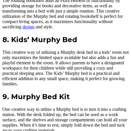
The rotating bookshelf adds an extra element of functionality by
providing storage for books and decorative items, as well as
transforming into a bed with just a simple rotation. This creative
utilization of the Murphy bed and rotating bookshelf is perfect for
compact living spaces, as it maximizes functionality without
sacrificing
design
and style.
8. Kids’ Murphy Bed
This creative way of utilizing a Murphy desk bed in a kids’ room not
only maximizes the limited space available but also adds a fun and
playful element to the room. It allows parents to have a designated
workspace for their children while still providing a cozy and
practical sleeping area. The Kids’ Murphy bed is a practical and
efficient addition to any small space, making it perfect for growing
families.
9. Murphy Bed Kit
One creative way to utilize a Murphy bed is to turn it into a crafting
station. With the desk folded up, the bed can be used as a work
surface, and the shelves and storage compartments can hold all your
supplies. When it’s time to rest, simply fold down the bed and tuck
away your crafting materials.