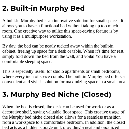
2. Built-in Murphy Bed
A built-in Murphy bed is an innovative solution for small spaces. It
allows you to have a functional bed without taking up too much
room. One creative way to utilize this space-saving feature is by
using it as a multipurpose workstation.
By day, the bed can be neatly tucked away within the built-in
cabinet, freeing up space for a desk or table. When it’s time for rest,
simply fold down the bed from the wall, and voila! You have a
comfortable sleeping space.
This is especially useful for studio apartments or small bedrooms,
where every inch of space counts. The built-in Murphy bed offers a
convenient and stylish solution for maximizing space in a small area.
3. Murphy Bed Niche (Closed)
When the bed is closed, the desk can be used for work or as a
decorative shelf, saving valuable floor space. This creative usage of
the Murphy bed niche closed also allows for a seamless transition
from a workspace to a comfortable bedroom. In addition, the closed
bed acts as a hidden storage unit, providing a neat and organized