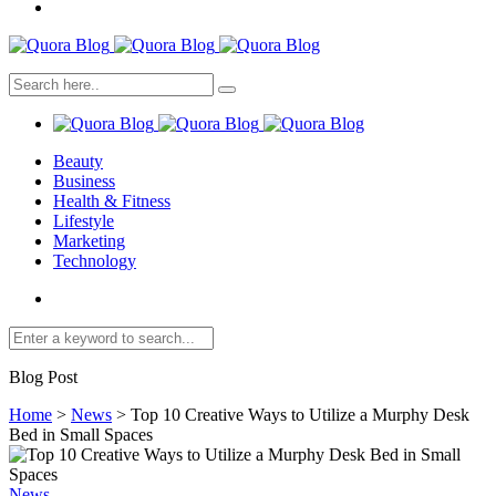
Beauty
Business
Health & Fitness
Lifestyle
Marketing
Technology
Blog Post
Home
>
News
>
Top 10 Creative Ways to Utilize a Murphy Desk
Bed in Small Spaces
News