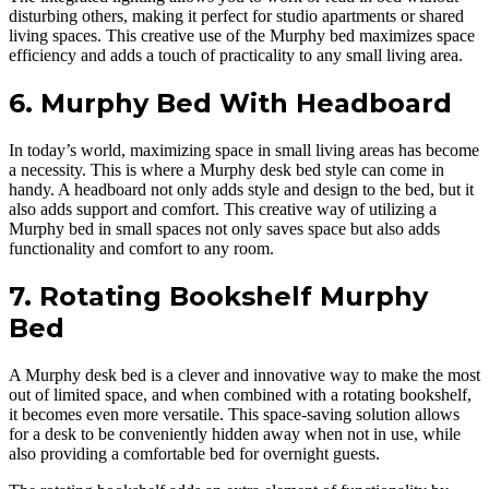
disturbing others, making it perfect for studio apartments or shared
living spaces. This creative use of the Murphy bed maximizes space
efficiency and adds a touch of practicality to any small living area.
6. Murphy Bed With Headboard
In today’s world, maximizing space in small living areas has become
a necessity. This is where a Murphy desk bed style can come in
handy. A headboard not only adds style and design to the bed, but it
also adds support and comfort. This creative way of utilizing a
Murphy bed in small spaces not only saves space but also adds
functionality and comfort to any room.
7. Rotating Bookshelf Murphy
Bed
A Murphy desk bed is a clever and innovative way to make the most
out of limited space, and when combined with a rotating bookshelf,
it becomes even more versatile. This space-saving solution allows
for a desk to be conveniently hidden away when not in use, while
also providing a comfortable bed for overnight guests.