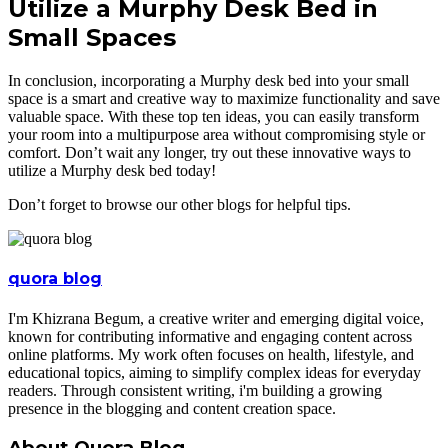
Utilize a Murphy Desk Bed in
Small Spaces
In conclusion, incorporating a Murphy desk bed into your small
space is a smart and creative way to maximize functionality and save
valuable space. With these top ten ideas, you can easily transform
your room into a multipurpose area without compromising style or
comfort. Don’t wait any longer, try out these innovative ways to
utilize a Murphy desk bed today!
Don’t forget to browse our other blogs for helpful tips.
quora blog
I'm Khizrana Begum, a creative writer and emerging digital voice,
known for contributing informative and engaging content across
online platforms. My work often focuses on health, lifestyle, and
educational topics, aiming to simplify complex ideas for everyday
readers. Through consistent writing, i'm building a growing
presence in the blogging and content creation space.
About Quora Blog