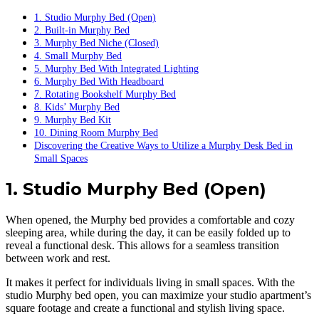
1. Studio Murphy Bed (Open)
2. Built-in Murphy Bed
3. Murphy Bed Niche (Closed)
4. Small Murphy Bed
5. Murphy Bed With Integrated Lighting
6. Murphy Bed With Headboard
7. Rotating Bookshelf Murphy Bed
8. Kids’ Murphy Bed
9. Murphy Bed Kit
10. Dining Room Murphy Bed
Discovering the Creative Ways to Utilize a Murphy Desk Bed in
Small Spaces
1. Studio Murphy Bed (Open)
When opened, the Murphy bed provides a comfortable and cozy
sleeping area, while during the day, it can be easily folded up to
reveal a functional desk. This allows for a seamless transition
between work and rest.
It makes it perfect for individuals living in small spaces. With the
studio Murphy bed open, you can maximize your studio apartment’s
square footage and create a functional and stylish living space.