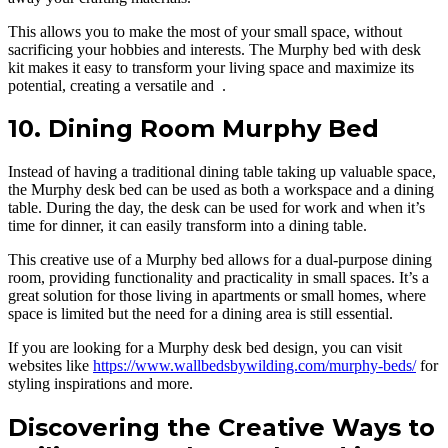
This allows you to make the most of your small space, without
sacrificing your hobbies and interests. The Murphy bed with desk
kit makes it easy to transform your living space and maximize its
potential, creating a versatile and .
10. Dining Room Murphy Bed
Instead of having a traditional dining table taking up valuable space,
the Murphy desk bed can be used as both a workspace and a dining
table. During the day, the desk can be used for work and when it’s
time for dinner, it can easily transform into a dining table.
This creative use of a Murphy bed allows for a dual-purpose dining
room, providing functionality and practicality in small spaces. It’s a
great solution for those living in apartments or small homes, where
space is limited but the need for a dining area is still essential.
If you are looking for a Murphy desk bed design, you can visit
websites like
https://www.wallbedsbywilding.com/murphy-beds/
for
styling inspirations and more.
Discovering the Creative Ways to