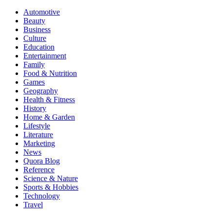
Automotive
Beauty
Business
Culture
Education
Entertainment
Family
Food & Nutrition
Games
Geography
Health & Fitness
History
Home & Garden
Lifestyle
Literature
Marketing
News
Quora Blog
Reference
Science & Nature
Sports & Hobbies
Technology
Travel