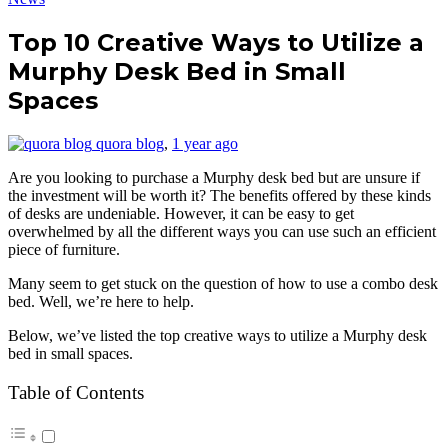
Top 10 Creative Ways to Utilize a
Murphy Desk Bed in Small
Spaces
quora blog
,
1 year ago
Are you looking to purchase a Murphy desk bed but are unsure if
the investment will be worth it? The benefits offered by these kinds
of desks are undeniable. However, it can be easy to get
overwhelmed by all the different ways you can use such an efficient
piece of furniture.
Many seem to get stuck on the question of how to use a combo desk
bed. Well, we’re here to help.
Below, we’ve listed the top creative ways to utilize a Murphy desk
bed in small spaces.
Table of Contents