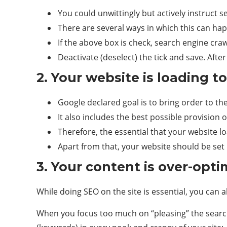
You could unwittingly but actively instruct 
There are several ways in which this can hap
If the above box is check, search engine crawl
Deactivate (deselect) the tick and save. After
2. Your website is loading t
Google declared goal is to bring order to the
It also includes the best possible provision o
Therefore, the essential that your website lo
Apart from that, your website should be set 
3. Your content is over-opti
While doing SEO on the site is essential, you can a
When you focus too much on “pleasing” the search