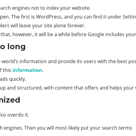
search engines not to index your website.
pen. The first is WordPress, and you can find it under Setti
ers will leave your site alone forever.
 that, however, it will be a while before Google includes your
oo long
 world’s information and provide its users with the best pos
f this
information
.
ads quickly.
up and structured, with content that offers and helps your v
mized
lso overdo it.
 engines. Then you will most likely put your search terms