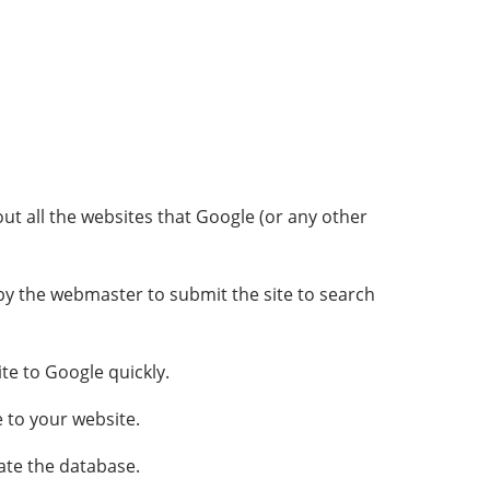
t all the websites that Google (or any other
d by the webmaster to submit the site to search
te to Google quickly.
 to your website.
ate the database.