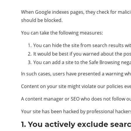
When Google indexes pages, they check for maliciou
should be blocked.
You can take the following measures:
You can hide the site from search results wi
It would be best if you warned about the poss
You can add a site to the Safe Browsing nega
In such cases, users have presented a warning w
Content on your site might violate our policies eve
A content manager or SEO who does not follow our 
Your site has been hacked by professional hacker
1. You actively exclude sear