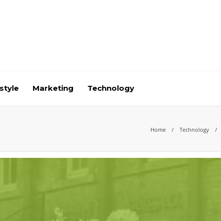
style
Marketing
Technology
Home
Technology