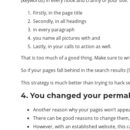
(keywords) in every nook and cranny of your site:
Firstly, in the page title
Secondly, in all headings
in every paragraph
you name all pictures with and
Lastly, in your calls to action as well.
That is too much of a good thing. Make sure to wri
So if your pages fall behind in the search results 
This strategy is much better than trying to hack s
4. You changed your perma
Another reason why your pages won’t appe
There can be good reasons to change them,
However, with an established website, this 