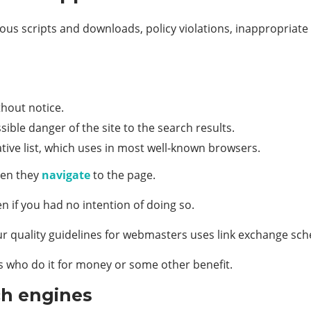
s scripts and downloads, policy violations, inappropriate c
thout notice.
ible danger of the site to the search results.
tive list, which uses in most well-known browsers.
hen they
navigate
to the page.
n if you had no intention of doing so.
quality guidelines for webmasters uses link exchange schem
s who do it for money or some other benefit.
ch engines