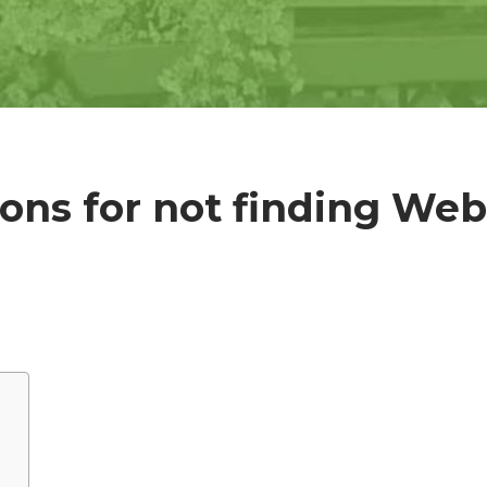
ons for not finding Web