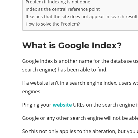
Problem if Indexing is not done
Index as the central reference point
Reasons that the site does not appear in search result
How to solve the Problem?
What is Google Index?
Google Index is another name for the database us
search engine) has been able to find.
If a website isn’t in a search engine index, users 
engines.
Pinging your
website
URLs on the search engine is
Google or any other search engine will not be ab
So this not only applies to the alteration, but y