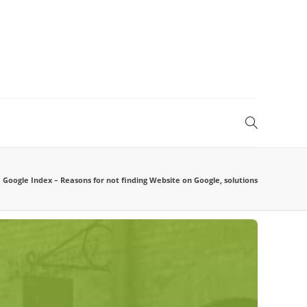
Google Index – Reasons for not finding Website on Google, solutions