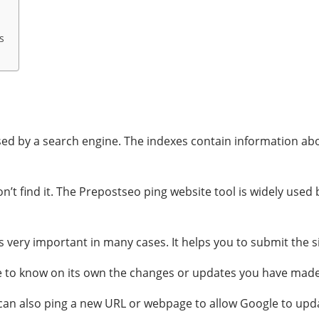
s
ed by a search engine. The indexes contain information abou
won’t find it. The Prepostseo ping website tool is widely use
 very important in many cases. It helps you to submit the si
le to know on its own the changes or updates you have made
ou can also ping a new URL or webpage to allow Google to upd