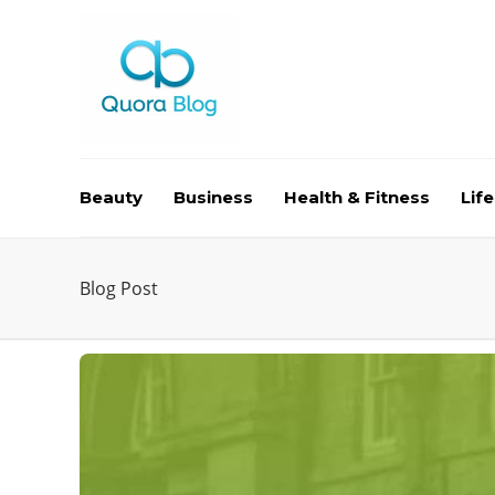
Beauty
Business
Health & Fitness
Life
Blog Post