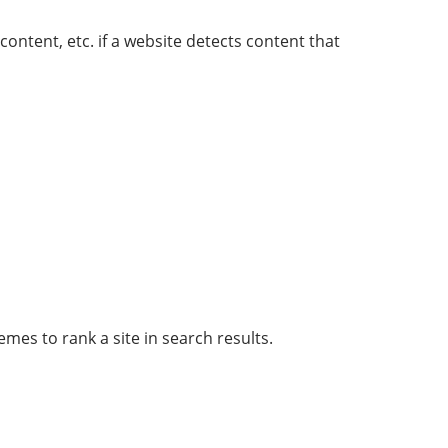
ontent, etc. if a website detects content that
es to rank a site in search results.