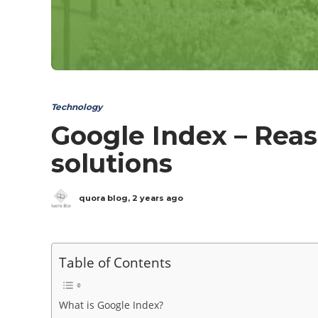
Technology
Google Index – Reas
solutions
quora blog
,
2 years ago
Table of Contents
What is Google Index?