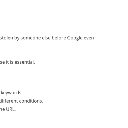
 be stolen by someone else before Google even
 it is essential.
d keywords.
different conditions.
the URL.