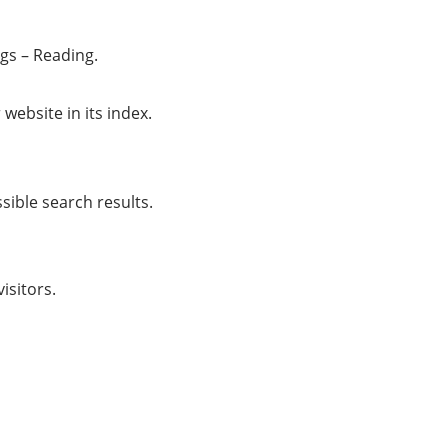
ngs – Reading.
 website in its index.
sible search results.
isitors.