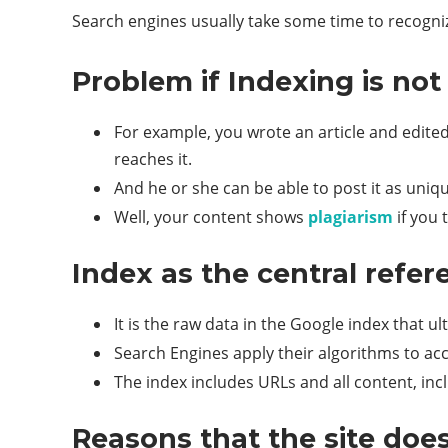
Search engines usually take some time to recogni
Problem if Indexing is no
For example, you wrote an article and edited
reaches it.
And he or she can be able to post it as uniq
Well, your content shows
plagiarism
if you 
Index as the central refer
It is the raw data in the Google index that 
Search Engines apply their algorithms to acc
The index includes URLs and all content, inc
Reasons that the site does