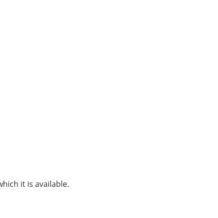
hich it is available.