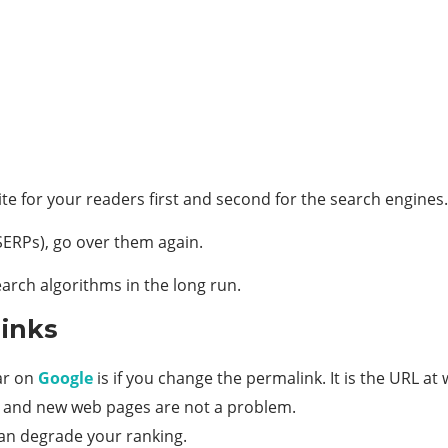
te for your readers first and second for the search engines.
(SERPs), go over them again.
earch algorithms in the long run.
links
ar on
Google
is if you change the permalink. It is the URL at w
 and new web pages are not a problem.
can degrade your ranking.