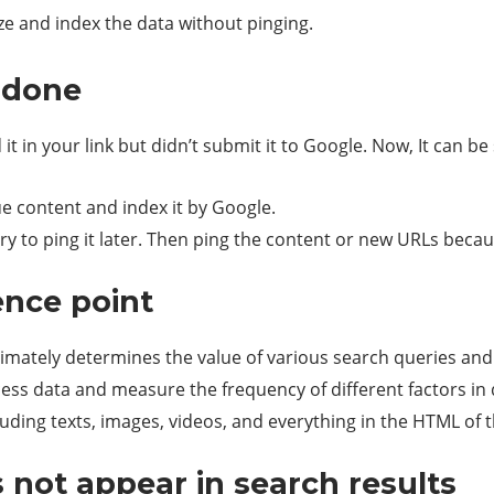
ze and index the data without pinging.
t done
 it in your link but didn’t submit it to Google. Now, It can
ue content and index it by Google.
try to ping it later. Then ping the content or new URLs because
ence point
ultimately determines the value of various search queries an
ess data and measure the frequency of different factors in 
luding texts, images, videos, and everything in the HTML of 
 not appear in search results