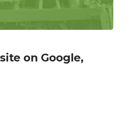
site on Google,