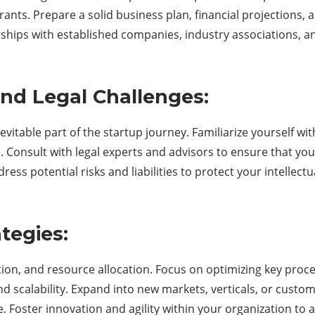
ts. Prepare a solid business plan, financial projections, a
erships with established companies, industry associations, 
and Legal Challenges:
evitable part of the startup journey. Familiarize yourself wi
 Consult with legal experts and advisors to ensure that your
ress potential risks and liabilities to protect your intellect
tegies:
ution, and resource allocation. Focus on optimizing key pro
nd scalability. Expand into new markets, verticals, or custom
e. Foster innovation and agility within your organization to