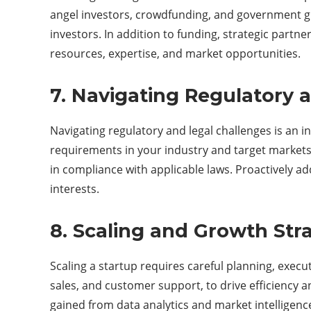
angel investors, crowdfunding, and government gran
investors. In addition to funding, strategic partn
resources, expertise, and market opportunities.
7. Navigating Regulatory 
Navigating regulatory and legal challenges is an in
requirements in your industry and target markets.
in compliance with applicable laws. Proactively add
interests.
8. Scaling and Growth Stra
Scaling a startup requires careful planning, exec
sales, and customer support, to drive efficiency a
gained from data analytics and market intelligenc