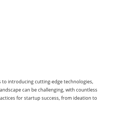
s to introducing cutting-edge technologies,
 landscape can be challenging, with countless
actices for startup success, from ideation to