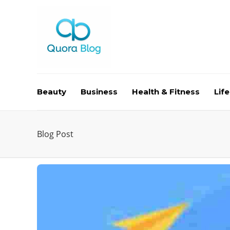
Beauty
Business
Health & Fitness
Life
Blog Post