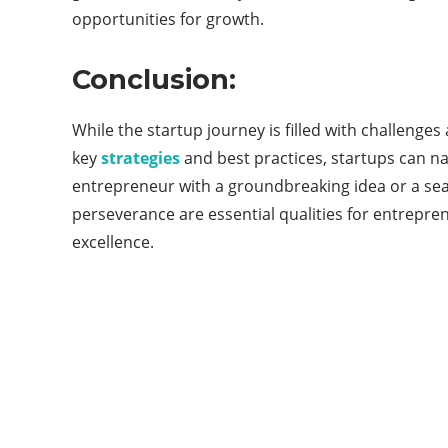
opportunities for growth.
Conclusion:
While the startup journey is filled with challenge
key
strategies
and best practices, startups can na
entrepreneur with a groundbreaking idea or a sea
perseverance are essential qualities for entrepre
excellence.
ABOUT QUORA BLOG
Welcome to Quorablog.com