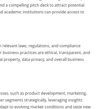
nd a compelling pitch deck to attract potential
and academic institutions can provide access to
th relevant laws, regulations, and compliance
 business practices are ethical, transparent, and
ual property, data privacy, and overall business
cesses, such as product development, marketing,
er segments strategically, leveraging insights
 adapt to evolving market conditions and seize new