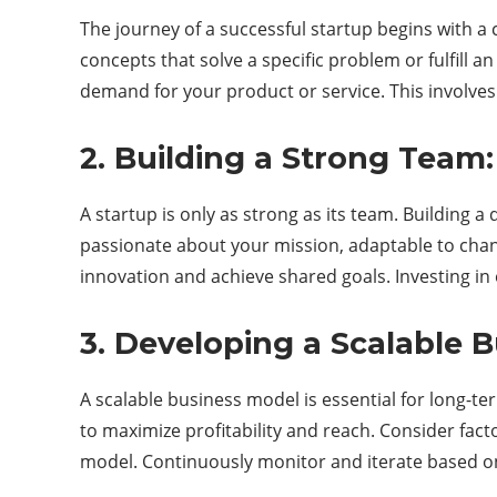
The journey of a successful startup begins with a
concepts that solve a specific problem or fulfill 
demand for your product or service. This involves
2. Building a Strong Team:
A startup is only as strong as its team. Building a
passionate about your mission, adaptable to change
innovation and achieve shared goals. Investing in
3. Developing a Scalable 
A scalable business model is essential for long-te
to maximize profitability and reach. Consider fac
model. Continuously monitor and iterate based o