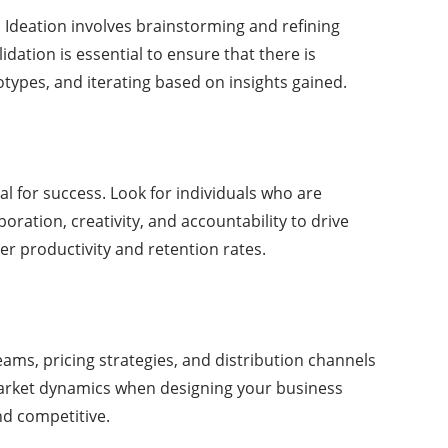
 Ideation involves brainstorming and refining
dation is essential to ensure that there is
types, and iterating based on insights gained.
al for success. Look for individuals who are
ration, creativity, and accountability to drive
r productivity and retention rates.
eams, pricing strategies, and distribution channels
 market dynamics when designing your business
nd competitive.