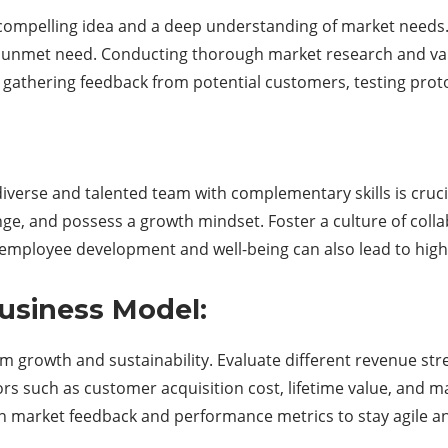
 compelling idea and a deep understanding of market needs.
an unmet need. Conducting thorough market research and vali
 gathering feedback from potential customers, testing proto
 diverse and talented team with complementary skills is cruci
, and possess a growth mindset. Foster a culture of collabo
 employee development and well-being can also lead to highe
Business Model:
rm growth and sustainability. Evaluate different revenue str
tors such as customer acquisition cost, lifetime value, and
n market feedback and performance metrics to stay agile a