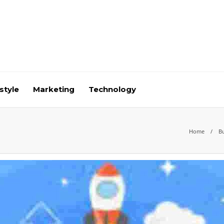
style
Marketing
Technology
Home
B