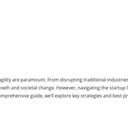
gility are paramount. From disrupting traditional industrie
growth and societal change. However, navigating the startup
omprehensive guide, we’ll explore key strategies and best pr