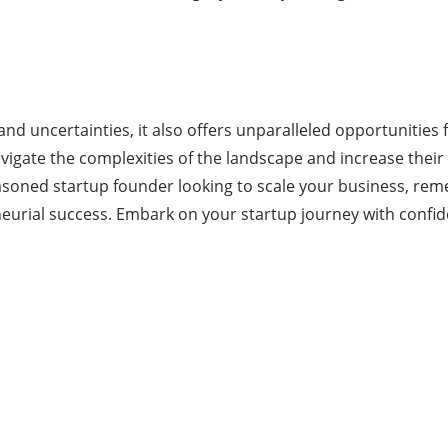
s and uncertainties, it also offers unparalleled opportunitie
vigate the complexities of the landscape and increase their
soned startup founder looking to scale your business, remem
neurial success. Embark on your startup journey with confide