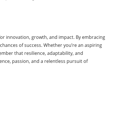
s for innovation, growth, and impact. By embracing
 chances of success. Whether you’re an aspiring
ber that resilience, adaptability, and
nce, passion, and a relentless pursuit of