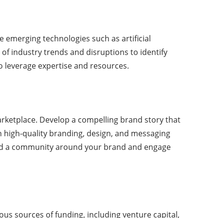
ce emerging technologies such as artificial
 of industry trends and disruptions to identify
to leverage expertise and resources.
marketplace. Develop a compelling brand story that
n high-quality branding, design, and messaging
uild a community around your brand and engage
ious sources of funding, including venture capital,