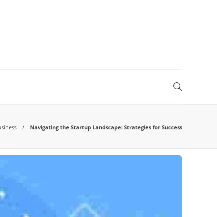
usiness
Navigating the Startup Landscape: Strategies for Success