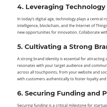
4. Leveraging Technology 
In today’s digital age, technology plays a central 
intelligence, blockchain, and the Internet of Thin
new opportunities for innovation. Collaborate wit
5. Cultivating a Strong Bra
A strong brand identity is essential for attractin
resonates with your target audience and communic
across all touchpoints, from your website and s
with customers authentically to foster loyalty and
6. Securing Funding and P
Securing funding is a critical milestone for startu