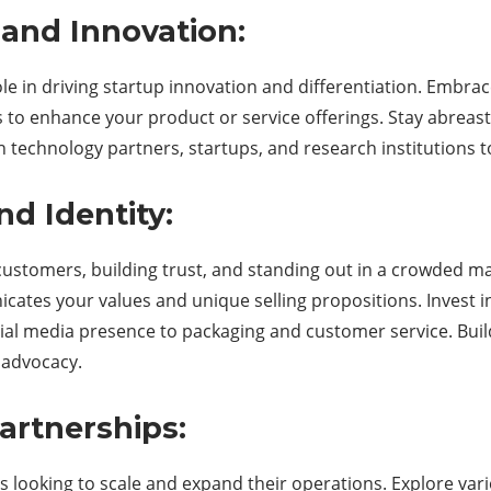
and Innovation:
role in driving startup innovation and differentiation. Embra
gs to enhance your product or service offerings. Stay abreast
h technology partners, startups, and research institutions 
nd Identity:
g customers, building trust, and standing out in a crowded 
ates your values and unique selling propositions. Invest i
ocial media presence to packaging and customer service. B
 advocacy.
artnerships:
ps looking to scale and expand their operations. Explore var