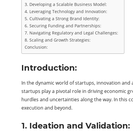
3. Developing a Scalable Business Model:
4. Leveraging Technology and Innovation:
5. Cultivating a Strong Brand Identity:
6. Securing Funding and Partnerships:
7. Navigating Regulatory and Legal Challenges:
8. Scaling and Growth Strategies:
Conclusion:
Introduction:
In the dynamic world of startups, innovation and a
startups play a pivotal role in driving economic 
hurdles and uncertainties along the way. In this c
execution and beyond.
1. Ideation and Validation: