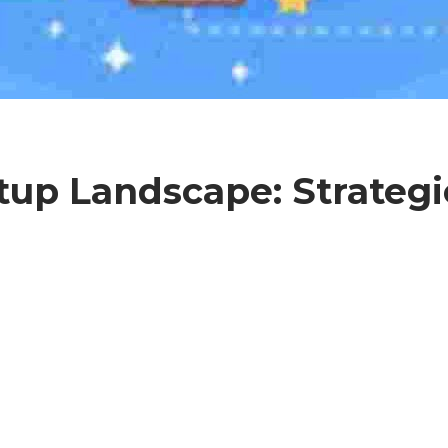
tup Landscape: Strategi