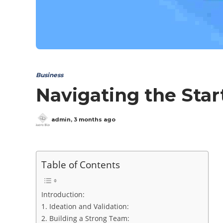
Business
Navigating the Star
admin
,
3 months ago
Table of Contents
Introduction:
1. Ideation and Validation:
2. Building a Strong Team: