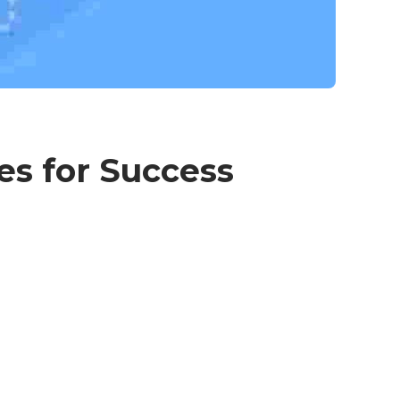
es for Success