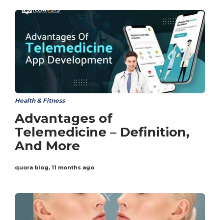
Health & Fitness
Advantages of
Telemedicine – Definition,
And More
quora blog
,
11 months ago