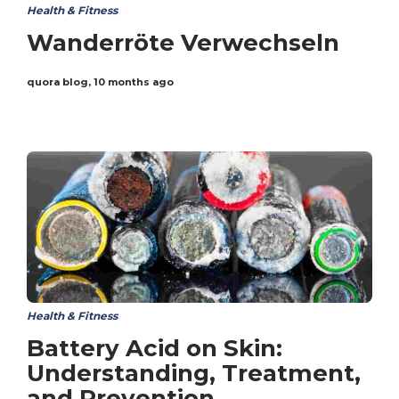
Health & Fitness
Wanderröte Verwechseln
quora blog
,
10 months ago
Health & Fitness
Battery Acid on Skin:
Understanding, Treatment,
and Prevention