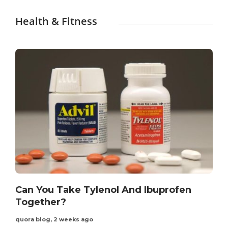
Health & Fitness
Can You Take Tylenol And Ibuprofen
Together?
quora blog
,
2 weeks ago