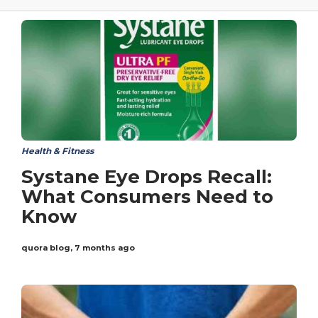
Health & Fitness
Systane Eye Drops Recall:
What Consumers Need to
Know
quora blog
,
7 months ago