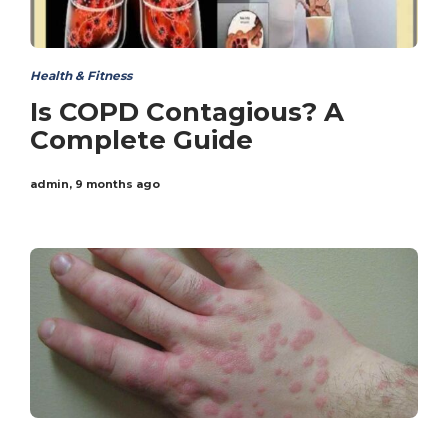
Health & Fitness
Is COPD Contagious? A
Complete Guide
admin
,
9 months ago