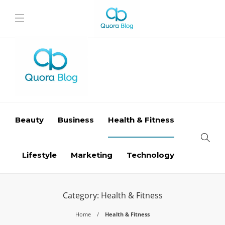
Beauty
Business
Health & Fitness
Lifestyle
Marketing
Technology
Category:
Health & Fitness
Home
Health & Fitness