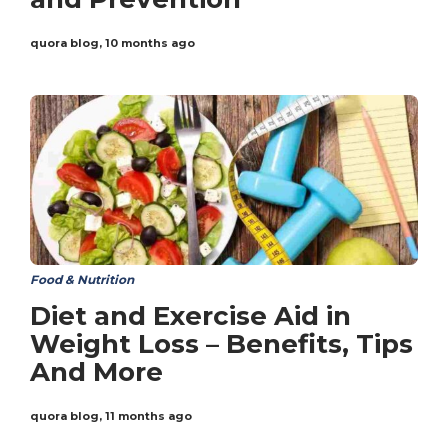
quora blog
,
10 months ago
Food & Nutrition
Diet and Exercise Aid in
Weight Loss – Benefits, Tips
And More
quora blog
,
11 months ago