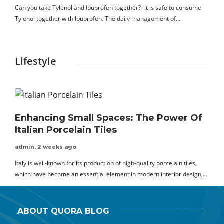
Can you take Tylenol and Ibuprofen together?- It is safe to consume
Tylenol together with Ibuprofen. The daily management of…
Lifestyle
Enhancing Small Spaces: The Power Of
Italian Porcelain Tiles
admin
,
2 weeks ago
Italy is well-known for its production of high-quality porcelain tiles,
which have become an essential element in modern interior design,…
ABOUT QUORA BLOG