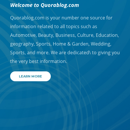
Welcome to Quorablog.com
Quorablog.com is your number one source for
information related to all topics such as
Automotive, Beauty, Business, Culture, Education,
geography, Sports, Home & Garden, Wedding,
Sports, and more. We are dedicated\ to giving you
the very best information.
LEARN MORE