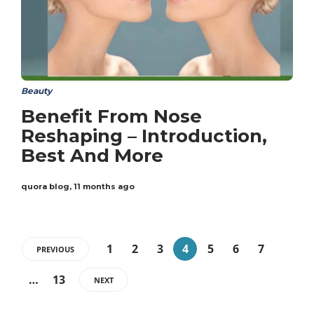
Beauty
Benefit From Nose
Reshaping – Introduction,
Best And More
quora blog
,
11 months ago
1
2
3
4
5
6
7
PREVIOUS
…
13
NEXT