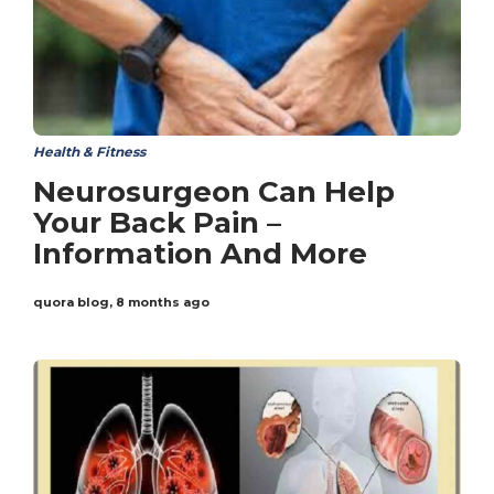
Health & Fitness
Neurosurgeon Can Help
Your Back Pain –
Information And More
quora blog
,
8 months ago