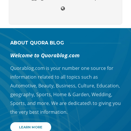
ABOUT QUORA BLOG
Welcome to Quorablog.com
Quorablog.com is your number one source for
information related to all topics such as
Automotive, Beauty, Business, Culture, Education,
geography, Sports, Home & Garden, Wedding,
Sports, and more. We are dedicated\ to giving you
the very best information.
LEARN MORE