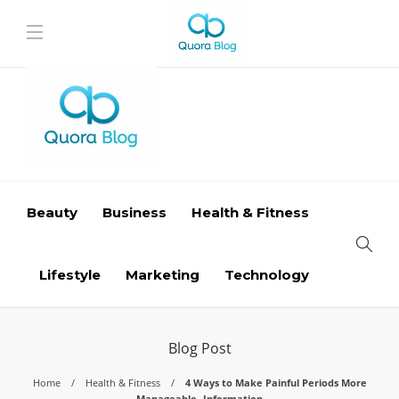
Beauty
Business
Health & Fitness
Lifestyle
Marketing
Technology
Blog Post
Home
Health & Fitness
4 Ways to Make Painful Periods More
Manageable- Information