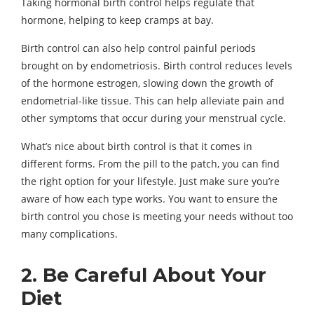
Taking hormonal birth control helps regulate that
hormone, helping to keep cramps at bay.
Birth control can also help control painful periods
brought on by endometriosis. Birth control reduces levels
of the hormone estrogen, slowing down the growth of
endometrial-like tissue. This can help alleviate pain and
other symptoms that occur during your menstrual cycle.
What’s nice about birth control is that it comes in
different forms. From the pill to the patch, you can find
the right option for your lifestyle. Just make sure you’re
aware of how each type works. You want to ensure the
birth control you chose is meeting your needs without too
many complications.
2. Be Careful About Your
Diet