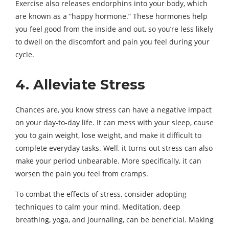
Exercise also releases endorphins into your body, which
are known as a “happy hormone.” These hormones help
you feel good from the inside and out, so you’re less likely
to dwell on the discomfort and pain you feel during your
cycle.
4. Alleviate Stress
Chances are, you know stress can have a negative impact
on your day-to-day life. It can mess with your sleep, cause
you to gain weight, lose weight, and make it difficult to
complete everyday tasks. Well, it turns out stress can also
make your period unbearable. More specifically, it can
worsen the pain you feel from cramps.
To combat the effects of stress, consider adopting
techniques to calm your mind. Meditation, deep
breathing, yoga, and journaling, can be beneficial. Making