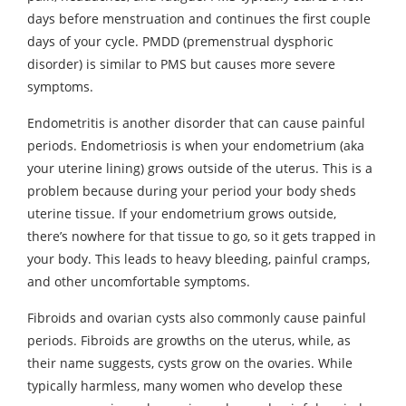
days before menstruation and continues the first couple
days of your cycle. PMDD (premenstrual dysphoric
disorder) is similar to PMS but causes more severe
symptoms.
Endometritis is another disorder that can cause painful
periods. Endometriosis is when your endometrium (aka
your uterine lining) grows outside of the uterus. This is a
problem because during your period your body sheds
uterine tissue. If your endometrium grows outside,
there’s nowhere for that tissue to go, so it gets trapped in
your body. This leads to heavy bleeding, painful cramps,
and other uncomfortable symptoms.
Fibroids and ovarian cysts also commonly cause painful
periods. Fibroids are growths on the uterus, while, as
their name suggests, cysts grow on the ovaries. While
typically harmless, many women who develop these