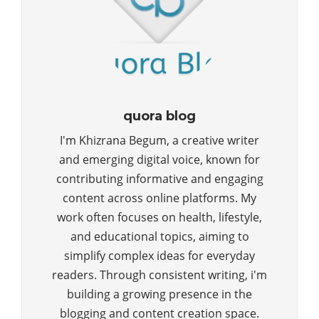
quora blog
I'm Khizrana Begum, a creative writer
and emerging digital voice, known for
contributing informative and engaging
content across online platforms. My
work often focuses on health, lifestyle,
and educational topics, aiming to
simplify complex ideas for everyday
readers. Through consistent writing, i'm
building a growing presence in the
blogging and content creation space.