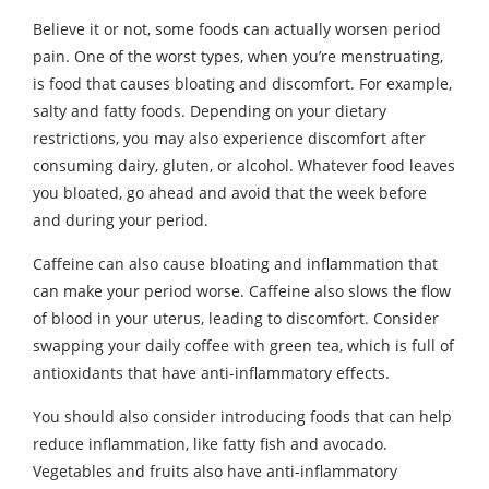
Believe it or not, some foods can actually worsen period
pain. One of the worst types, when you’re menstruating,
is food that causes bloating and discomfort. For example,
salty and fatty foods. Depending on your dietary
restrictions, you may also experience discomfort after
consuming dairy, gluten, or alcohol. Whatever food leaves
you bloated, go ahead and avoid that the week before
and during your period.
Caffeine can also cause bloating and inflammation that
can make your period worse. Caffeine also slows the flow
of blood in your uterus, leading to discomfort. Consider
swapping your daily coffee with green tea, which is full of
antioxidants that have anti-inflammatory effects.
You should also consider introducing foods that can help
reduce inflammation, like fatty fish and avocado.
Vegetables and fruits also have anti-inflammatory