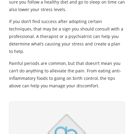
sure you follow a healthy diet and go to sleep on time can
also lower your stress levels.
If you don’t find success after adopting certain
techniques, that may be a sign you should consult with a
professional. A therapist or a psychiatrist can help you
determine what’s causing your stress and create a plan
to help.
Painful periods are common, but that doesn’t mean you
can’t do anything to alleviate the pain. From eating anti-
inflammatory foods to going on birth control, the tips
above can help you manage your discomfort.