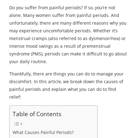
Do you suffer from painful periods? If so, you’re not
alone. Many women suffer from painful periods. And
unfortunately, there are many different reasons why you
may experience uncomfortable periods. Whether it’s
menstrual cramps (also referred to as dysmenorrhea) or
intense mood swings as a result of premenstrual
syndrome (PMS), periods can make it difficult to go about
your daily routine.
Thankfully, there are things you can do to manage your
discomfort. In this article, we break down the causes of
painful periods and explain what you can do to find
relief:
Table of Contents
What Causes Painful Periods?