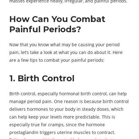
masses experience heavy, irregular, and painful periods.
How Can You Combat
Painful Periods?
Now that you know what may be causing your period
pain, let’s take a look at what you can do about it. Here
are a few tips to combat your painful periods:
1. Birth Control
Birth control, especially hormonal birth control, can help
manage period pain. One reason is because birth control
delivers hormones to your body in steady doses, which
can help keep your levels more predictable. This is
especially true for cramps, since the hormone
prostaglandin triggers uterine muscles to contract.