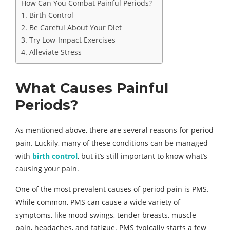
How Can You Combat Painful Periods?
1. Birth Control
2. Be Careful About Your Diet
3. Try Low-Impact Exercises
4. Alleviate Stress
What Causes Painful
Periods?
As mentioned above, there are several reasons for period
pain. Luckily, many of these conditions can be managed
with
birth control
, but it’s still important to know what’s
causing your pain.
One of the most prevalent causes of period pain is PMS.
While common, PMS can cause a wide variety of
symptoms, like mood swings, tender breasts, muscle
pain, headaches, and fatigue. PMS typically starts a few