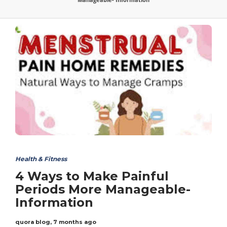
Health & Fitness
4 Ways to Make Painful
Periods More Manageable-
Information
quora blog
,
7 months ago