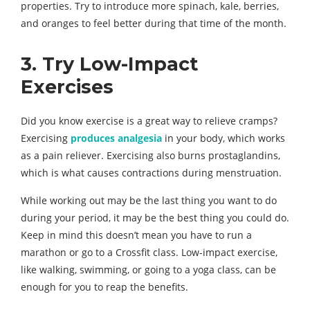
properties. Try to introduce more spinach, kale, berries,
and oranges to feel better during that time of the month.
3. Try Low-Impact
Exercises
Did you know exercise is a great way to relieve cramps?
Exercising
produces analgesia
in your body, which works
as a pain reliever. Exercising also burns prostaglandins,
which is what causes contractions during menstruation.
While working out may be the last thing you want to do
during your period, it may be the best thing you could do.
Keep in mind this doesn’t mean you have to run a
marathon or go to a Crossfit class. Low-impact exercise,
like walking, swimming, or going to a yoga class, can be
enough for you to reap the benefits.