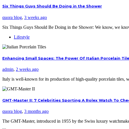
Six Things Guys Should Be Doing in the Shower
quora blog
,
3 weeks ago
Six Things Guys Should Be Doing in the Shower: We know, we kno
Lifestyle
Enhancing Small Spaces: The Power Of Italian Porcelain Til
admin
,
2 weeks ago
Italy is well-known for its production of high-quality porcelain tiles
GMT-Master II: 7 Celebrities Sporting A Rolex Watch To Ch
quora blog
,
3 months ago
The GMT-Master, introduced in 1955 by the Swiss luxury watchmaker,