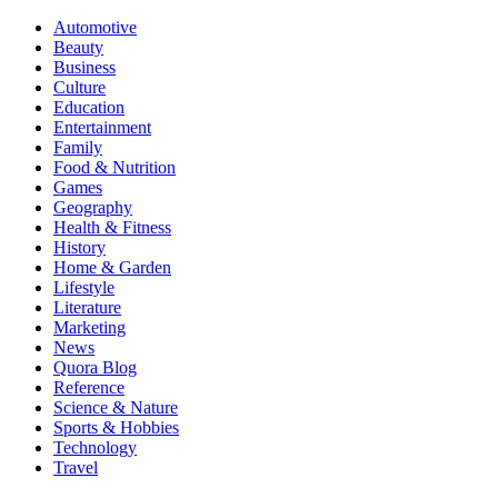
Automotive
Beauty
Business
Culture
Education
Entertainment
Family
Food & Nutrition
Games
Geography
Health & Fitness
History
Home & Garden
Lifestyle
Literature
Marketing
News
Quora Blog
Reference
Science & Nature
Sports & Hobbies
Technology
Travel