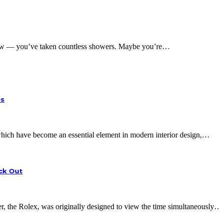
w — you’ve taken countless showers. Maybe you’re…
es
, which have become an essential element in modern interior design,…
eck Out
 the Rolex, was originally designed to view the time simultaneously