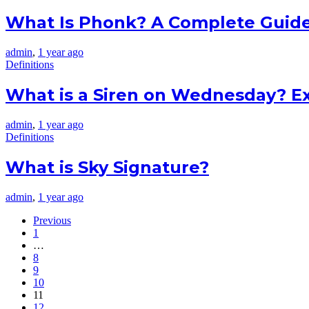
What Is Phonk? A Complete Guid
admin
,
1 year ago
Definitions
What is a Siren on Wednesday? E
admin
,
1 year ago
Definitions
What is Sky Signature?
admin
,
1 year ago
Previous
1
…
8
9
10
11
12