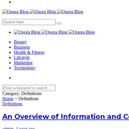
Beauty
Business
Health & Fitness
Lifestyle
Marketing
Technology
Category:
Definitions
Home
>
Definitions
Definitions
An Overview of Information and 
admin
,
1 year ago