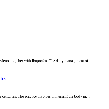
 Tylenol together with Ibuprofen. The daily management of…
alth
or centuries. The practice involves immersing the body in…