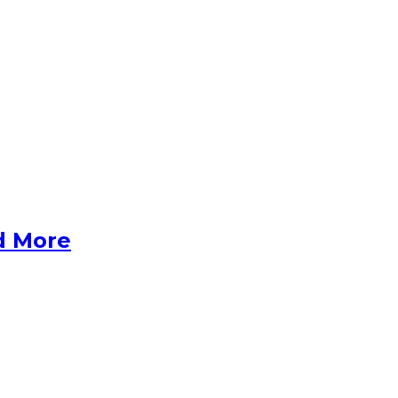
d More