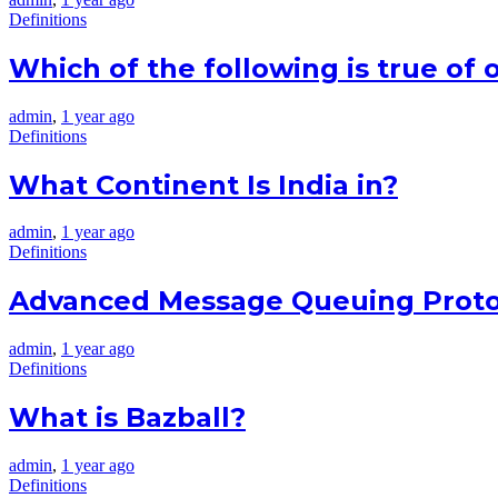
Definitions
Which of the following is true of o
admin
,
1 year ago
Definitions
What Continent Is India in?
admin
,
1 year ago
Definitions
Advanced Message Queuing Protoc
admin
,
1 year ago
Definitions
What is Bazball?
admin
,
1 year ago
Definitions