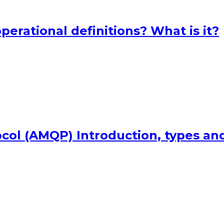
perational definitions? What is it?
ol (AMQP) Introduction, types an