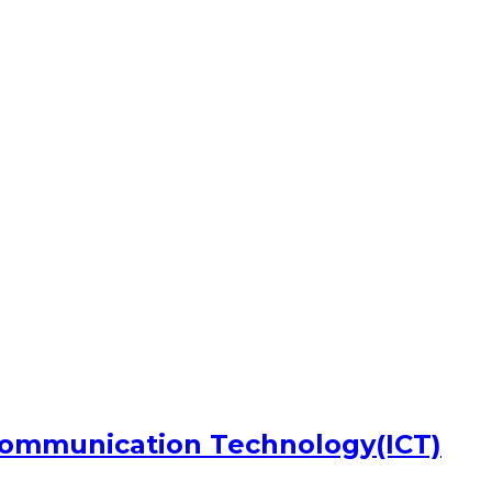
Communication Technology(ICT)