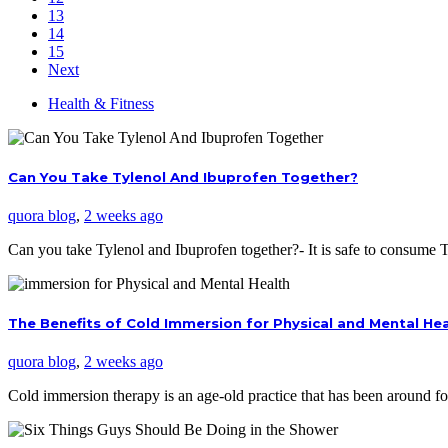
13
14
15
Next
Health & Fitness
Can You Take Tylenol And Ibuprofen Together?
quora blog
,
2 weeks ago
Can you take Tylenol and Ibuprofen together?- It is safe to consume
The Benefits of Cold Immersion for Physical and Mental He
quora blog
,
2 weeks ago
Cold immersion therapy is an age-old practice that has been around f