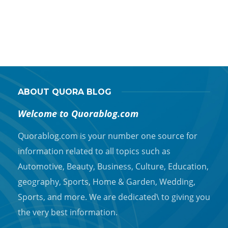
T
t
ABOUT QUORA BLOG
Welcome to Quorablog.com
Quorablog.com is your number one source for
information related to all topics such as
Automotive, Beauty, Business, Culture, Education,
geography, Sports, Home & Garden, Wedding,
Sports, and more. We are dedicated\ to giving you
the very best information.