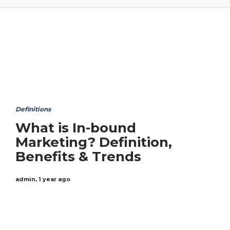
Definitions
What is In-bound
Marketing? Definition,
Benefits & Trends
admin
,
1 year ago