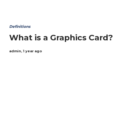
Definitions
What is a Graphics Card?
admin
,
1 year ago