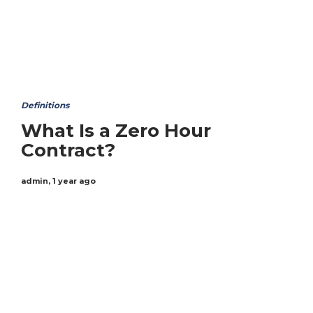
Definitions
What Is a Zero Hour
Contract?
admin
,
1 year ago