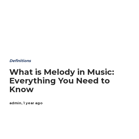
Definitions
What is Melody in Music:
Everything You Need to
Know
admin
,
1 year ago