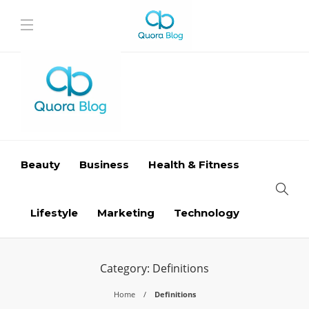
Beauty
Business
Health & Fitness
Lifestyle
Marketing
Technology
Category:
Definitions
Home
Definitions