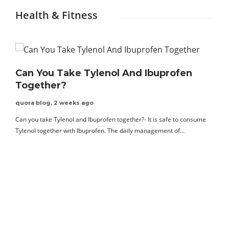
Health & Fitness
Can You Take Tylenol And Ibuprofen
Together?
quora blog
,
2 weeks ago
Can you take Tylenol and Ibuprofen together?- It is safe to consume
Tylenol together with Ibuprofen. The daily management of…