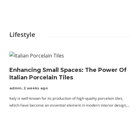
C
f
Lifestyle
Enhancing Small Spaces: The Power Of
Italian Porcelain Tiles
admin
,
2 weeks ago
Italy is well-known for its production of high-quality porcelain tiles,
which have become an essential element in modern interior design,…