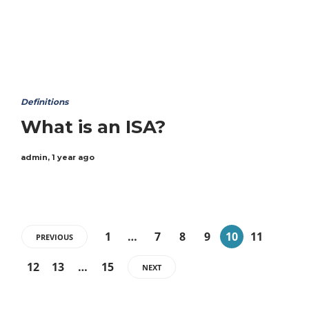
Definitions
What is an ISA?
admin
,
1 year ago
1
…
7
8
9
10
11
PREVIOUS
12
13
…
15
NEXT