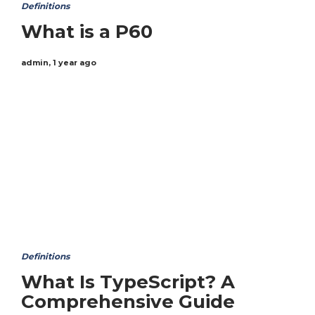
Definitions
What is a P60
admin
,
1 year ago
Definitions
What Is TypeScript? A
Comprehensive Guide