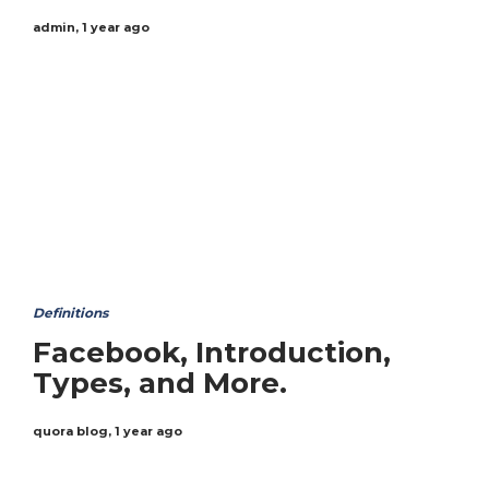
admin
,
1 year ago
Definitions
Facebook, Introduction,
Types, and More.
quora blog
,
1 year ago