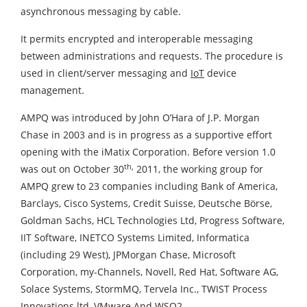
asynchronous messaging by cable.
It permits encrypted and interoperable messaging
between administrations and requests. The procedure is
used in client/server messaging and
IoT
device
management.
AMPQ was introduced by John O’Hara of J.P. Morgan
Chase in 2003 and is in progress as a supportive effort
opening with the iMatix Corporation. Before version 1.0
th,
was out on October 30
2011, the working group for
AMPQ grew to 23 companies including Bank of America,
Barclays, Cisco Systems, Credit Suisse, Deutsche Börse,
Goldman Sachs, HCL Technologies Ltd, Progress Software,
IIT Software, INETCO Systems Limited, Informatica
(including 29 West), JPMorgan Chase, Microsoft
Corporation, my-Channels, Novell, Red Hat, Software AG,
Solace Systems, StormMQ, Tervela Inc., TWIST Process
Innovations ltd, VMware And WSO2.