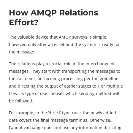
How AMQP Relations
Effort?
The valuable device that AMQP surveys is simple;
however, only after all is set and the system is ready for
the message.
The relations play a crucial role in the interchange of
messages. They start with transporting the messages to
the customer, performing processing per the guidelines,
and directing the output of earlier stages to 1 or multiple
files. Its type of use chooses which sending method will
be followed.
For example, in the ‘direct’ type case, the newly added
data covers the final message terminus. Otherwise,
Fanout exchange does not use any information directing