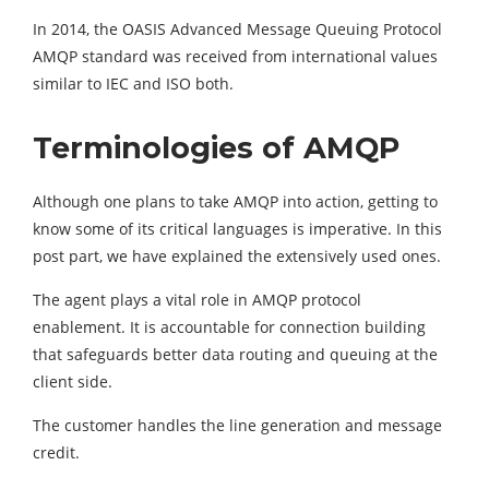
In 2014, the OASIS Advanced Message Queuing Protocol
AMQP standard was received from international values
similar to IEC and ISO both.
Terminologies of AMQP
Although one plans to take AMQP into action, getting to
know some of its critical languages is imperative. In this
post part, we have explained the extensively used ones.
The agent plays a vital role in AMQP protocol
enablement. It is accountable for connection building
that safeguards better data routing and queuing at the
client side.
The customer handles the line generation and message
credit.