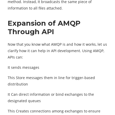
method. Instead, It broadcasts the same piece of
information to all files attached.
Expansion of AMQP
Through API
Now that you know what AMQP is and how it works, let us
clarify how it can help in API development. Using AMQP,
APIs can:
It sends messages
This Store messages them in line for trigger-based
distribution
It Can direct information or bind exchanges to the
designated queues
This Creates connections among exchanges to ensure