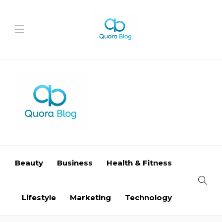
Beauty
Business
Health & Fitness
Lifestyle
Marketing
Technology