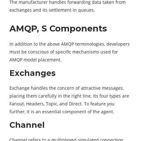
The manufacturer handles forwarding data taken from
exchanges and its settlement in queues.
AMQP, S Components
In addition to the above AMQP terminologies, developers
must be conscious of specific mechanisms used for
AMQP model placement.
Exchanges
Exchange handles the concern of attractive messages,
placing them carefully in the right line. Its four types are
Fanout, Headers, Topic, and Direct. To feature you
further, it is an essential component of the agent.
Channel
Channel refers to a multiplexed simulated connection