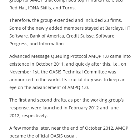
Red Hat, IONA Skills, and Turns.
Therefore, the group extended and included 23 firms.
Some of the newly added members stayed at Barclays. IIT
Software, Bank of America, Credit Suisse, Software
Progress, and Information.
Advanced Message Queuing Protocol AMQP 1.0 came into
existence in October 2011, and quickly after this, i.e., on
November 1st, the OASIS Technical Committee was
announced to the world. Its crucial duty was to keep an
eye on the advancement of AMPQ 1.0.
The first and second drafts, as per the working group’s
response, were launched in February 2012 and June
2012, respectively.
A few months later, near the end of October 2012, AMQP
became the official OASIS usual.