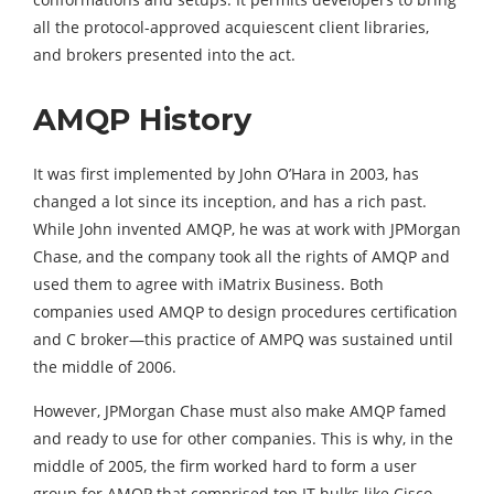
all the protocol-approved acquiescent client libraries,
and brokers presented into the act.
AMQP History
It was first implemented by John O’Hara in 2003, has
changed a lot since its inception, and has a rich past.
While John invented AMQP, he was at work with JPMorgan
Chase, and the company took all the rights of AMQP and
used them to agree with iMatrix Business. Both
companies used AMQP to design procedures certification
and C broker—this practice of AMPQ was sustained until
the middle of 2006.
However, JPMorgan Chase must also make AMQP famed
and ready to use for other companies. This is why, in the
middle of 2005, the firm worked hard to form a user
group for AMQP that comprised top IT hulks like Cisco,