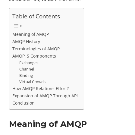
Table of Contents
Meaning of AMQP
AMQP History
Terminologies of AMQP
AMQP, S Components
Exchanges
Channel
Binding
Virtual Crowds
How AMQP Relations Effort?
Expansion of AMQP Through API
Conclusion
Meaning of AMQP