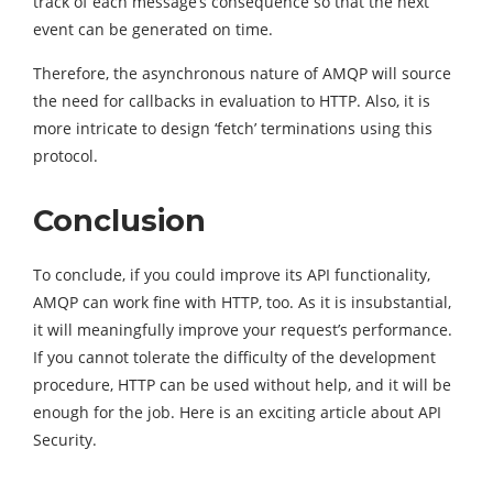
track of each message’s consequence so that the next
event can be generated on time.
Therefore, the asynchronous nature of AMQP will source
the need for callbacks in evaluation to HTTP. Also, it is
more intricate to design ‘fetch’ terminations using this
protocol.
Conclusion
To conclude, if you could improve its API functionality,
AMQP can work fine with HTTP, too. As it is insubstantial,
it will meaningfully improve your request’s
performance
.
If you cannot tolerate the difficulty of the development
procedure, HTTP can be used without help, and it will be
enough for the job. Here is an exciting article about API
Security.