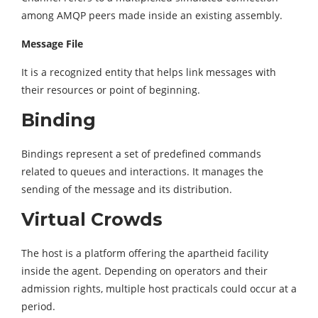
among AMQP peers made inside an existing assembly.
Message File
It is a recognized entity that helps link messages with
their resources or point of beginning.
Binding
Bindings represent a set of predefined commands
related to queues and interactions. It manages the
sending of the message and its distribution.
Virtual Crowds
The host is a platform offering the apartheid facility
inside the agent. Depending on operators and their
admission rights, multiple host practicals could occur at a
period.