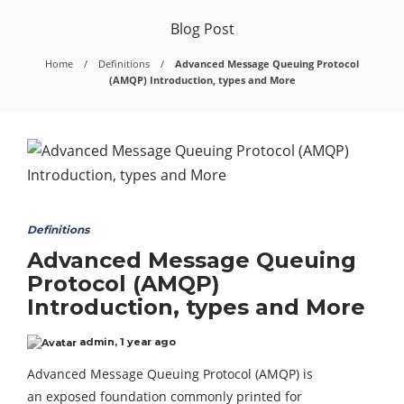
Blog Post
Home
Definitions
Advanced Message Queuing Protocol
(AMQP) Introduction, types and More
Definitions
Advanced Message Queuing
Protocol (AMQP)
Introduction, types and More
admin
,
1 year ago
Advanced Message Queuing Protocol (AMQP) is
an exposed foundation commonly printed for