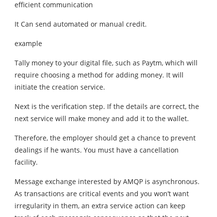
efficient communication
It Can send automated or manual credit.
example
Tally money to your digital file, such as Paytm, which will
require choosing a method for adding money. It will
initiate the creation service.
Next is the verification step. If the details are correct, the
next service will make money and add it to the wallet.
Therefore, the employer should get a chance to prevent
dealings if he wants. You must have a cancellation
facility.
Message exchange interested by AMQP is asynchronous.
As transactions are critical events and you won’t want
irregularity in them, an extra service action can keep