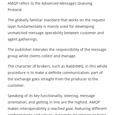
AMQP refers to the Advanced Messages Queuing
Protocol.
The globally familiar standard that works on the request
layer fundamentally is mainly used for developing
unmatched message operability between customer and
agent gatherings.
The publisher tolerates the responsibility of the message
group while clients collect and manage.
The character of brokers, such as RabbitMQ, in this whole
procedure is to make a definite communication; part of
the exchange goes straight from the producer to the
customer.
Speaking of its key functionality, steering, message
orientation, and getting in line are the highest. AMQP
makes interoperability a reached goal, featuring different
conformations and setups. It permits developers to bring