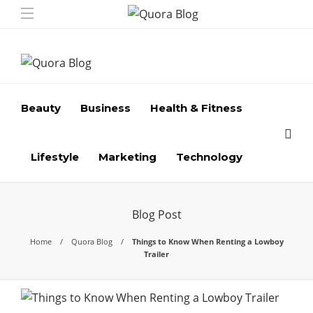
Beauty
Business
Health & Fitness
Lifestyle
Marketing
Technology
Blog Post
Home
Quora Blog
Things to Know When Renting a Lowboy
Trailer