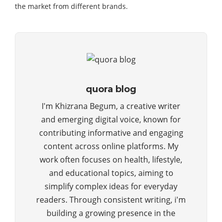
the market from different brands.
quora blog
I'm Khizrana Begum, a creative writer
and emerging digital voice, known for
contributing informative and engaging
content across online platforms. My
work often focuses on health, lifestyle,
and educational topics, aiming to
simplify complex ideas for everyday
readers. Through consistent writing, i'm
building a growing presence in the