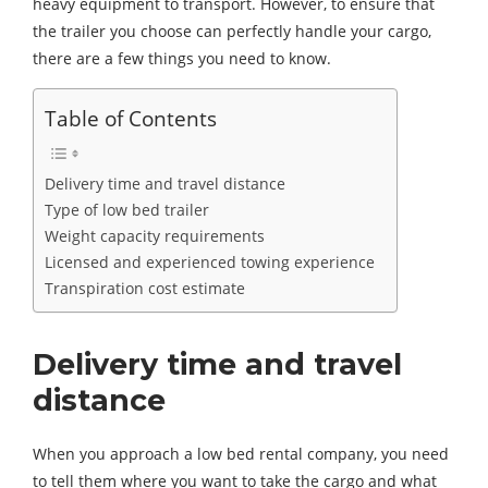
heavy equipment to transport. However, to ensure that
the trailer you choose can perfectly handle your cargo,
there are a few things you need to know.
Table of Contents
Delivery time and travel distance
Type of low bed trailer
Weight capacity requirements
Licensed and experienced towing experience
Transpiration cost estimate
Delivery time and travel
distance
When you approach a low bed rental company, you need
to tell them where you want to take the cargo and what