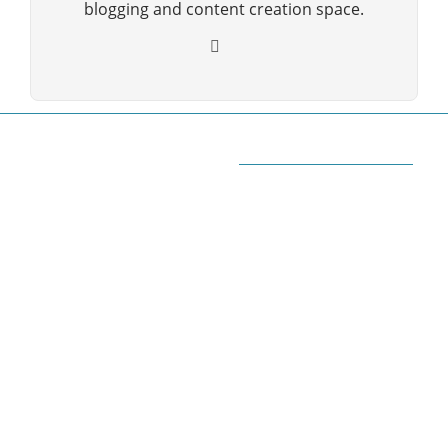
blogging and content creation space.
ABOUT QUORA BLOG
Welcome to Quorablog.com
Quorablog.com is your number one source for
information related to all topics such as
Automotive, Beauty, Business, Culture, Education,
geography, Sports, Home & Garden, Wedding,
Sports, and more. We are dedicated\ to giving you
the very best information.