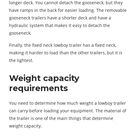
longer deck. You cannot detach the gooseneck, but they
have ramps in the back for easier loading. The removable
gooseneck trailers have a shorter deck and have a
hydraulic system that makes it easy to detach the
gooseneck.
Finally, the fixed neck lowboy trailer has a fixed neck,
making it harder to load than the other trailers, but it is
the lightest.
Weight capacity
requirements
You need to determine how much weight a lowboy trailer
can carry before loading your equipment. The material of
the trailer is one of the main things that determine
weight capacity.