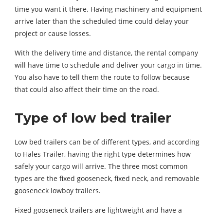
time you want it there. Having machinery and equipment
arrive later than the scheduled time could delay your
project or cause losses.
With the delivery time and distance, the rental company
will have time to schedule and deliver your cargo in time.
You also have to tell them the route to follow because
that could also affect their time on the road.
Type of low bed trailer
Low bed trailers can be of different types, and according
to Hales Trailer, having the right type determines how
safely your cargo will arrive. The three most common
types are the fixed gooseneck, fixed neck, and removable
gooseneck lowboy trailers.
Fixed gooseneck trailers are lightweight and have a