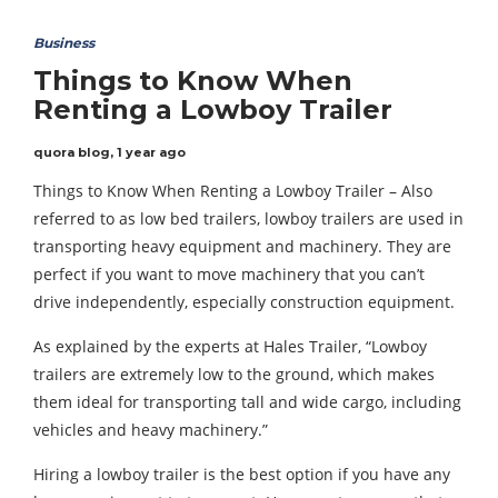
Business
Things to Know When
Renting a Lowboy Trailer
quora blog
,
1 year ago
Things to Know When Renting a Lowboy Trailer – Also
referred to as low bed trailers, lowboy trailers are used in
transporting heavy equipment and machinery. They are
perfect if you want to move machinery that you can’t
drive independently, especially construction equipment.
As explained by the experts at Hales Trailer, “Lowboy
trailers are extremely low to the ground, which makes
them ideal for transporting tall and wide cargo, including
vehicles and heavy machinery.”
Hiring a lowboy trailer is the best option if you have any