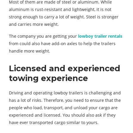
Most of them are made of steel or aluminum. While
aluminum is rust-resistant and lightweight, it is not
strong enough to carry a lot of weight. Steel is stronger
and carries more weight.
The company you are getting your
lowboy trailer rentals
from could also have add-on axles to help the trailers
handle more weight.
Licensed and experienced
towing experience
Driving and operating lowboy trailers is challenging and
has a lot of risks. Therefore, you need to ensure that the
people who load, transport, and unload your cargo are
experienced and licensed. You should also ask if they
have ever transported cargo similar to yours.