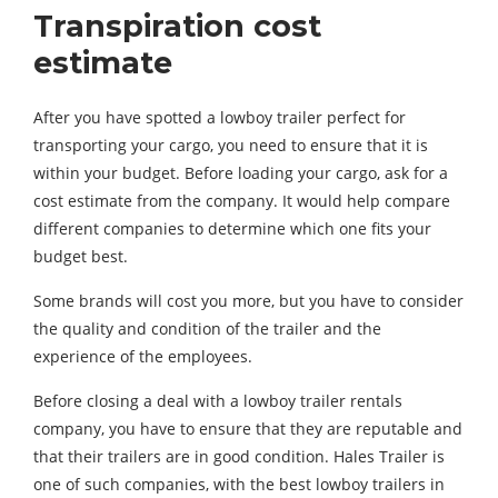
Transpiration cost
estimate
After you have spotted a lowboy trailer perfect for
transporting your cargo, you need to ensure that it is
within your budget. Before loading your cargo, ask for a
cost estimate from the company. It would help compare
different companies to determine which one fits your
budget best.
Some brands will cost you more, but you have to consider
the quality and condition of the trailer and the
experience of the employees.
Before closing a deal with a lowboy trailer rentals
company, you have to ensure that they are reputable and
that their trailers are in good condition. Hales Trailer is
one of such companies, with the best lowboy trailers in