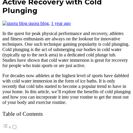
Active Recovery with Cold
Plunging
quora blog
,
1 year ago
In the quest for peak physical performance and recovery, athletes
and fitness enthusiasts are always on the lookout for innovative
techniques. One such technique gaining popularity is cold plunging.
Cold plunging is the act of submerging our bodies in cold water
(typically up to the neck area) in a dedicated cold plunge tub.
Studies have shown that cold water immersion is great for recovery
for people who train sports or are just active.
For decades now athletes at the highest level of sports have dabbled
with cold water immersion in the form of ice baths. It is only
recently that cold tubs started to become a popular trend to have in
your home. In this article, we’ll explore the benefits of cold plunging
and how you can incorporate it into your routine to get the most out
of your body and exercise routine.
Table of Contents