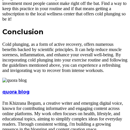
investment most people cannot make right off the bat. Find a way to
keep this practice in your routine and if that means getting a
subscription to the local wellness center that offers cold plunging so
be it!
Conclusion
Cold plunging, as a form of active recovery, offers numerous
benefits backed by scientific principles. It can help reduce muscle
soreness, inflammation, and enhance your overall well-being. By
incorporating cold plunging into your exercise routine and following
the guidelines mentioned above, you can experience a refreshing
and invigorating way to recover from intense workouts.
quora blog
I'm Khizrana Begum, a creative writer and emerging digital voice,
known for contributing informative and engaging content across
online platforms. My work often focuses on health, lifestyle, and
educational topics, aiming to simplify complex ideas for everyday
readers. Through consistent writing, i'm building a growing
presence in the blogging and content creation space.