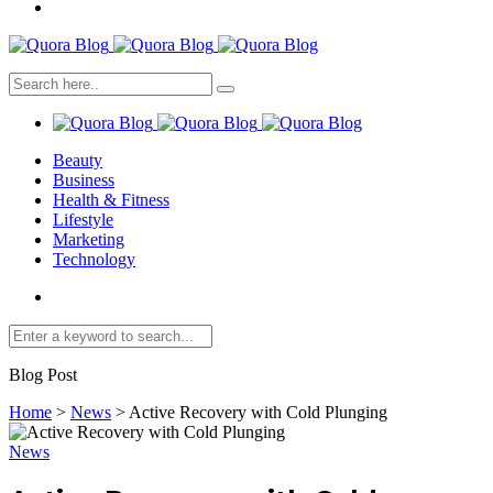
Beauty
Business
Health & Fitness
Lifestyle
Marketing
Technology
Blog Post
Home
>
News
>
Active Recovery with Cold Plunging
News