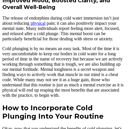
Improved Mood, Boosted Clarity, and
Overall Well-Being
The release of endorphins during cold water immersion isn’t just
about reducing
physical
pain; it can also positively impact your
mental state. Many individuals report feeling more alert, focused,
and relaxed after a cold plunge. This mental boost can be
particularly beneficial for those dealing with stress or anxiety.
Cold plunging is by no means an easy task. Most of the time it is
very uncomfortable to keep our bodies in cold water for a long
period of time in the name of recovery but because we are actively
working through something that is tough, we are also building up
our mental fortitude. Mental toughness is a secret weapon and
finding ways to actively work that muscle in our mind is a cheat
code. While many may not see it as a huge gain, those who
understand that this routine is just as much a mental exercise as it is
physical will end up reaping the most benefits that are associated
with the practice, to begin with.
How to Incorporate Cold
Plunging Into Your Routine
Okay, now that you understand the benefits of cold plunging, let’s