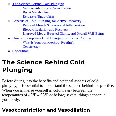
The Science Behind Cold Plunging
Vasoconstriction and Vasodilation
Boost Metabolism
Release of Endorphins
Benefits of Cold Plunging for Active Recovery
Reduced Muscle Soreness and Inflammation
Blood Circulation and Recovery
Improved Mood, Boosted Clarity, and Overall Well-Being
How to Incorporate Cold Plunging Into Your Routine
What is Your Post-workout Routine?
Consistency
Conclusion
The Science Behind Cold
Plunging
Before diving into the benefits and practical aspects of cold
plunging, it is essential to understand the science behind the practice.
When you immerse yourself in cold water (between the
temperatures of 45°F – 55°F or below) several things happen in
your body:
Vasoconstriction and Vasodilation