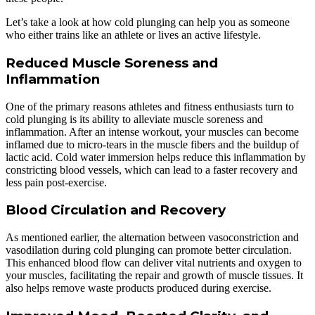
Let’s take a look at how cold plunging can help you as someone
who either trains like an athlete or lives an active lifestyle.
Reduced Muscle Soreness and
Inflammation
One of the primary reasons athletes and fitness enthusiasts turn to
cold plunging is its ability to alleviate muscle soreness and
inflammation. After an intense workout, your muscles can become
inflamed due to micro-tears in the muscle fibers and the buildup of
lactic acid. Cold water immersion helps reduce this inflammation by
constricting blood vessels, which can lead to a faster recovery and
less pain post-exercise.
Blood Circulation and Recovery
As mentioned earlier, the alternation between vasoconstriction and
vasodilation during cold plunging can promote better circulation.
This enhanced blood flow can deliver vital nutrients and oxygen to
your muscles, facilitating the repair and growth of muscle tissues. It
also helps remove waste products produced during exercise.