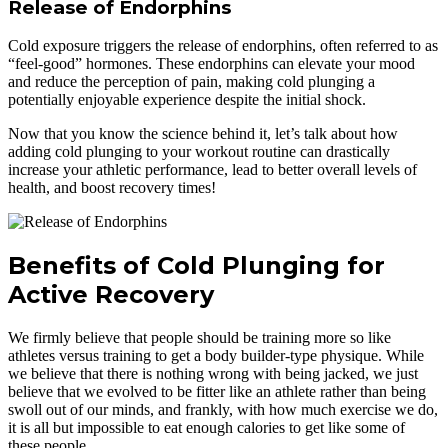
Release of Endorphins
Cold exposure triggers the release of endorphins, often referred to as
“feel-good” hormones. These endorphins can elevate your mood
and reduce the perception of pain, making cold plunging a
potentially enjoyable experience despite the initial shock.
Now that you know the science behind it, let’s talk about how
adding cold plunging to your workout routine can drastically
increase your athletic performance, lead to better overall levels of
health, and boost recovery times!
Benefits of Cold Plunging for
Active Recovery
We firmly believe that people should be training more so like
athletes versus training to get a body builder-type physique. While
we believe that there is nothing wrong with being jacked, we just
believe that we evolved to be fitter like an athlete rather than being
swoll out of our minds, and frankly, with how much exercise we do,
it is all but impossible to eat enough calories to get like some of
these people.