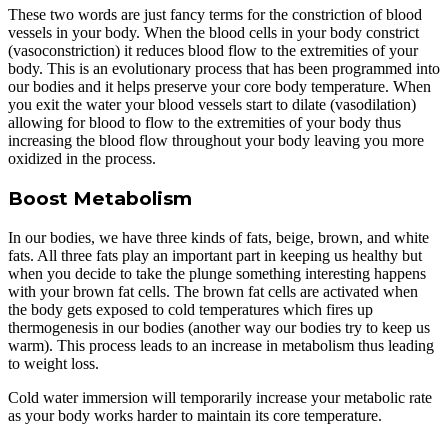
These two words are just fancy terms for the constriction of blood
vessels in your body. When the blood cells in your body constrict
(vasoconstriction) it reduces blood flow to the extremities of your
body. This is an evolutionary process that has been programmed into
our bodies and it helps preserve your core body temperature. When
you exit the water your blood vessels start to dilate (vasodilation)
allowing for blood to flow to the extremities of your body thus
increasing the blood flow throughout your body leaving you more
oxidized in the process.
Boost Metabolism
In our bodies, we have three kinds of fats, beige, brown, and white
fats. All three fats play an important part in keeping us healthy but
when you decide to take the plunge something interesting happens
with your brown fat cells. The brown fat cells are activated when
the body gets exposed to cold temperatures which fires up
thermogenesis in our bodies (another way our bodies try to keep us
warm). This process leads to an increase in metabolism thus leading
to weight loss.
Cold water immersion will temporarily increase your metabolic rate
as your body works harder to maintain its core temperature.