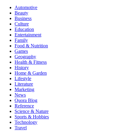
Automotive
Beauty
Business
Culture
Education
Entertainment
Family
Food & Nutrition
Games
Geography
Health & Fitness
History
Home & Garden
Lifestyle
Literature
Marketing
News
Quora Blog
Reference
Science & Nature
Sports & Hobbies
Technology
Travel