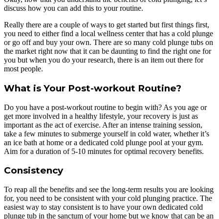
discuss how you can add this to your routine.
Really there are a couple of ways to get started but first things first,
you need to either find a local wellness center that has a cold plunge
or go off and buy your own. There are so many cold plunge tubs on
the market right now that it can be daunting to find the right one for
you but when you do your research, there is an item out there for
most people.
What is Your Post-workout Routine?
Do you have a post-workout routine to begin with? As you age or
get more involved in a healthy lifestyle, your recovery is just as
important as the act of exercise. After an intense training session,
take a few minutes to submerge yourself in cold water, whether it’s
an ice bath at home or a dedicated cold plunge pool at your gym.
Aim for a duration of 5-10 minutes for optimal recovery benefits.
Consistency
To reap all the benefits and see the long-term results you are looking
for, you need to be consistent with your cold plunging practice. The
easiest way to stay consistent is to have your own dedicated cold
plunge tub in the sanctum of your home but we know that can be an