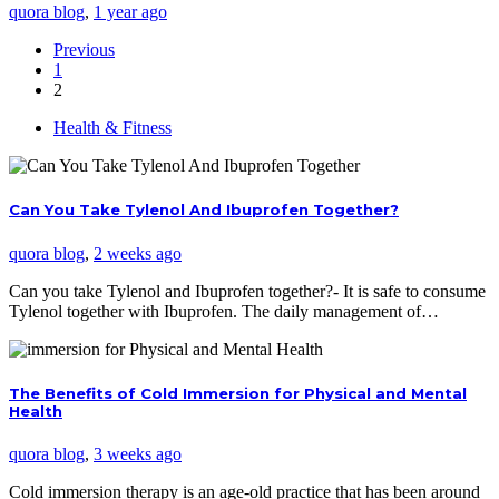
quora blog
,
1 year ago
Previous
1
2
Health & Fitness
Can You Take Tylenol And Ibuprofen Together?
quora blog
,
2 weeks ago
Can you take Tylenol and Ibuprofen together?- It is safe to consume
Tylenol together with Ibuprofen. The daily management of…
The Benefits of Cold Immersion for Physical and Mental
Health
quora blog
,
3 weeks ago
Cold immersion therapy is an age-old practice that has been around