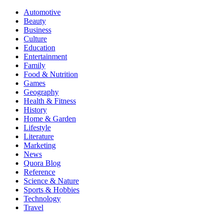
Automotive
Beauty
Business
Culture
Education
Entertainment
Family
Food & Nutrition
Games
Geography
Health & Fitness
History
Home & Garden
Lifestyle
Literature
Marketing
News
Quora Blog
Reference
Science & Nature
Sports & Hobbies
Technology
Travel