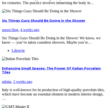
for centuries. The practice involves immersing the body in…
Six Things Guys Should Be Doing in the Shower
quora blog
,
4 weeks ago
Six Things Guys Should Be Doing in the Shower: We know, we
know — you’ve taken countless showers. Maybe you’re…
Lifestyle
Enhancing Small Spaces: The Power Of Italian Porcelain
Tiles
admin
,
2 weeks ago
Italy is well-known for its production of high-quality porcelain tiles,
which have become an essential element in modern interior design,
…