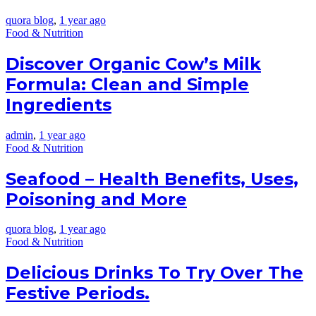
quora blog
,
1 year ago
Food & Nutrition
Discover Organic Cow’s Milk
Formula: Clean and Simple
Ingredients
admin
,
1 year ago
Food & Nutrition
Seafood – Health Benefits, Uses,
Poisoning and More
quora blog
,
1 year ago
Food & Nutrition
Delicious Drinks To Try Over The
Festive Periods.