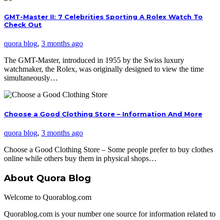
GMT-Master II: 7 Celebrities Sporting A Rolex Watch To
Check Out
quora blog
,
3 months ago
The GMT-Master, introduced in 1955 by the Swiss luxury
watchmaker, the Rolex, was originally designed to view the time
simultaneously…
Choose a Good Clothing Store – Information And More
quora blog
,
3 months ago
Choose a Good Clothing Store – Some people prefer to buy clothes
online while others buy them in physical shops…
About Quora Blog
Welcome to Quorablog.com
Quorablog.com is your number one source for information related to