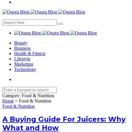
Beauty
Business
Health & Fitness
Lifestyle
Marketing
Technology
Category:
Food & Nutrition
Home
>
Food & Nutrition
Food & Nutrition
A Buying Guide For Juicers: Why
What and How