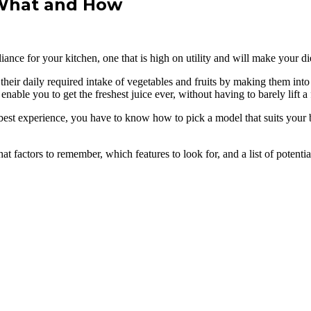
 What and How
nce for your kitchen, one that is high on utility and will make your die
 their daily required intake of vegetables and fruits by making them int
enable you to get the freshest juice ever, without having to barely lift a 
 best experience, you have to know how to pick a model that suits your 
at factors to remember, which features to look for, and a list of potenti