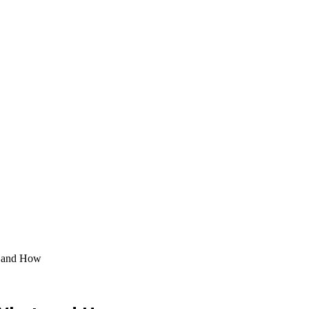
t and How