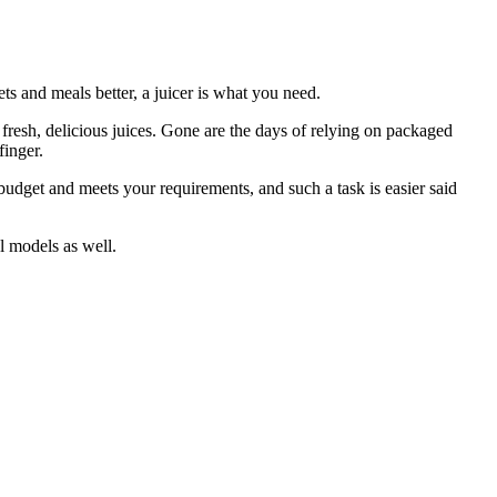
ts and meals better, a juicer is what you need.
o fresh, delicious juices. Gone are the days of relying on packaged
finger.
budget and meets your requirements, and such a task is easier said
al models as well.