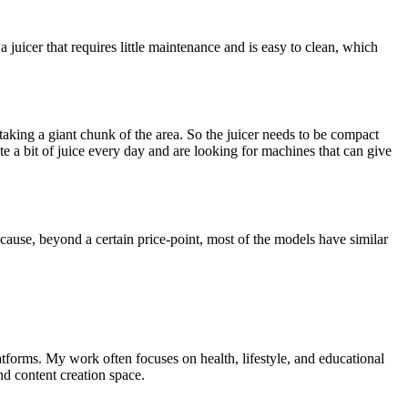
a juicer that requires little maintenance and is easy to clean, which
taking a giant chunk of the area. So the juicer needs to be compact
te a bit of juice every day and are looking for machines that can give
ecause, beyond a certain price-point, most of the models have similar
tforms. My work often focuses on health, lifestyle, and educational
nd content creation space.