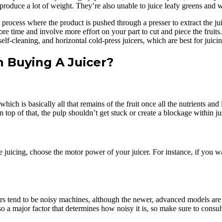
 produce a lot of weight. They’re also unable to juice leafy greens and 
 process where the product is pushed through a presser to extract the jui
e time and involve more effort on your part to cut and piece the fruits.
elf-cleaning, and horizontal cold-press juicers, which are best for juici
Buying A Juicer?
 which is basically all that remains of the fruit once all the nutrients 
 top of that, the pulp shouldn’t get stuck or create a blockage within jus
uicing, choose the motor power of your juicer. For instance, if you want
rs tend to be noisy machines, although the newer, advanced models are m
 a major factor that determines how noisy it is, so make sure to consult