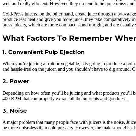
well and really efficient. However, they do tend to be quite noisy and
Cold-Press juicers, on the other hand, create juice through a two-stage
produce less heat and give you more juice, they take comparatively mor
press juicers, which are more compact, stand upright, and are usually s
What Factors To Remember When 
1. Convenient Pulp Ejection
When you’re juicing a fruit or vegetable, it is going to produce a pulp
and hassle-free on the juicer, and you shouldn’t have to dig around. On
2. Power
Depending on how often you’ll be juicing and what products you’ll be j
400 RPM that can properly extract all the nutrients and goodness.
3. Noise
A major problem that many people face with juicers is the noise. Juice
be more noise-less than cold pressers. However, the make-model is also