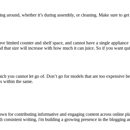
ddling around, whether it’s during assembly, or cleaning. Make sure to get 
ave limited counter and shelf space, and cannot have a single appliance 
d that size will increase with how much it can juice. So if you want qui
 which you cannot let go of. Don’t go for models that are too expensive b
es within the same.
wn for contributing informative and engaging content across online pla
h consistent writing, i'm building a growing presence in the blogging a