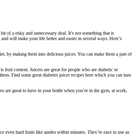
bit of a risky and unnecessary deal. It’s not something that is
a
and will make your life better and easier in several ways. Here’s
diet, by making them into delicious juices. You can make them a part of
 fruit content. Juicers are great for people who are diabetic or
e them. Find some great diabetes juicer recipes here which you can turn
ces are great to have in your bottle when you’re in the gym, at work,
ice even hard fruits like apples within minutes. They’re easy to use as