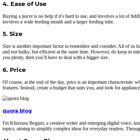
4. Ease of Use
Buying a juicer is no help if it’s hard to use, and involves a lot of fi
involves a wide feeding mouth and a larger feeding tube.
5. Size
Size is another important factor to remember and consider. All of us h
and not bulky, but efficient at the same time. However, do keep in min
you plenty, then you’ll have to deal with a bigger size.
6. Price
Of course, at the end of the day, price is an important characteristic
features. Instead, create a budget that suits you, and look for applianc
quora blog
I'm Khizrana Begum, a creative writer and emerging digital voice, kno
topics, aiming to simplify complex ideas for everyday readers. Throug