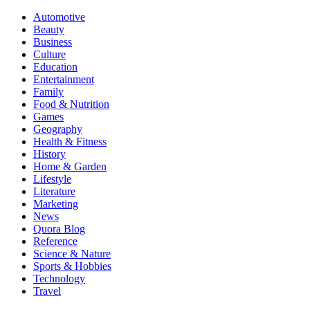
Automotive
Beauty
Business
Culture
Education
Entertainment
Family
Food & Nutrition
Games
Geography
Health & Fitness
History
Home & Garden
Lifestyle
Literature
Marketing
News
Quora Blog
Reference
Science & Nature
Sports & Hobbies
Technology
Travel