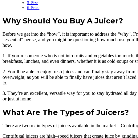
5. Size
6. Price
Why Should You Buy A Juicer?
Before we get into the “how”, it is important to address the “why”. I’m 
“essential” per se, and you might be questioning how much use you’ll get
how.
1. If you’re someone who is not into fruits and vegetables too much, t
breakfasts, lunches, and even dinners, whether it is as cold-soups or 
2. You’ll be able to enjoy fresh juices and can finally stay away from 
overweight, as you will be able to finally have juices that aren’t lac
to.
3. They’re an excellent, versatile way for you to stay hydrated all day
or just at home!
What Are The Types of Juicers?
There are two main types of juicers available in the market – Centrif
Centrifugal juicers are high–speed juicers that create juice by grindin