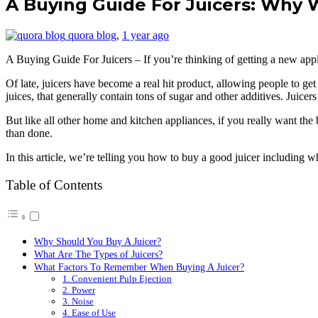
A Buying Guide For Juicers: Why
quora blog
,
1 year ago
A Buying Guide For Juicers – If you’re thinking of getting a new applia
Of late, juicers have become a real hit product, allowing people to get
juices, that generally contain tons of sugar and other additives. Juicers 
But like all other home and kitchen appliances, if you really want the
than done.
In this article, we’re telling you how to buy a good juicer including wh
Table of Contents
Why Should You Buy A Juicer?
What Are The Types of Juicers?
What Factors To Remember When Buying A Juicer?
1. Convenient Pulp Ejection
2. Power
3. Noise
4. Ease of Use