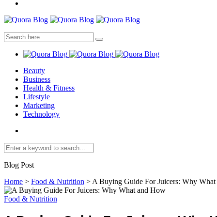
Beauty
Business
Health & Fitness
Lifestyle
Marketing
Technology
Blog Post
Home
>
Food & Nutrition
>
A Buying Guide For Juicers: Why Wha
Food & Nutrition