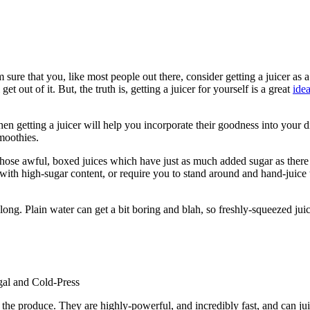
sure that you, like most people out there, consider getting a juicer as a 
 out of it. But, the truth is, getting a juicer for yourself is a great
ide
hen getting a juicer will help you incorporate their goodness into your 
smoothies.
those awful, boxed juices which have just as much added sugar as there is
ed with high-sugar content, or require you to stand around and hand-juic
 long. Plain water can get a bit boring and blah, so freshly-squeezed jui
ugal and Cold-Press
g the produce. They are highly-powerful, and incredibly fast, and can ju