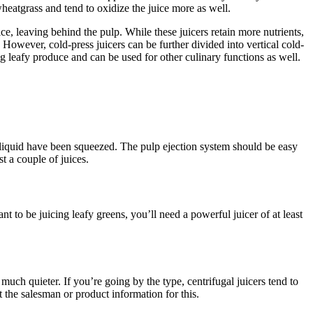
wheatgrass and tend to oxidize the juice more as well.
ce, leaving behind the pulp. While these juicers retain more nutrients,
 However, cold-press juicers can be further divided into vertical cold-
ng leafy produce and can be used for other culinary functions as well.
and liquid have been squeezed. The pulp ejection system should be easy
t a couple of juices.
 to be juicing leafy greens, you’ll need a powerful juicer of at least
uch quieter. If you’re going by the type, centrifugal juicers tend to
 the salesman or product information for this.