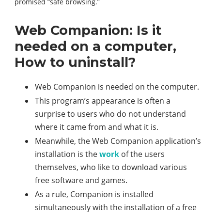
promised “safe browsing.”
Web Companion: Is it
needed on a computer,
How to uninstall?
Web Companion is needed on the computer.
This program’s appearance is often a
surprise to users who do not understand
where it came from and what it is.
Meanwhile, the Web Companion application’s
installation is the
work
of the users
themselves, who like to download various
free software and games.
As a rule, Companion is installed
simultaneously with the installation of a free