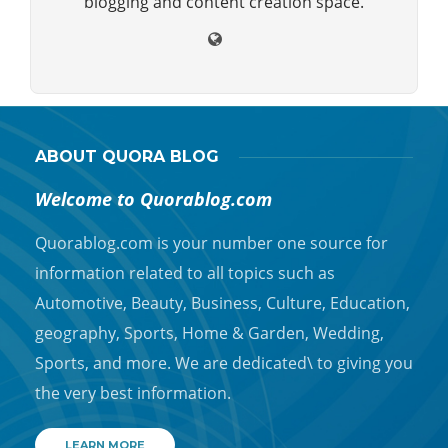
blogging and content creation space.
ABOUT QUORA BLOG
Welcome to Quorablog.com
Quorablog.com is your number one source for
information related to all topics such as
Automotive, Beauty, Business, Culture, Education,
geography, Sports, Home & Garden, Wedding,
Sports, and more. We are dedicated\ to giving you
the very best information.
LEARN MORE