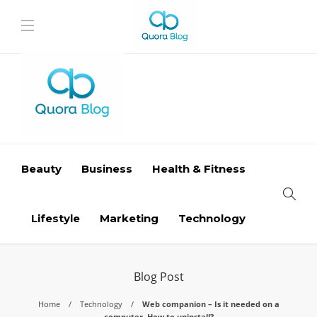
Beauty
Business
Health & Fitness
Lifestyle
Marketing
Technology
Blog Post
Home
Technology
Web companion – Is it needed on a
computer, How to uninstall?