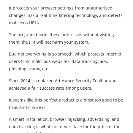
It protects your browser settings from unauthorized
changes, has a real-time filtering technology, and detects
malicious URLs.
The program blocks these addresses without visiting
them; thus, it will not harm your system.
But, not everything is so smooth, which protects internet
users from malicious websites, data tracking, ads,
phishing scams, etc.
Since 2014, it replaced Ad-Aware Security Toolbar and
achieved a fair success rate among users.
It seems like this perfect product is almost too good to be
true, and it sure is.
A smart installation, browser hijacking, advertising, and
data tracking is what customers face for the price of the