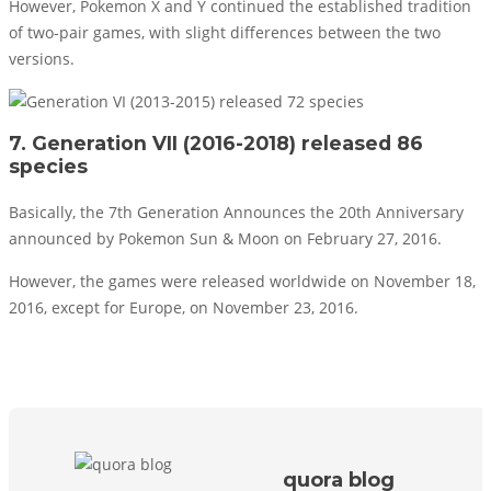
However, Pokemon X and Y continued the established tradition
of two-pair games, with slight differences between the two
versions.
7. Generation VII (2016-2018) released 86
species
Basically, the 7th Generation Announces the 20th Anniversary
announced by Pokemon Sun & Moon on February 27, 2016.
However, the games were released worldwide on November 18,
2016, except for Europe, on November 23, 2016.
quora blog