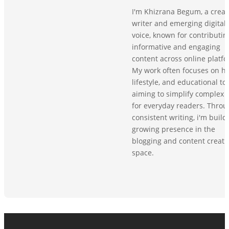
I'm Khizrana Begum, a creat
writer and emerging digital
voice, known for contributin
informative and engaging
content across online platfo
My work often focuses on he
lifestyle, and educational top
aiming to simplify complex 
for everyday readers. Throu
consistent writing, i'm build
growing presence in the
blogging and content creati
space.