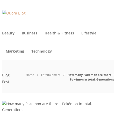
Beauty
Business
Health & Fitness
Lifestyle
Marketing
Technology
Blog
Home
Entertainment
How many Pokemon are there –
Pokémon in total, Generations
Post