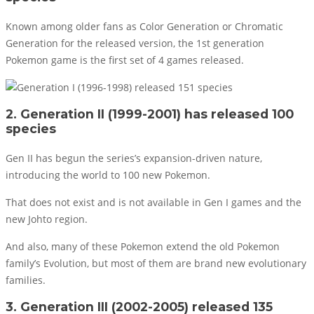
Known among older fans as Color Generation or Chromatic
Generation for the released version, the 1st generation
Pokemon game is the first set of 4 games released.
2. Generation II (1999-2001) has released 100
species
Gen II has begun the series’s expansion-driven nature,
introducing the world to 100 new Pokemon.
That does not exist and is not available in Gen I games and the
new Johto region.
And also, many of these Pokemon extend the old Pokemon
family’s Evolution, but most of them are brand new evolutionary
families.
3. Generation III (2002-2005) released 135