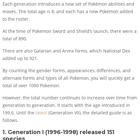
Each generation introduces a new set of Pokémon abilities and
moves. The total age is 8, and each has a new Pokémon added
to the roster.
At the time of Pokemon Sword and Shield’s launch, there were a
total of 890.
There are also Galarian and Arora forms, which National Dex
added up to 921.
By counting the gender forms, appearances, differences, and
alternate forms and types of all Pokemon, you will quickly get a
total of over 1000 Pokemon.
However, the total number continues to increase over time from
generation to generation. It starts with the age introduced in
199.6. Until the
latest
(Generation VII), the detailed guide is as
follows.
1. Generation I (1996-1998) released 151
species