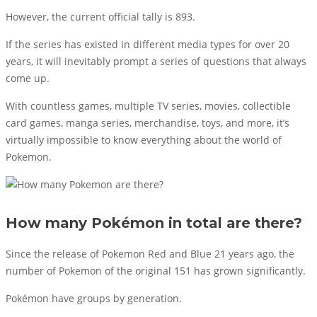
However, the current official tally is 893.
If the series has existed in different media types for over 20
years, it will inevitably prompt a series of questions that always
come up.
With countless games, multiple TV series, movies, collectible
card games, manga series, merchandise, toys, and more, it’s
virtually impossible to know everything about the world of
Pokemon.
How many Pokémon in total are there?
Since the release of Pokemon Red and Blue 21 years ago, the
number of Pokemon of the original 151 has grown significantly.
Pokémon have groups by generation.