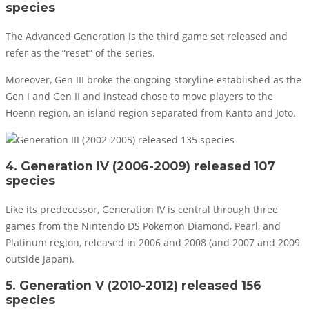
species
The Advanced Generation is the third game set released and
refer as the “reset” of the series.
Moreover, Gen III broke the ongoing storyline established as the
Gen I and Gen II and instead chose to move players to the
Hoenn region, an island region separated from Kanto and Joto.
4. Generation IV (2006-2009) released 107
species
Like its predecessor, Generation IV is central through three
games from the Nintendo DS Pokemon Diamond, Pearl, and
Platinum region, released in 2006 and 2008 (and 2007 and 2009
outside Japan).
5. Generation V (2010-2012) released 156
species