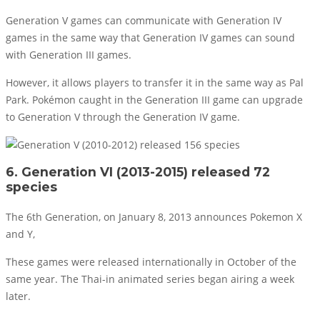
Generation V games can communicate with Generation IV
games in the same way that Generation IV games can sound
with Generation III games.
However, it allows players to transfer it in the same way as Pal
Park. Pokémon caught in the Generation III game can upgrade
to Generation V through the Generation IV game.
6. Generation VI (2013-2015) released 72
species
The 6th Generation, on January 8, 2013 announces Pokemon X
and Y,
These games were released internationally in October of the
same year. The Thai-in animated series began airing a week
later.