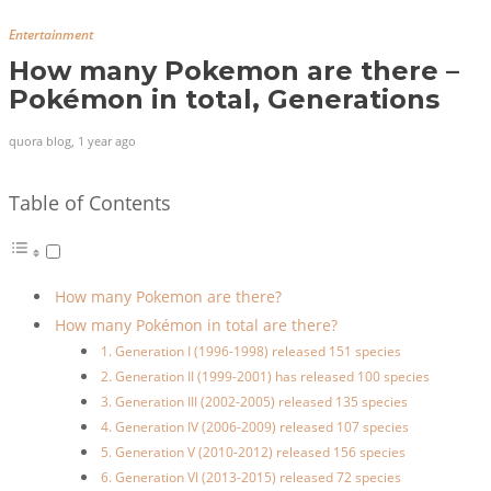
Entertainment
How many Pokemon are there –
Pokémon in total, Generations
quora blog
,
1 year ago
Table of Contents
How many Pokemon are there?
How many Pokémon in total are there?
1. Generation I (1996-1998) released 151 species
2. Generation II (1999-2001) has released 100 species
3. Generation III (2002-2005) released 135 species
4. Generation IV (2006-2009) released 107 species
5. Generation V (2010-2012) released 156 species
6. Generation VI (2013-2015) released 72 species