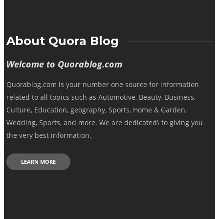
About Quora Blog
Welcome to Quorablog.com
Quorablog.com is your number one source for information
related to all topics such as Automotive, Beauty, Business,
Culture, Education, geography, Sports, Home & Garden,
Wedding, Sports, and more. We are dedicated\ to giving you
the very best information.
LEARN MORE