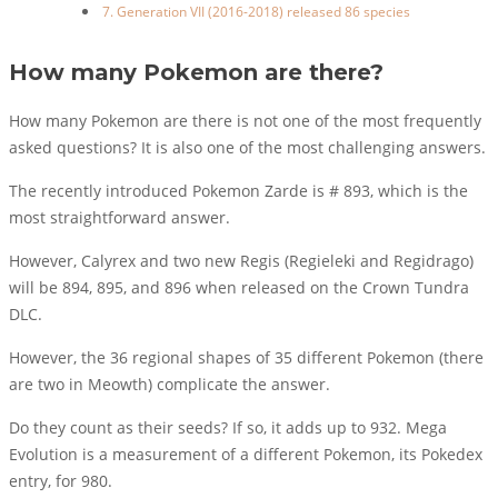
7. Generation VII (2016-2018) released 86 species
How many Pokemon are there?
How many Pokemon are there is not one of the most frequently
asked questions? It is also one of the most challenging answers.
The recently introduced Pokemon Zarde is # 893, which is the
most straightforward answer.
However, Calyrex and two new Regis (Regieleki and Regidrago)
will be 894, 895, and 896 when released on the Crown Tundra
DLC.
However, the 36 regional shapes of 35 different Pokemon (there
are two in Meowth) complicate the answer.
Do they count as their seeds? If so, it adds up to 932. Mega
Evolution is a measurement of a different Pokemon, its Pokedex
entry, for 980.