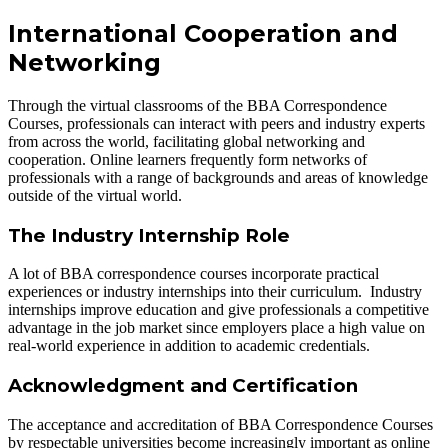
International Cooperation and
Networking
Through the virtual classrooms of the BBA Correspondence
Courses, professionals can interact with peers and industry experts
from across the world, facilitating global networking and
cooperation. Online learners frequently form networks of
professionals with a range of backgrounds and areas of knowledge
outside of the virtual world.
The Industry Internship Role
A lot of BBA correspondence courses incorporate practical
experiences or industry internships into their curriculum. Industry
internships improve education and give professionals a competitive
advantage in the job market since employers place a high value on
real-world experience in addition to academic credentials.
Acknowledgment and Certification
The acceptance and accreditation of BBA Correspondence Courses
by respectable universities become increasingly important as online