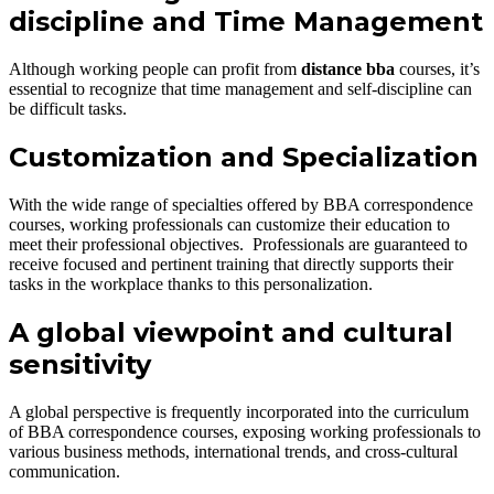
discipline and Time Management
Although working people can profit from
distance bba
courses, it’s
essential to recognize that time management and self-discipline can
be difficult tasks.
Customization and Specialization
With the wide range of specialties offered by BBA correspondence
courses, working professionals can customize their education to
meet their professional objectives. Professionals are guaranteed to
receive focused and pertinent training that directly supports their
tasks in the workplace thanks to this personalization.
A global viewpoint and cultural
sensitivity
A global perspective is frequently incorporated into the curriculum
of BBA correspondence courses, exposing working professionals to
various business methods, international trends, and cross-cultural
communication.