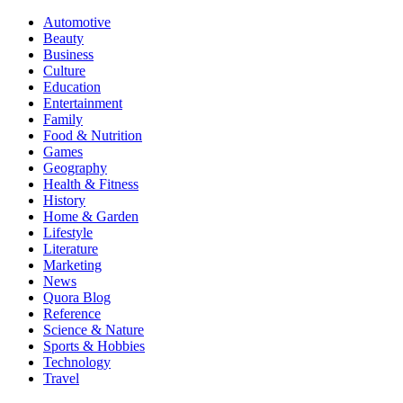
Automotive
Beauty
Business
Culture
Education
Entertainment
Family
Food & Nutrition
Games
Geography
Health & Fitness
History
Home & Garden
Lifestyle
Literature
Marketing
News
Quora Blog
Reference
Science & Nature
Sports & Hobbies
Technology
Travel