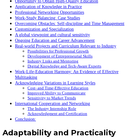
Opportunity to Obtain High-Quality Education
Application of Knowledge in Practice
Professional Networking Opportunities
Work-Study Balancing: Case Studies
Overcoming Obstacles: Self-discipline and Time Management
Customization and Specialization
A global viewpoint and cultural sensitivity
Ongoing Education and Career Advancement
Real-world Projects and Curriculum Relevant to Industry
Possibilities for Professional Growth
Development of Entrepreneurial Skills
Industry Links and Mentoring
Digital Knowledge and Tech-Aware Experts
Work-Life-Education Harmony: An Evidence of Effective
Multitasking
Acknowledging Variations in Learning Styles
Cost- and Time-Effective Education
Improved Ability to Communicate
Sensitivity to Market Trends
International Cooperation and Networking
The Industry Internship Role
Acknowledgment and Certification
Conclusion:
Adaptability and Practicality