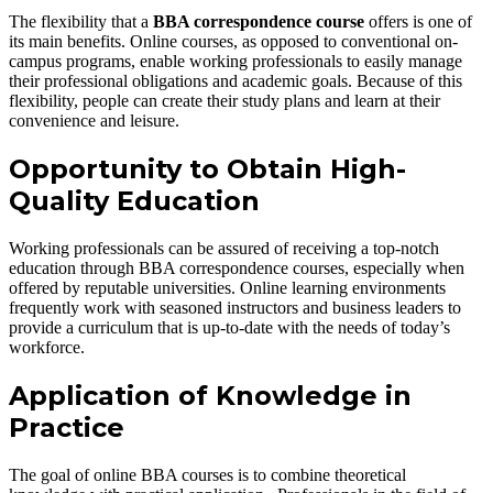
The flexibility that a
BBA correspondence course
offers is one of
its main benefits. Online courses, as opposed to conventional on-
campus programs, enable working professionals to easily manage
their professional obligations and academic goals. Because of this
flexibility, people can create their study plans and learn at their
convenience and leisure.
Opportunity to Obtain High-
Quality Education
Working professionals can be assured of receiving a top-notch
education through BBA correspondence courses, especially when
offered by reputable universities. Online learning environments
frequently work with seasoned instructors and business leaders to
provide a curriculum that is up-to-date with the needs of today’s
workforce.
Application of Knowledge in
Practice
The goal of online BBA courses is to combine theoretical