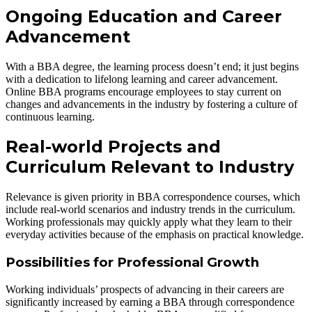
Ongoing Education and Career
Advancement
With a BBA degree, the learning process doesn’t end; it just begins
with a dedication to lifelong learning and career advancement.
Online BBA programs encourage employees to stay current on
changes and advancements in the industry by fostering a culture of
continuous learning.
Real-world Projects and
Curriculum Relevant to Industry
Relevance is given priority in BBA correspondence courses, which
include real-world scenarios and industry trends in the curriculum.
Working professionals may quickly apply what they learn to their
everyday activities because of the emphasis on practical knowledge.
Possibilities for Professional Growth
Working individuals’ prospects of advancing in their careers are
significantly increased by earning a BBA through correspondence