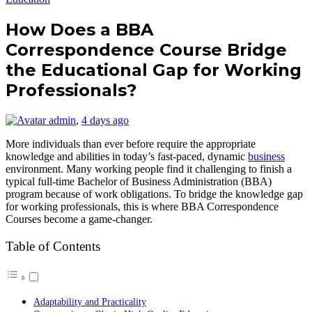
How Does a BBA
Correspondence Course Bridge
the Educational Gap for Working
Professionals?
admin
,
4 days ago
More individuals than ever before require the appropriate
knowledge and abilities in today’s fast-paced, dynamic
business
environment. Many working people find it challenging to finish a
typical full-time Bachelor of Business Administration (BBA)
program because of work obligations. To bridge the knowledge gap
for working professionals, this is where BBA Correspondence
Courses become a game-changer.
Table of Contents
Adaptability and Practicality