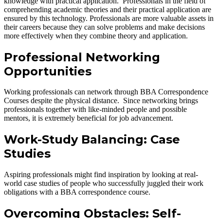
knowledge with practical application. Professionals in the field of
comprehending academic theories and their practical application are
ensured by this technology. Professionals are more valuable assets in
their careers because they can solve problems and make decisions
more effectively when they combine theory and application.
Professional Networking
Opportunities
Working professionals can network through BBA Correspondence
Courses despite the physical distance. Since networking brings
professionals together with like-minded people and possible
mentors, it is extremely beneficial for job advancement.
Work-Study Balancing: Case
Studies
Aspiring professionals might find inspiration by looking at real-
world case studies of people who successfully juggled their work
obligations with a BBA correspondence course.
Overcoming Obstacles: Self-