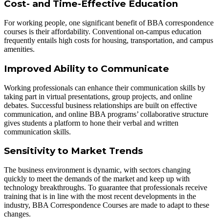
Cost- and Time-Effective Education
For working people, one significant benefit of BBA correspondence
courses is their affordability. Conventional on-campus education
frequently entails high costs for housing, transportation, and campus
amenities.
Improved Ability to Communicate
Working professionals can enhance their communication skills by
taking part in virtual presentations, group projects, and online
debates. Successful business relationships are built on effective
communication, and online BBA programs’ collaborative structure
gives students a platform to hone their verbal and written
communication skills.
Sensitivity to Market Trends
The business environment is dynamic, with sectors changing
quickly to meet the demands of the market and keep up with
technology breakthroughs. To guarantee that professionals receive
training that is in line with the most recent developments in the
industry, BBA Correspondence Courses are made to adapt to these
changes.