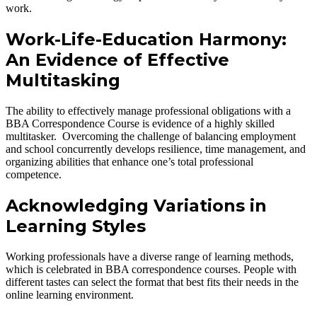
work.
Work-Life-Education Harmony:
An Evidence of Effective
Multitasking
The ability to effectively manage professional obligations with a
BBA Correspondence Course is evidence of a highly skilled
multitasker. Overcoming the challenge of balancing employment
and school concurrently develops resilience, time management, and
organizing abilities that enhance one’s total professional
competence.
Acknowledging Variations in
Learning Styles
Working professionals have a diverse range of learning methods,
which is celebrated in BBA correspondence courses. People with
different tastes can select the format that best fits their needs in the
online learning environment.