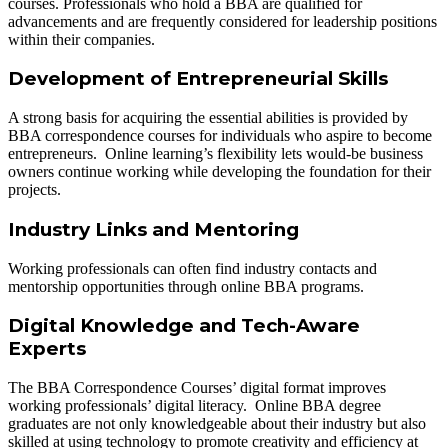
courses. Professionals who hold a BBA are qualified for
advancements and are frequently considered for leadership positions
within their companies.
Development of Entrepreneurial Skills
A strong basis for acquiring the essential abilities is provided by
BBA correspondence courses for individuals who aspire to become
entrepreneurs. Online learning’s flexibility lets would-be business
owners continue working while developing the foundation for their
projects.
Industry Links and Mentoring
Working professionals can often find industry contacts and
mentorship opportunities through online BBA programs.
Digital Knowledge and Tech-Aware
Experts
The BBA Correspondence Courses’ digital format improves
working professionals’ digital literacy. Online BBA degree
graduates are not only knowledgeable about their industry but also
skilled at using technology to promote creativity and efficiency at