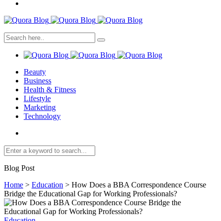
Beauty
Business
Health & Fitness
Lifestyle
Marketing
Technology
Blog Post
Home
>
Education
>
How Does a BBA Correspondence Course
Bridge the Educational Gap for Working Professionals?
Education