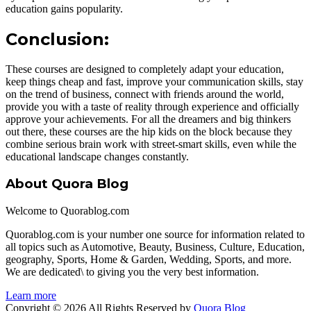
education gains popularity.
Conclusion:
These courses are designed to completely adapt your education,
keep things cheap and fast, improve your communication skills, stay
on the trend of business, connect with friends around the world,
provide you with a taste of reality through experience and officially
approve your achievements. For all the dreamers and big thinkers
out there, these courses are the hip kids on the block because they
combine serious brain work with street-smart skills, even while the
educational landscape changes constantly.
About Quora Blog
Welcome to Quorablog.com
Quorablog.com is your number one source for information related to
all topics such as Automotive, Beauty, Business, Culture, Education,
geography, Sports, Home & Garden, Wedding, Sports, and more.
We are dedicated\ to giving you the very best information.
Learn more
Copyright © 2026 All Rights Reserved by
Quora Blog