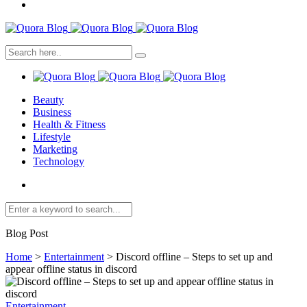
Beauty
Business
Health & Fitness
Lifestyle
Marketing
Technology
Blog Post
Home
>
Entertainment
>
Discord offline – Steps to set up and
appear offline status in discord
Entertainment