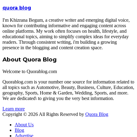
quora blog
I'm Khizrana Begum, a creative writer and emerging digital voice,
known for contributing informative and engaging content across
online platforms. My work often focuses on health, lifestyle, and
educational topics, aiming to simplify complex ideas for everyday
readers. Through consistent writing, i'm building a growing
presence in the blogging and content creation space.
About Quora Blog
Welcome to Quorablog.com
Quorablog.com is your number one source for information related to
all topics such as Automotive, Beauty, Business, Culture, Education,
geography, Sports, Home & Garden, Wedding, Sports, and more.
We are dedicated\ to giving you the very best information.
Learn more
Copyright © 2026 All Rights Reserved by
Quora Blog
About Us
Blog
Advertise