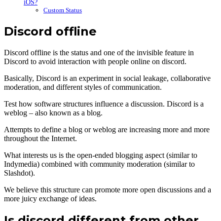
iOS?
Custom Status
Discord offline
Discord offline is the status and one of the invisible feature in
Discord to avoid interaction with people online on discord.
Basically, Discord is an experiment in social leakage, collaborative
moderation, and different styles of communication.
Test how software structures influence a discussion. Discord is a
weblog – also known as a blog.
Attempts to define a blog or weblog are increasing more and more
throughout the Internet.
What interests us is the open-ended blogging aspect (similar to
Indymedia) combined with community moderation (similar to
Slashdot).
We believe this structure can promote more open discussions and a
more juicy exchange of ideas.
Is discord different from other