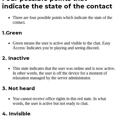
indicate the state of the contact
There are four possible points which indicate the state of the
contact.
1.Green
Green means the user is active and visible to the chat. Easy
Access: Indicates you’re playing and seeing discord.
2. Inactive
This state indicates that the user was online and is now active.
In other words, the user is off the device for a moment of
relaxation managed by the server administrator.
3. Not heard
You cannot receive office rights in this red state. In what
words, the user is active but not ready to chat.
4. Invisible