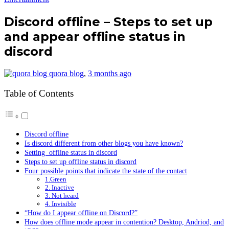
Discord offline – Steps to set up
and appear offline status in
discord
quora blog
,
3 months ago
Table of Contents
Discord offline
Is discord different from other blogs you have known?
Setting offline status in discord
Steps to set up offline status in discord
Four possible points that indicate the state of the contact
1.Green
2. Inactive
3. Not heard
4. Invisible
“How do I appear offline on Discord?”
How does offline mode appear in contention? Desktop, Andriod, and