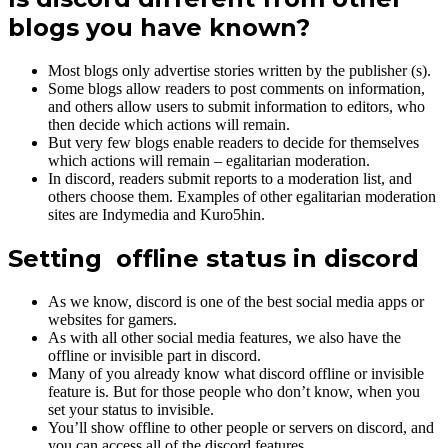
blogs you have known?
Most blogs only advertise stories written by the publisher (s).
Some blogs allow readers to post comments on information,
and others allow users to submit information to editors, who
then decide which actions will remain.
But very few blogs enable readers to decide for themselves
which actions will remain – egalitarian moderation.
In discord, readers submit reports to a moderation list, and
others choose them. Examples of other egalitarian moderation
sites are Indymedia and Kuro5hin.
Setting offline status in discord
As we know, discord is one of the best social media apps or
websites for gamers.
As with all other social media features, we also have the
offline or invisible part in discord.
Many of you already know what discord offline or invisible
feature is. But for those people who don’t know, when you
set your status to invisible.
You’ll show offline to other people or servers on discord, and
you can access all of the discord features.