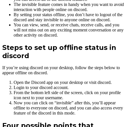
The invisible feature comes in handy when you want to avoid
interaction with people online on discord.
By setting your status offline, you don’t have to logout of the
discord and stay invisible to anyone online on discord.
You can view, send, or receive chats, receive calls, and you
will not miss out on any exciting moment conversation or any
other activity on discord.
Steps to set up offline status in
discord
If you’re using discord on your desktop, follow the steps below to
appear offline on discord.
Open the Discord app on your desktop or visit discord.
Login to your discord account.
From the bottom left side of the screen, click on your profile
icon next to your username.
Now you can click on “invisible” after this, you’ll appear
offline to everyone on discord, and you can also access every
feature of the discord in this mode.
Four possible points that