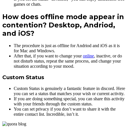
games or chats.
How does offline mode appear in
contention? Desktop, Andriod,
and iOS?
The procedure is just as offline for Andriod and iOS as it is
for Mac and Windows.
After that, if you want to change your
online
, inactive, or do
not disturb status, repeat the same process, and change your
situation according to your mood.
Custom Status
Custom Status is genuinely a fantastic feature in discord. Here
you can set a status that matches your wish or current activity.
If you are doing something special, you can share this activity
with your friends through the custom status.
You can set privacy if you don’t want to share it with the
entire contact list. Incredible, isn’t it.