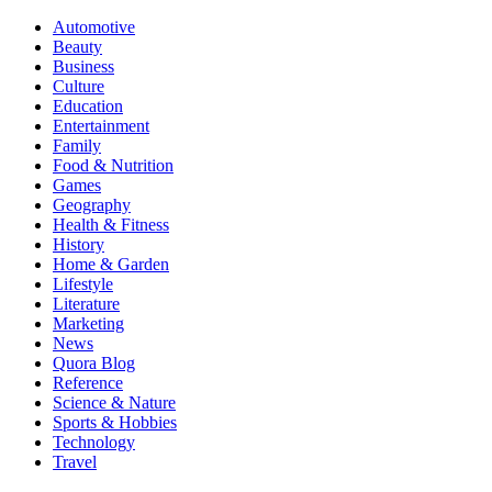
Automotive
Beauty
Business
Culture
Education
Entertainment
Family
Food & Nutrition
Games
Geography
Health & Fitness
History
Home & Garden
Lifestyle
Literature
Marketing
News
Quora Blog
Reference
Science & Nature
Sports & Hobbies
Technology
Travel