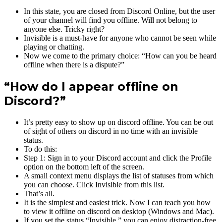
In this state, you are closed from Discord Online, but the user
of your channel will find you offline. Will not belong to
anyone else. Tricky right?
Invisible is a must-have for anyone who cannot be seen while
playing or chatting.
Now we come to the primary choice: “How can you be heard
offline when there is a dispute?”
“How do I appear offline on
Discord?”
It’s pretty easy to show up on discord offline. You can be out
of sight of others on discord in no time with an invisible
status.
To do this:
Step 1: Sign in to your Discord account and click the Profile
option on the bottom left of the screen.
A small context menu displays the list of statuses from which
you can choose. Click Invisible from this list.
That’s all.
It is the simplest and easiest trick. Now I can teach you how
to view it offline on discord on desktop (Windows and Mac).
If you set the status “Invisible,” you can enjoy distraction-free