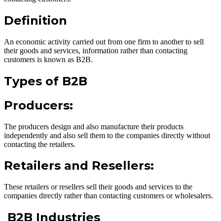
Definition
An economic activity carried out from one firm to another to sell
their goods and services, information rather than contacting
customers is known as B2B.
Types of B2B
Producers:
The producers design and also manufacture their products
independently and also sell them to the companies directly without
contacting the retailers.
Retailers and Resellers:
These retailers or resellers sell their goods and services to the
companies directly rather than contacting customers or wholesalers.
B2B Industries