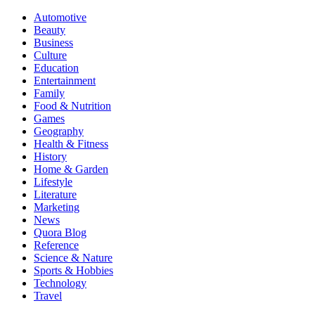
Automotive
Beauty
Business
Culture
Education
Entertainment
Family
Food & Nutrition
Games
Geography
Health & Fitness
History
Home & Garden
Lifestyle
Literature
Marketing
News
Quora Blog
Reference
Science & Nature
Sports & Hobbies
Technology
Travel