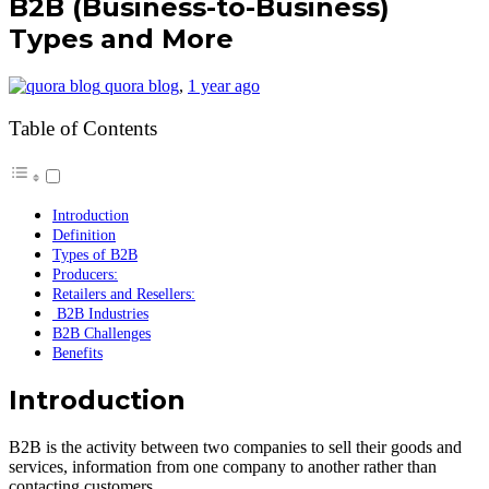
B2B (Business-to-Business)
Types and More
quora blog
,
1 year ago
Table of Contents
Introduction
Definition
Types of B2B
Producers:
Retailers and Resellers:
B2B Industries
B2B Challenges
Benefits
Introduction
B2B is the activity between two companies to sell their goods and
services, information from one company to another rather than
contacting customers.