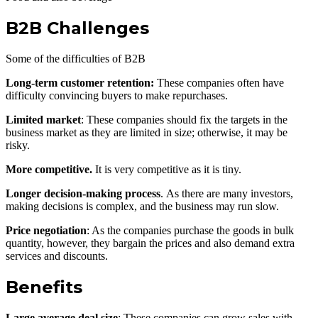
B2B Challenges
Some of the difficulties of B2B
Long-term customer retention:
These companies often have
difficulty convincing buyers to make repurchases.
Limited market
: These companies should fix the targets in the
business market as they are limited in size; otherwise, it may be
risky.
More competitive.
It is very competitive as it is tiny.
Longer decision-making process
. As there are many investors,
making decisions is complex, and the business may run slow.
Price negotiation
: As the companies purchase the goods in bulk
quantity, however, they bargain the prices and also demand extra
services and discounts.
Benefits
Large average deal size
: These companies can grow sales with