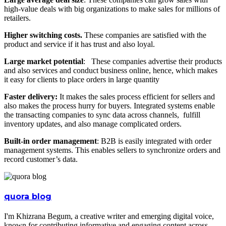
high-value deals with big organizations to make sales for millions of
retailers.
Higher switching costs.
These companies are satisfied with the
product and service if it has trust and also loyal.
Large market potential
: These companies advertise their products
and also services and conduct business online, hence, which makes
it easy for clients to place orders in large quantity
Faster delivery:
It makes the sales process efficient for sellers and
also makes the process hurry for buyers. Integrated systems enable
the transacting companies to sync data across channels, fulfill
inventory updates, and also manage complicated orders.
Built-in order management
: B2B is easily integrated with order
management systems. This enables sellers to synchronize orders and
record customer’s data.
quora blog
I'm Khizrana Begum, a creative writer and emerging digital voice,
known for contributing informative and engaging content across