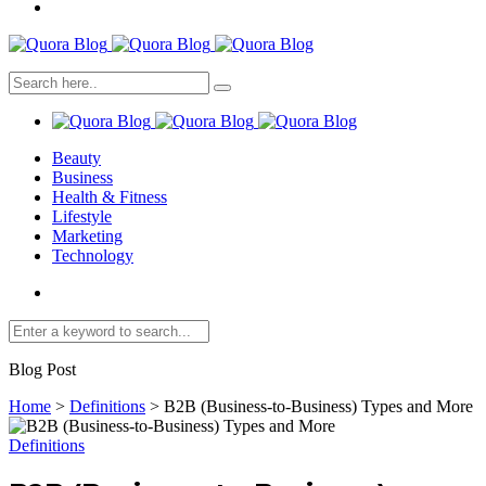
Beauty
Business
Health & Fitness
Lifestyle
Marketing
Technology
Blog Post
Home
>
Definitions
>
B2B (Business-to-Business) Types and More
Definitions