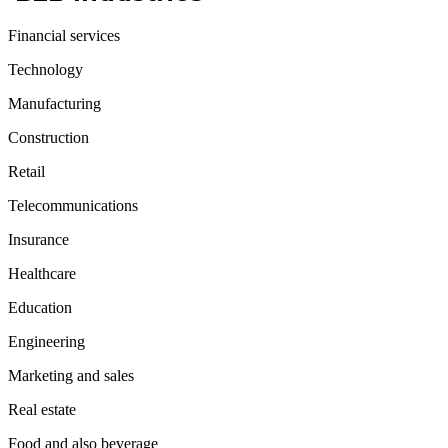
Financial services
Technology
Manufacturing
Construction
Retail
Telecommunications
Insurance
Healthcare
Education
Engineering
Marketing and sales
Real estate
Food and also beverage