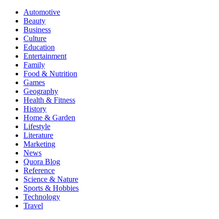
Automotive
Beauty
Business
Culture
Education
Entertainment
Family
Food & Nutrition
Games
Geography
Health & Fitness
History
Home & Garden
Lifestyle
Literature
Marketing
News
Quora Blog
Reference
Science & Nature
Sports & Hobbies
Technology
Travel