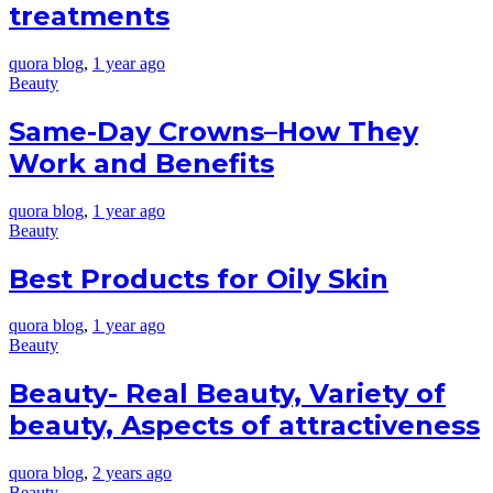
treatments
quora blog
,
1 year ago
Beauty
Same-Day Crowns–How They
Work and Benefits
quora blog
,
1 year ago
Beauty
Best Products for Oily Skin
quora blog
,
1 year ago
Beauty
Beauty- Real Beauty, Variety of
beauty, Aspects of attractiveness
quora blog
,
2 years ago
Beauty