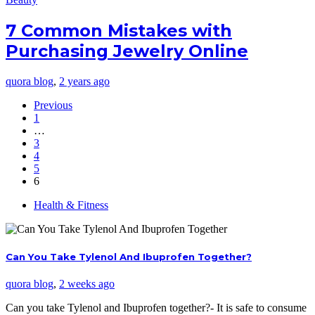
7 Common Mistakes with
Purchasing Jewelry Online
quora blog
,
2 years ago
Previous
1
…
3
4
5
6
Health & Fitness
Can You Take Tylenol And Ibuprofen Together?
quora blog
,
2 weeks ago
Can you take Tylenol and Ibuprofen together?- It is safe to consume