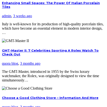
Enhancing Small Spaces: The Power Of Italian Porcelain
Tiles
admin
,
3 weeks ago
Italy is well-known for its production of high-quality porcelain tiles,
which have become an essential element in modern interior design,
…
GMT-Master II: 7 Celebrities Sporting A Rolex Watch To
Check Out
quora blog
,
3 months ago
The GMT-Master, introduced in 1955 by the Swiss luxury
watchmaker, the Rolex, was originally designed to view the time
simultaneously…
Choose a Good Clothing Store – Information And More
quora blog
,
3 months ago