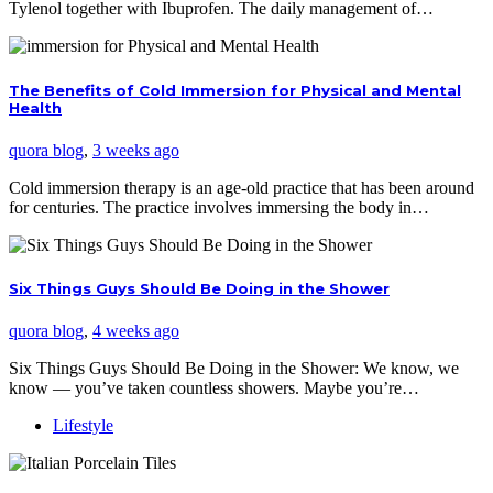
Tylenol together with Ibuprofen. The daily management of…
The Benefits of Cold Immersion for Physical and Mental
Health
quora blog
,
3 weeks ago
Cold immersion therapy is an age-old practice that has been around
for centuries. The practice involves immersing the body in…
Six Things Guys Should Be Doing in the Shower
quora blog
,
4 weeks ago
Six Things Guys Should Be Doing in the Shower: We know, we
know — you’ve taken countless showers. Maybe you’re…
Lifestyle