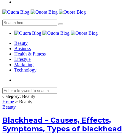
Beauty
Business
Health & Fitness
Lifestyle
Marketing
Technology
Category:
Beauty
Home
>
Beauty
Beauty
Blackhead – Causes, Effects,
Symptoms, Types of blackhead