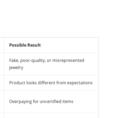
Possible Result
Fake, poor-quality, or misrepresented
jewelry
Product looks different from expectations
Overpaying for uncertified items