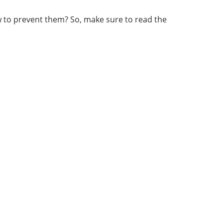
ow to prevent them? So, make sure to read the