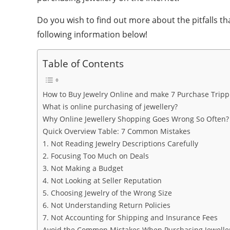
Do you wish to find out more about the pitfalls t
following information below!
Table of Contents
How to Buy Jewelry Online and make 7 Purchase Tripp
What is online purchasing of jewellery?
Why Online Jewellery Shopping Goes Wrong So Often?
Quick Overview Table: 7 Common Mistakes
1. Not Reading Jewelry Descriptions Carefully
2. Focusing Too Much on Deals
3. Not Making a Budget
4. Not Looking at Seller Reputation
5. Choosing Jewelry of the Wrong Size
6. Not Understanding Return Policies
7. Not Accounting for Shipping and Insurance Fees
Avoid the Common Mistakes When Purchasing Jewelle