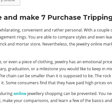
e and make 7 Purchase Trippin
hilarating, convenient and rather personal. With a couple of 
agement rings. You are able to compare styles and even lear
rick and mortar store. Nevertheless, the jewelry online mark
r even a piece of clothing, jewelry has an emotional price at
ry, graduation, or a milestone you would like to keep in min
The chain can be smaller than it is supposed to be. The rock
se it. Some consumers find that they have paid high prices o
r during
online
jewellery shopping can be prevented. You ne
, make your comparisons, and learn a few of the basics and 