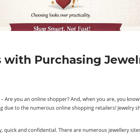
with Purchasing Jewel
– Are you an online shopper? And, when you are, you know 
g due to the numerous online shopping retailers! Jewelry s
asy, quick and confidential. There are numerous jewellery sit