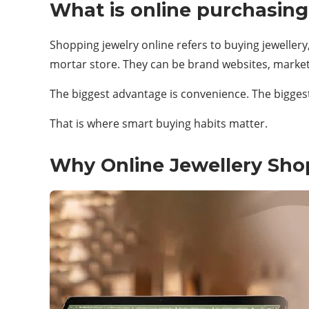
What is online purchasing
Shopping jewelry online refers to buying jewellery,
mortar store. They can be brand websites, market
The biggest advantage is convenience. The biggest 
That is where smart buying habits matter.
Why Online Jewellery Sh