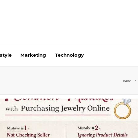
style
Marketing
Technology
Home