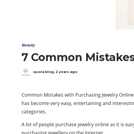
Beauty
7 Common Mistakes 
quora blog
,
2 years ago
Common Mistakes with Purchasing Jewelry Online 
has become very easy, entertaining and interestin
categories.
A lot of people purchase jewelry online as it is e
purchasing jewellery on the Internet.