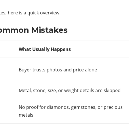
, here is a quick overview.
Common Mistakes
What Usually Happens
Buyer trusts photos and price alone
Metal, stone, size, or weight details are skipped
No proof for diamonds, gemstones, or precious
metals