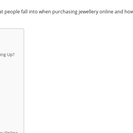
hat people fall into when purchasing jewellery online and h
ing Up?
ry Online