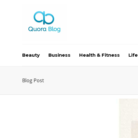
Beauty
Business
Health & Fitness
Life
Blog Post