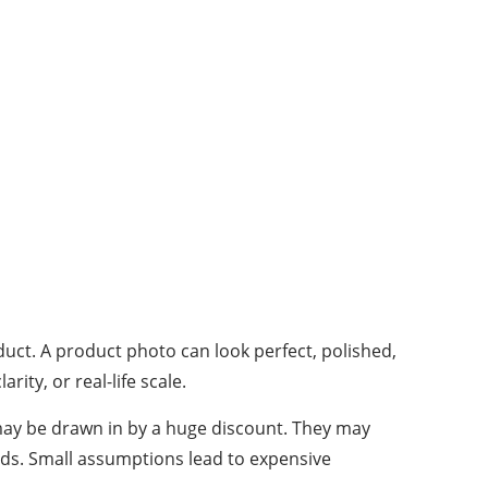
duct. A product photo can look perfect, polished,
ity, or real-life scale.
 may be drawn in by a huge discount. They may
onds. Small assumptions lead to expensive