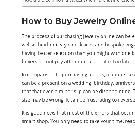
How to Buy Jewelry Onlin
The process of purchasing jewelry online can be ex
well as heirloom style necklaces and bespoke eng
having better selection than you might with one b
buyers do not pay attention to until it is too late.
In comparison to purchasing a book, a phone case, o
can be a present on a wedding, birthday, anniversa
that that even a minor slip can be disappointing. 
size may be wrong. It can be frustrating to rever
It is good news that most of the errors that occu
smart shop. You only need to take your time, read