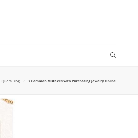
Quora Blog
7 Common Mistakes with Purchasing Jewelry Online