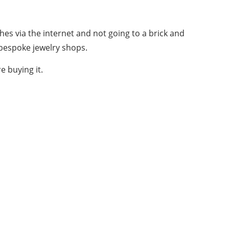
ches via the internet and not going to a brick and
 bespoke jewelry shops.
e buying it.