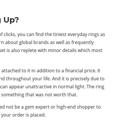
g Up?
clicks, you can find the tiniest everyday rings as
n about global brands as well as frequently
et is also replete with minor details which most
tached to it in addition to a financial price. It
d throughout your life. And it is precisely due to
 can appear unattractive in normal light. The ring
n something that was not worth that.
ed not be a gem expert or high-end shopper to
your order is placed.