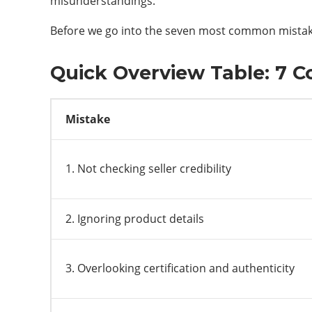
misunderstandings.
Before we go into the seven most common mistakes
Quick Overview Table: 7 
Mistake
1. Not checking seller credibility
2. Ignoring product details
3. Overlooking certification and authenticity