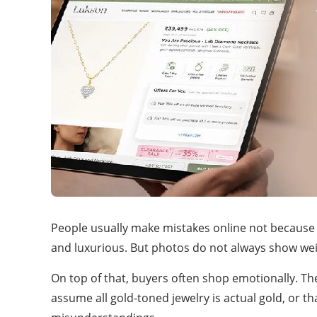
People usually make mistakes online not because th
and luxurious. But photos do not always show weight
On top of that, buyers often shop emotionally. Th
assume all gold-toned jewelry is actual gold, or 