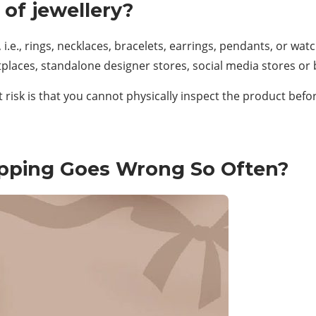
 of jewellery?
 i.e., rings, necklaces, bracelets, earrings, pendants, or wat
places, standalone designer stores, social media stores or
risk is that you cannot physically inspect the product befor
opping Goes Wrong So Often?