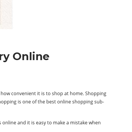
ry Online
how convenient it is to shop at home. Shopping
hopping is one of the best online shopping sub-
es online and it is easy to make a mistake when