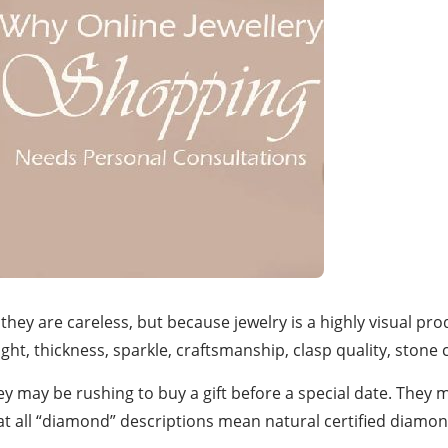
ey are careless, but because jewelry is a highly visual pro
, thickness, sparkle, craftsmanship, clasp quality, stone clar
ey may be rushing to buy a gift before a special date. They
that all “diamond” descriptions mean natural certified diam