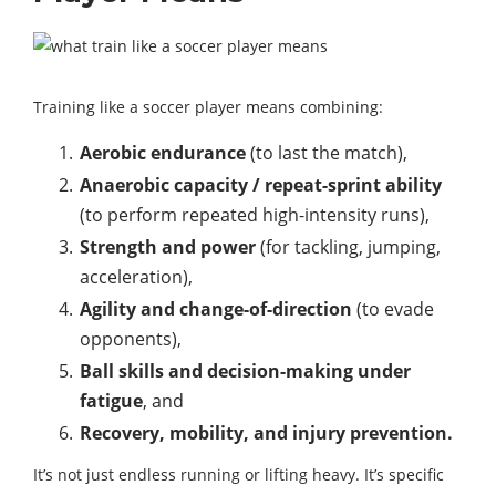
Training like a soccer player means combining:
Aerobic endurance
(to last the match),
Anaerobic capacity / repeat-sprint ability
(to perform repeated high-intensity runs),
Strength and power
(for tackling, jumping,
acceleration),
Agility and change-of-direction
(to evade
opponents),
Ball skills and decision-making under
fatigue
, and
Recovery, mobility, and injury prevention.
It’s not just endless running or lifting heavy. It’s specific