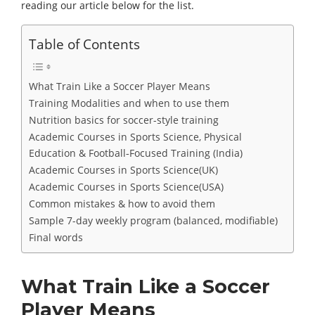
reading our article below for the list.
Table of Contents
What Train Like a Soccer Player Means
Training Modalities and when to use them
Nutrition basics for soccer-style training
Academic Courses in Sports Science, Physical
Education & Football‑Focused Training (India)
Academic Courses in Sports Science(UK)
Academic Courses in Sports Science(USA)
Common mistakes & how to avoid them
Sample 7-day weekly program (balanced, modifiable)
Final words
What Train Like a Soccer
Player Means