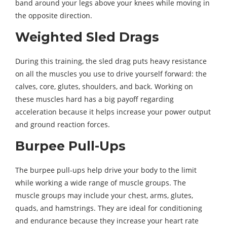
band around your legs above your knees while moving in
the opposite direction.
Weighted Sled Drags
During this training, the sled drag puts heavy resistance
on all the muscles you use to drive yourself forward: the
calves, core, glutes, shoulders, and back. Working on
these muscles hard has a big payoff regarding
acceleration because it helps increase your power output
and ground reaction forces.
Burpee Pull-Ups
The burpee pull-ups help drive your body to the limit
while working a wide range of muscle groups. The
muscle groups may include your chest, arms, glutes,
quads, and hamstrings. They are ideal for conditioning
and endurance because they increase your heart rate