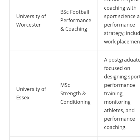
coaching with
BSc Football
University of
sport science 
Performance
Worcester
performance
& Coaching
strategy; inclu
work placemen
A postgraduat
focused on
designing spor
MSc
performance
University of
Strength &
training,
Essex
Conditioning
monitoring
athletes, and
performance
coaching.