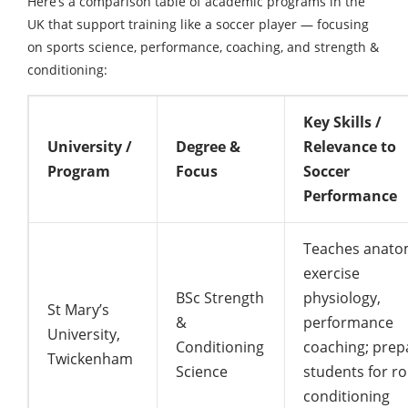
Here’s a comparison table of academic programs in the
UK that support training like a soccer player — focusing
on sports science, performance, coaching, and strength &
conditioning:
Key Skills /
University /
Degree &
Relevance to
Program
Focus
Soccer
Performance
Teaches anato
exercise
BSc Strength
physiology,
St Mary’s
&
performance
University,
Conditioning
coaching; prep
Twickenham
Science
students for ro
conditioning