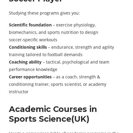
Studying these programs gives you:
Scientific foundation
– exercise physiology,
biomechanics, and sports nutrition to design
soccer‑specific workouts
Conditioning skills
– endurance, strength and agility
training tailored to football demands
Coaching ability
– tactical, psychological and team
performance knowledge
Career opportunities
– as a coach, strength &
conditioning trainer, sports scientist, or academy
instructor
Academic Courses in
Sports Science(UK)