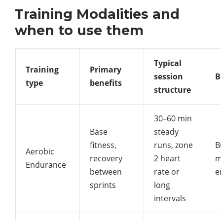
Training Modalities and
when to use them
Typical
Training
Primary
session
B
type
benefits
structure
30–60 min
Base
steady
fitness,
runs, zone
B
Aerobic
recovery
2 heart
m
Endurance
between
rate or
e
sprints
long
intervals