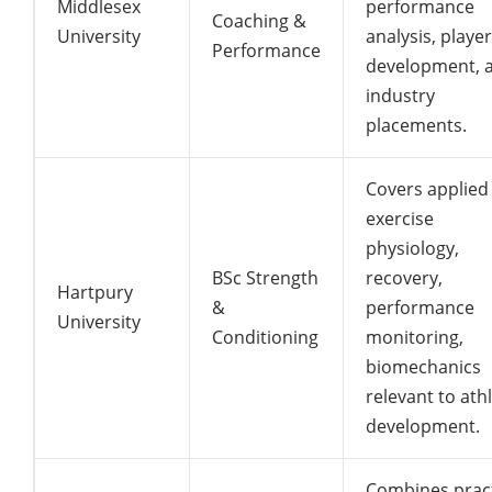
Middlesex
performance
Coaching &
University
analysis, player
Performance
development, 
industry
placements.
Covers applied
exercise
physiology,
BSc Strength
recovery,
Hartpury
&
performance
University
Conditioning
monitoring,
biomechanics
relevant to ath
development.
Combines pract