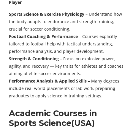
Player
Sports Science & Exercise Physiology
– Understand how
the body adapts to endurance and strength training,
crucial for soccer conditioning.
Football Coaching & Performance
– Courses explicitly
tailored to football help with tactical understanding,
performance analysis, and player development.
Strength & Conditioning
– Focus on explosive power,
agility, and recovery — key traits for athletes and coaches
aiming at elite soccer environments.
Performance Analysis & Applied Skills
– Many degrees
include real‑world placements or lab work, preparing
graduates to apply science in training settings.
Academic Courses in
Sports Science(USA)