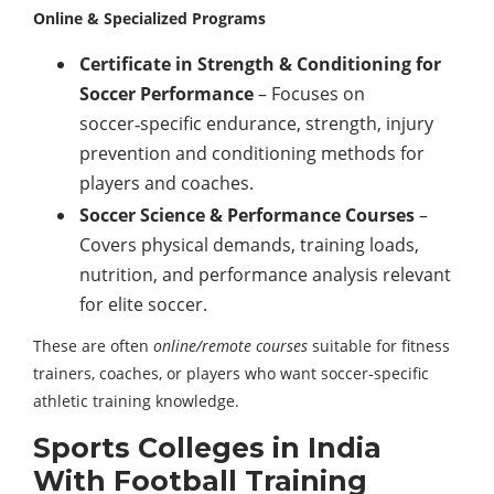
Online & Specialized Programs
Certificate in Strength & Conditioning for
Soccer Performance
– Focuses on
soccer‑specific endurance, strength, injury
prevention and conditioning methods for
players and coaches.
Soccer Science & Performance Courses
–
Covers physical demands, training loads,
nutrition, and performance analysis relevant
for elite soccer.
These are often
online/remote courses
suitable for fitness
trainers, coaches, or players who want soccer‑specific
athletic training knowledge.
Sports Colleges in India
With Football Training