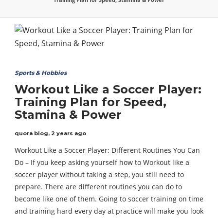
Sports & Hobbies
Workout Like a Soccer Player:
Training Plan for Speed,
Stamina & Power
quora blog
,
2 years ago
Workout Like a Soccer Player: Different Routines You Can
Do – If you keep asking yourself how to Workout like a
soccer player without taking a step, you still need to
prepare. There are different routines you can do to
become like one of them. Going to soccer training on time
and training hard every day at practice will make you look