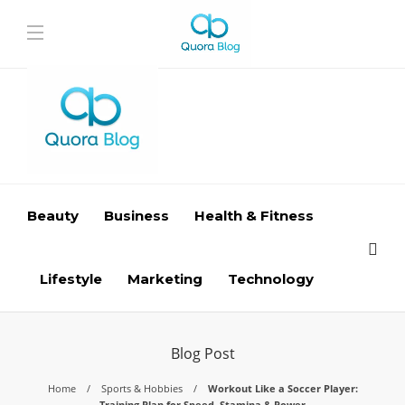
Beauty
Business
Health & Fitness
Lifestyle
Marketing
Technology
Blog Post
Home
Sports & Hobbies
Workout Like a Soccer Player:
Training Plan for Speed, Stamina & Power