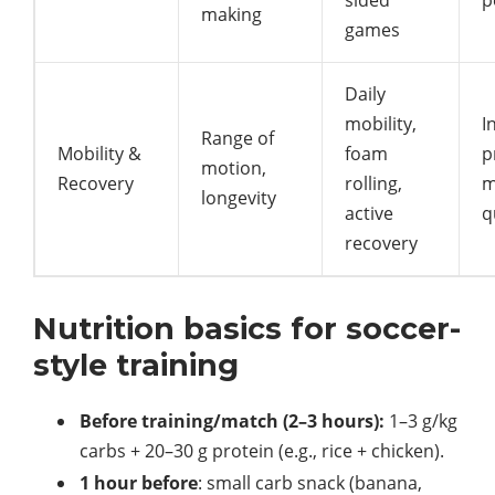
sided
p
making
games
Daily
mobility,
I
Range of
Mobility &
foam
p
motion,
Recovery
rolling,
m
longevity
active
q
recovery
Nutrition basics for soccer-
style training
Before training/match (2–3 hours):
1–3 g/kg
carbs + 20–30 g protein (e.g., rice + chicken).
1 hour before
: small carb snack (banana,