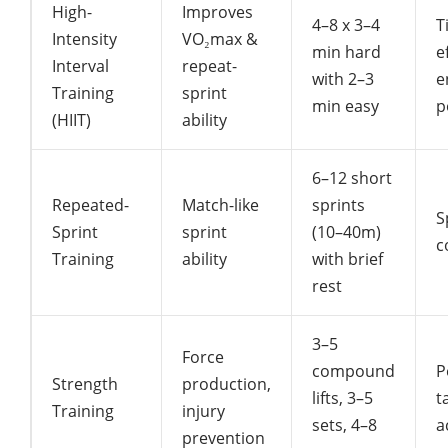
High-
Improves
4–8 x 3–4
T
Intensity
VO₂max &
min hard
e
Interval
repeat-
with 2–3
e
Training
sprint
min easy
p
(HIIT)
ability
6–12 short
Repeated-
Match-like
sprints
S
Sprint
sprint
(10–40m)
c
Training
ability
with brief
rest
3–5
Force
compound
P
Strength
production,
lifts, 3–5
t
Training
injury
sets, 4–8
a
prevention