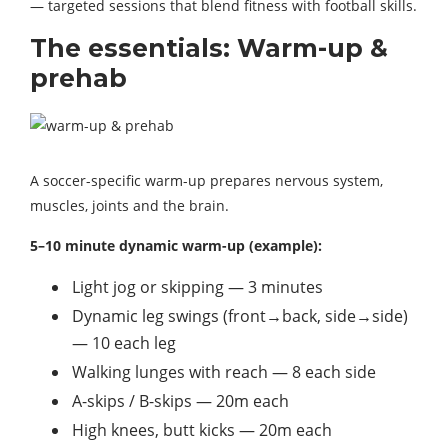
— targeted sessions that blend fitness with football skills.
The essentials: Warm-up &
prehab
A soccer-specific warm-up prepares nervous system,
muscles, joints and the brain.
5–10 minute dynamic warm-up (example):
Light jog or skipping — 3 minutes
Dynamic leg swings (front→back, side→side)
— 10 each leg
Walking lunges with reach — 8 each side
A-skips / B-skips — 20m each
High knees, butt kicks — 20m each