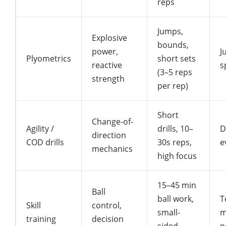
reps
Jumps,
Explosive
bounds,
power,
J
Plyometrics
short sets
reactive
s
(3–5 reps
strength
per rep)
Short
Change-of-
Agility /
drills, 10–
D
direction
COD drills
30s reps,
e
mechanics
high focus
15–45 min
Ball
ball work,
T
Skill
control,
small-
m
training
decision