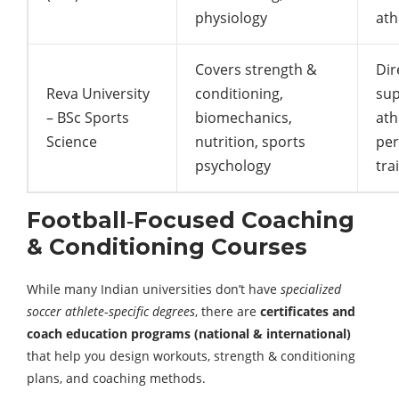
physiology
ath
Covers strength &
Dir
Reva University
conditioning,
sup
– BSc Sports
biomechanics,
ath
Science
nutrition, sports
pe
psychology
tra
Football‑Focused Coaching
& Conditioning Courses
While many Indian universities don’t have
specialized
soccer athlete‑specific degrees
, there are
certificates and
coach education programs (national & international)
that help you design workouts, strength & conditioning
plans, and coaching methods.