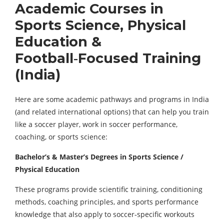
Academic Courses in
Sports Science, Physical
Education &
Football‑Focused Training
(India)
Here are some academic pathways and programs in India
(and related international options) that can help you train
like a soccer player, work in soccer performance,
coaching, or sports science:
Bachelor’s & Master’s Degrees in Sports Science /
Physical Education
These programs provide scientific training, conditioning
methods, coaching principles, and sports performance
knowledge that also apply to soccer‑specific workouts