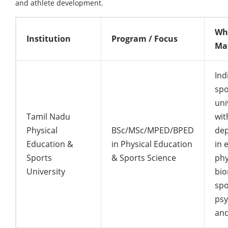
and athlete development.
Why
Institution
Program / Focus
Ma
Indi
spo
uni
Tamil Nadu
wit
Physical
BSc/MSc/MPED/BPED
de
Education &
in Physical Education
in 
Sports
& Sports Science
phy
University
bio
spo
psy
and