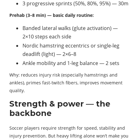
3 progressive sprints (50%, 80%, 95%) — 30m
Prehab (3–8 min) — basic daily routine:
Banded lateral walks (glute activation) —
2×10 steps each side
Nordic hamstring eccentrics or single-leg
deadlift (light) — 2×6–8
Ankle mobility and 1-leg balance — 2 sets
Why: reduces injury risk (especially hamstrings and
ankles), primes fast-twitch fibers, improves movement
quality.
Strength & power — the
backbone
Soccer players require strength for speed, stability and
injury prevention. But heavy lifting alone won’t make you