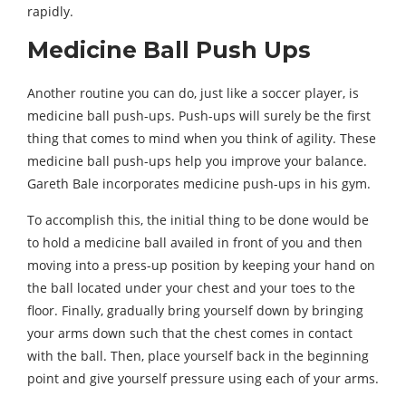
rapidly.
Medicine Ball Push Ups
Another routine you can do, just like a soccer player, is
medicine ball push-ups. Push-ups will surely be the first
thing that comes to mind when you think of agility. These
medicine ball push-ups help you improve your balance.
Gareth Bale incorporates medicine push-ups in his gym.
To accomplish this, the initial thing to be done would be
to hold a medicine ball availed in front of you and then
moving into a press-up position by keeping your hand on
the ball located under your chest and your toes to the
floor. Finally, gradually bring yourself down by bringing
your arms down such that the chest comes in contact
with the ball. Then, place yourself back in the beginning
point and give yourself pressure using each of your arms.