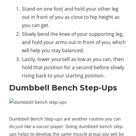
Stand on one foot and hold your other leg
out in front of you as close to hip height as
you can get.
Slowly bend the knee of your supporting leg,
and hold your arms out in front of you, which
will help you stay balanced.
Lastly, lower yourself as low as you can, then
hold that position for a second before slowly
rising back to your starting position.
Dumbbell Bench Step-Ups
Dumbbell Bench Step-ups are another routine you can
do just like a soccer player. Doing dumbbell bench step-
ups helps to develop the same muscle group you will be