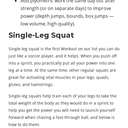
Add plyometric work the same day but after
strength (or on separate days) to improve
power (depth jumps, bounds, box jumps —
low volume, high quality).
Single-Leg Squat
Single-leg squat is the first Workout on our list you can do
just like a soccer player, and it helps. When you push off
into a sprint, you practically put all your power into one
leg at a time. At the same time, other regular squats are
great for activating vital muscles in your legs, quads,
glutes, and hamstrings.
Single-leg squats help train each of your legs to take the
total weight of the body as they would do in a sprint to
help you get the power you will need to launch yourself
forward when chasing a fast-through ball, and below is
how to do them;