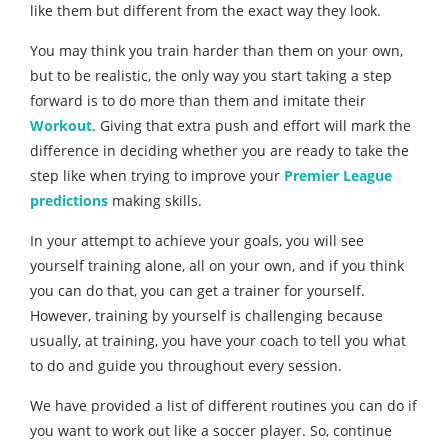
like them but different from the exact way they look.
You may think you train harder than them on your own,
but to be realistic, the only way you start taking a step
forward is to do more than them and imitate their
Workout
. Giving that extra push and effort will mark the
difference in deciding whether you are ready to take the
step like when trying to improve your
Premier League
predictions
making skills.
In your attempt to achieve your goals, you will see
yourself training alone, all on your own, and if you think
you can do that, you can get a trainer for yourself.
However, training by yourself is challenging because
usually, at training, you have your coach to tell you what
to do and guide you throughout every session.
We have provided a list of different routines you can do if
you want to work out like a soccer player. So, continue