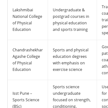
Tra
Lakshmibai
Undergraduate &
coa
National College
postgrad courses in
tra
of Physical
physical education
pe
Education
and sports training
spe
Go
Chandrashekhar
Sports and physical
pat
Agashe College
education degrees
coa
of Physical
with emphasis on
ath
Education
exercise science
con
Sports science
Use
Isst Pune –
undergraduate
for
Sports Science
focused on strength,
con
(BSc)
conditioning,
soc