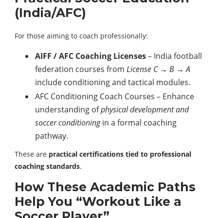
(India/AFC)
For those aiming to coach professionally:
AIFF / AFC Coaching Licenses
– India football
federation courses from
License C → B → A
include conditioning and tactical modules.
AFC Conditioning Coach Courses – Enhance
understanding of
physical development and
soccer conditioning
in a formal coaching
pathway.
These are
practical certifications tied to professional
coaching standards
.
How These Academic Paths
Help You “Workout Like a
Soccer Player”