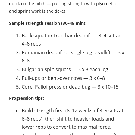
quick on the pitch — pairing strength with plyometrics
and sprint work is the ticket.
Sample strength session (30–45 min):
Back squat or trap-bar deadlift — 3–4 sets x
4–6 reps
Romanian deadlift or single-leg deadlift — 3 x
6–8
Bulgarian split squats — 3 x 8 each leg
Pull-ups or bent-over rows — 3 x 6–8
Core: Pallof press or dead bug — 3 x 10–15
Progression tips:
Build strength first (8–12 weeks of 3–5 sets at
6–8 reps), then shift to heavier loads and
lower reps to convert to maximal force.