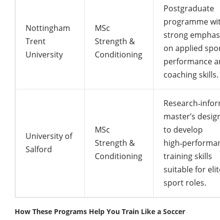
Postgraduate
programme wi
Nottingham
MSc
strong emphas
Trent
Strength &
on applied spo
University
Conditioning
performance a
coaching skills.
Research‑info
master’s desig
MSc
to develop
University of
Strength &
high‑performa
Salford
Conditioning
training skills
suitable for eli
sport roles.
How These Programs Help You Train Like a Soccer