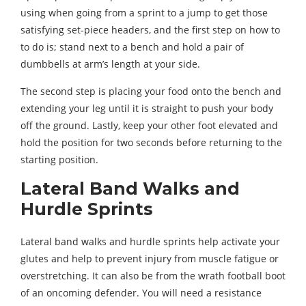
using when going from a sprint to a jump to get those
satisfying set-piece headers, and the first step on how to
to do is; stand next to a bench and hold a pair of
dumbbells at arm’s length at your side.
The second step is placing your food onto the bench and
extending your leg until it is straight to push your body
off the ground. Lastly, keep your other foot elevated and
hold the position for two seconds before returning to the
starting position.
Lateral Band Walks and
Hurdle Sprints
Lateral band walks and hurdle sprints help activate your
glutes and help to prevent injury from muscle fatigue or
overstretching. It can also be from the wrath football boot
of an oncoming defender. You will need a resistance