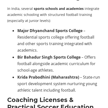
In India, several
sports schools and academies
integrate
academic schooling with structured football training
(especially at junior levels):
Major Dhyanchand Sports College
–
Residential sports college offering football
and other sports training integrated with
academics.
Bir Bahadur Singh Sports College
– Offers
football alongside academic curriculum for
school‑age athletes.
Krida Prabodhini (Maharashtra)
– State‑run
sport development system nurturing young
athletic talent including football.
Coaching Licenses &
Practical Soccer Education