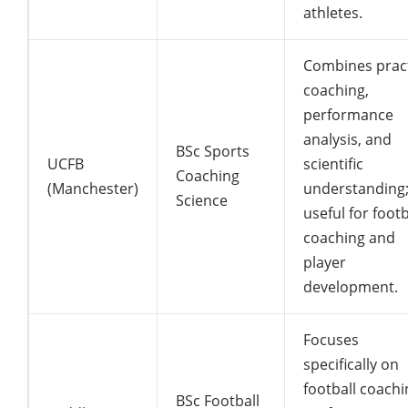
athletes.
Combines pract
coaching,
performance
analysis, and
BSc Sports
UCFB
scientific
Coaching
(Manchester)
understanding
Science
useful for footb
coaching and
player
development.
Focuses
specifically on
football coachi
BSc Football