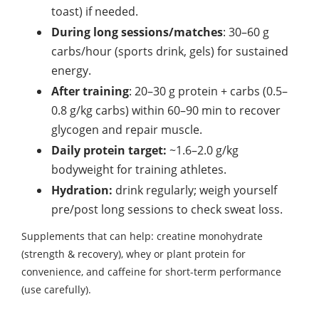
toast) if needed.
During long sessions/matches
: 30–60 g
carbs/hour (sports drink, gels) for sustained
energy.
After training
: 20–30 g protein + carbs (0.5–
0.8 g/kg carbs) within 60–90 min to recover
glycogen and repair muscle.
Daily protein target:
~1.6–2.0 g/kg
bodyweight for training athletes.
Hydration:
drink regularly; weigh yourself
pre/post long sessions to check sweat loss.
Supplements that can help: creatine monohydrate
(strength & recovery), whey or plant protein for
convenience, and caffeine for short-term performance
(use carefully).