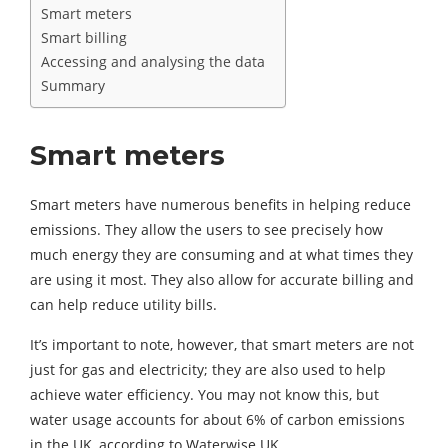
Smart meters
Smart billing
Accessing and analysing the data
Summary
Smart meters
Smart meters have numerous benefits in helping reduce
emissions. They allow the users to see precisely how
much energy they are consuming and at what times they
are using it most. They also allow for accurate billing and
can help reduce utility bills.
It’s important to note, however, that smart meters are not
just for gas and electricity; they are also used to help
achieve water efficiency. You may not know this, but
water usage accounts for about 6% of carbon emissions
in the UK, according to Waterwise UK.