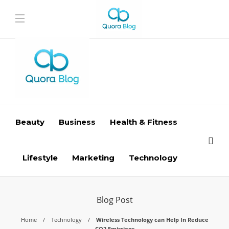
Beauty
Business
Health & Fitness
Lifestyle
Marketing
Technology
Blog Post
Home
Technology
Wireless Technology can Help In Reduce
CO2 Emissions