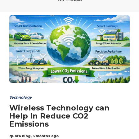
Technology
Wireless Technology can
Help In Reduce CO2
Emissions
quora blog
,
3 months ago