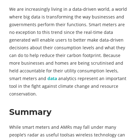
We are increasingly living in a data-driven world, a world
where big data is transforming the way businesses and
governments perform their functions. Smart meters are
no exception to this trend since the real-time data
generated will enable users to better make data-driven
decisions about their consumption levels and what they
can do to help reduce their carbon footprint. Because
more businesses and homes are being scrutinised and
held accountable for their utility consumption levels,
smart meters and
data
analytics represent an important
tool in the fight against climate change and resource
conservation.
Summary
While smart meters and AMRs may fall under many
people’s radar as useful toolsas wireless technology can