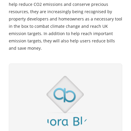
help reduce CO2 emissions and conserve precious
resources, they are increasingly being recognised by
property developers and homeowners as a necessary tool
in the box to combat climate change and reach UK
emission targets. In addition to help reach important
emission targets, they will also help users reduce bills
and save money.