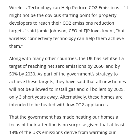
Wireless Technology can Help Reduce CO2 Emissions – “It
might not be the obvious starting point for property
developers to reach their CO2 emissions reduction
targets,” said Jamie Johnson, CEO of FJP Investment, “but
wireless connectivity technology can help them achieve
them.”
Along with many other countries, the UK has set itself a
target of reaching net zero emissions by 2050, and by
50% by 2030. As part of the government’s strategy to
achieve these targets, they have said that all new homes
will not be allowed to install gas and oil boilers by 2025,
only 3 short years away. Alternatively, these homes are
intended to be heated with low-CO2 appliances.
That the government has made heating our homes a
focus of their attention is no surprise given that at least
14% of the UK’s emissions derive from warming our