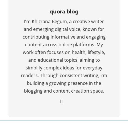
quora blog
I'm Khizrana Begum, a creative writer
and emerging digital voice, known for
contributing informative and engaging
content across online platforms. My
work often focuses on health, lifestyle,
and educational topics, aiming to
simplify complex ideas for everyday
readers. Through consistent writing, i'm
building a growing presence in the
blogging and content creation space.