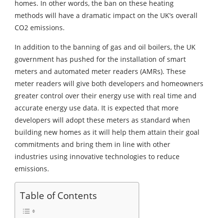
homes. In other words, the ban on these heating
methods will have a dramatic impact on the UK’s overall
CO2 emissions.
In addition to the banning of gas and oil boilers, the UK
government has pushed for the installation of smart
meters and automated meter readers (AMRs). These
meter readers will give both developers and homeowners
greater control over their energy use with real time and
accurate energy use data. It is expected that more
developers will adopt these meters as standard when
building new homes as it will help them attain their goal
commitments and bring them in line with other
industries using innovative technologies to reduce
emissions.
Table of Contents