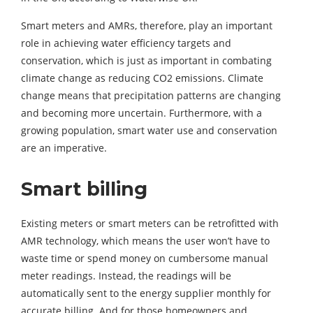
Smart meters and AMRs, therefore, play an important
role in achieving water efficiency targets and
conservation, which is just as important in combating
climate change as reducing CO2 emissions. Climate
change means that precipitation patterns are changing
and becoming more uncertain. Furthermore, with a
growing population, smart water use and conservation
are an imperative.
Smart billing
Existing meters or smart meters can be retrofitted with
AMR technology, which means the user won’t have to
waste time or spend money on cumbersome manual
meter readings. Instead, the readings will be
automatically sent to the energy supplier monthly for
accurate billing. And for those homeowners and