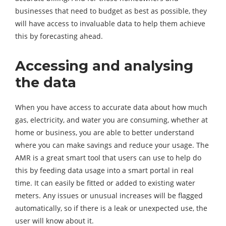
businesses that need to budget as best as possible, they
will have access to invaluable data to help them achieve
this by forecasting ahead.
Accessing and analysing
the data
When you have access to accurate data about how much
gas, electricity, and water you are consuming, whether at
home or business, you are able to better understand
where you can make savings and reduce your usage. The
AMR is a great smart tool that users can use to help do
this by feeding data usage into a smart portal in real
time. It can easily be fitted or added to existing water
meters. Any issues or unusual increases will be flagged
automatically, so if there is a leak or unexpected use, the
user will know about it.