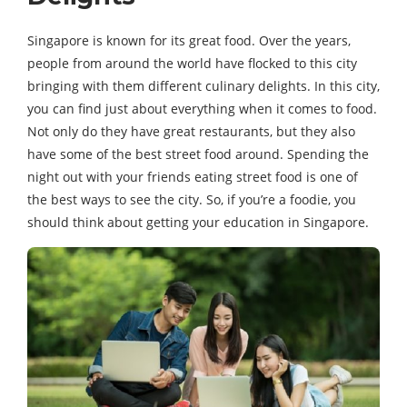
Singapore is known for its great food. Over the years,
people from around the world have flocked to this city
bringing with them different culinary delights. In this city,
you can find just about everything when it comes to food.
Not only do they have great restaurants, but they also
have some of the best street food around. Spending the
night out with your friends eating street food is one of
the best ways to see the city. So, if you’re a foodie, you
should think about getting your education in Singapore.