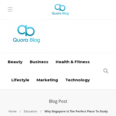
Beauty
Business
Health & Fitness
Lifestyle
Marketing
Technology
Blog Post
Home
Education
Why Singapore Is The Perfect Place To Study