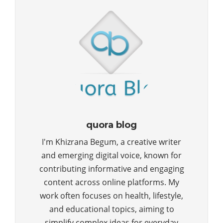
quora blog
I'm Khizrana Begum, a creative writer
and emerging digital voice, known for
contributing informative and engaging
content across online platforms. My
work often focuses on health, lifestyle,
and educational topics, aiming to
simplify complex ideas for everyday