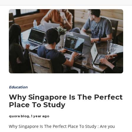
Education
Why Singapore Is The Perfect
Place To Study
quora blog
,
1 year ago
Why Singapore Is The Perfect Place To Study : Are you