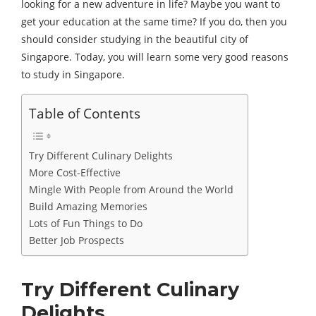
looking for a new adventure in life? Maybe you want to
get your education at the same time? If you do, then you
should consider studying in the beautiful city of
Singapore. Today, you will learn some very good reasons
to study in Singapore.
Table of Contents
Try Different Culinary Delights
More Cost-Effective
Mingle With People from Around the World
Build Amazing Memories
Lots of Fun Things to Do
Better Job Prospects
Try Different Culinary
Delights