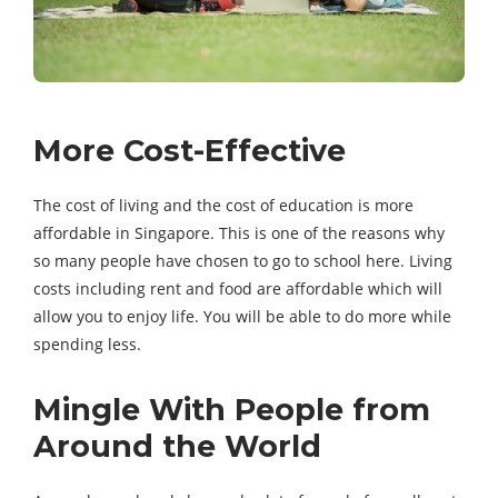
More Cost-Effective
The cost of living and the cost of education is more
affordable in Singapore. This is one of the reasons why
so many people have chosen to go to school here. Living
costs including rent and food are affordable which will
allow you to enjoy life. You will be able to do more while
spending less.
Mingle With People from
Around the World