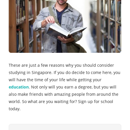
These are just a few reasons why you should consider
studying in Singapore. If you do decide to come here, you
will have the time of your life while getting your
education
. Not only will you earn a degree, but you will
also make friends with amazing people from around the
world. So what are you waiting for? Sign up for school
today.