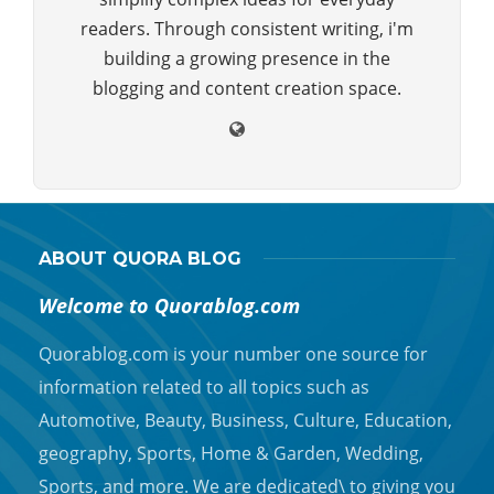
readers. Through consistent writing, i'm
building a growing presence in the
blogging and content creation space.
ABOUT QUORA BLOG
Welcome to Quorablog.com
Quorablog.com is your number one source for
information related to all topics such as
Automotive, Beauty, Business, Culture, Education,
geography, Sports, Home & Garden, Wedding,
Sports, and more. We are dedicated\ to giving you