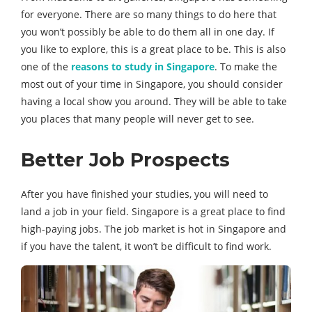
for everyone. There are so many things to do here that
you won’t possibly be able to do them all in one day. If
you like to explore, this is a great place to be. This is also
one of the
reasons to study in Singapore
. To make the
most out of your time in Singapore, you should consider
having a local show you around. They will be able to take
you places that many people will never get to see.
Better Job Prospects
After you have finished your studies, you will need to
land a job in your field. Singapore is a great place to find
high-paying jobs. The job market is hot in Singapore and
if you have the talent, it won’t be difficult to find work.