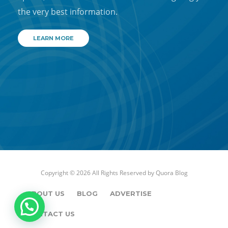
the very best information.
LEARN MORE
Copyright © 2026 All Rights Reserved by
Quora Blog
ABOUT US
BLOG
ADVERTISE
CONTACT US