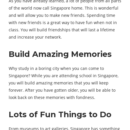
As you have already learned, a lot of people from all parts
of the world now call Singapore home. This is wonderful
and will allow you to make new friends. Spending time
with new friends is a great way to have fun when not in
class. You will build friendships that will last a lifetime
and increase your network.
Build Amazing Memories
Why study in a boring city when you can come to
Singapore? While you are attending school in Singapore,
you will build amazing memories that you will keep
forever. After you have gotten older, you will be able to
look back on these memories with fondness.
Lots of Fun Things to Do
From museums to art galleries, Singapore has something