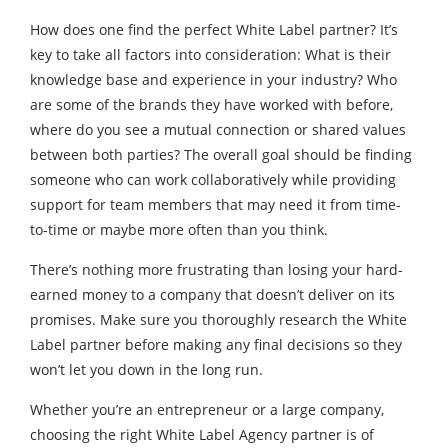
How does one find the perfect White Label partner? It’s
key to take all factors into consideration: What is their
knowledge base and experience in your industry? Who
are some of the brands they have worked with before,
where do you see a mutual connection or shared values
between both parties? The overall goal should be finding
someone who can work collaboratively while providing
support for team members that may need it from time-
to-time or maybe more often than you think.
There’s nothing more frustrating than losing your hard-
earned money to a company that doesn’t deliver on its
promises. Make sure you thoroughly research the White
Label partner before making any final decisions so they
won’t let you down in the long run.
Whether you’re an entrepreneur or a large company,
choosing the right White Label Agency partner is of