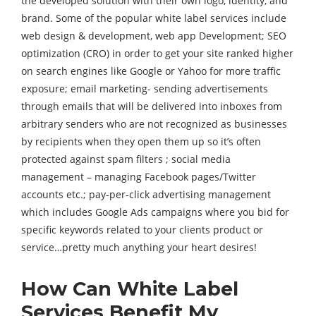
the developed solution with their own logo, identity, and
brand. Some of the popular white label services include
web design & development, web app Development; SEO
optimization (CRO) in order to get your site ranked higher
on search engines like Google or Yahoo for more traffic
exposure; email marketing- sending advertisements
through emails that will be delivered into inboxes from
arbitrary senders who are not recognized as businesses
by recipients when they open them up so it’s often
protected against spam filters ; social media
management – managing Facebook pages/Twitter
accounts etc.; pay-per-click advertising management
which includes Google Ads campaigns where you bid for
specific keywords related to your clients product or
service…pretty much anything your heart desires!
How Can White Label
Services Benefit My