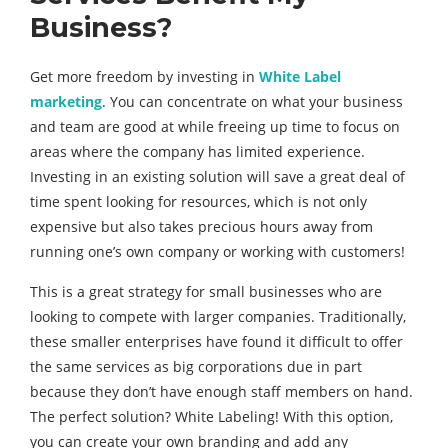
Business?
Get more freedom by investing in
White Label
marketing
. You can concentrate on what your business
and team are good at while freeing up time to focus on
areas where the company has limited experience.
Investing in an existing solution will save a great deal of
time spent looking for resources, which is not only
expensive but also takes precious hours away from
running one’s own company or working with customers!
This is a great strategy for small businesses who are
looking to compete with larger companies. Traditionally,
these smaller enterprises have found it difficult to offer
the same services as big corporations due in part
because they don’t have enough staff members on hand.
The perfect solution? White Labeling! With this option,
you can create your own branding and add any