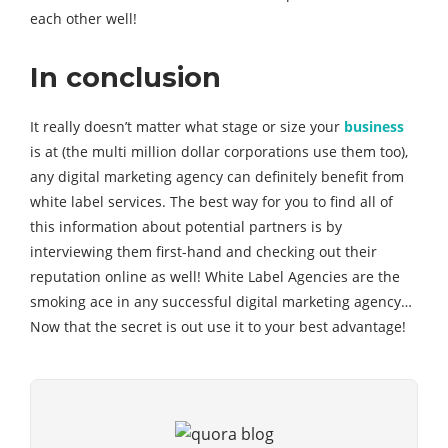
each other well!
In conclusion
It really doesn’t matter what stage or size your
business
is at (the multi million dollar corporations use them too),
any digital marketing agency can definitely benefit from
white label services. The best way for you to find all of
this information about potential partners is by
interviewing them first-hand and checking out their
reputation online as well! White Label Agencies are the
smoking ace in any successful digital marketing agency…
Now that the secret is out use it to your best advantage!