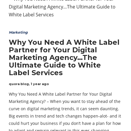
Marketing
Why You Need A White Label
Partner for Your Digital
Marketing Agency…The
Ultimate Guide to White
Label Services
quora blog
,
1 year ago
Why You Need A White Label Partner for Your Digital
Marketing Agency? – When you want to stay ahead of the
curve on digital marketing trends, it can seem daunting.
Big events in trend and tech changes happen-alot- and it
could hurt your business if you don’t have a plan for how
to adapt and remain relevant in this ever-changing