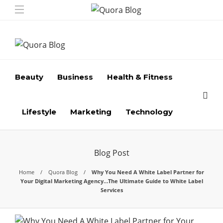
Beauty
Business
Health & Fitness
Lifestyle
Marketing
Technology
Blog Post
Home
Quora Blog
Why You Need A White Label Partner for
Your Digital Marketing Agency…The Ultimate Guide to White Label
Services