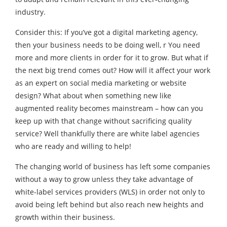
industry.
Consider this: If you’ve got a digital marketing agency,
then your business needs to be doing well, r You need
more and more clients in order for it to grow. But what if
the next big trend comes out? How will it affect your work
as an expert on social media marketing or website
design? What about when something new like
augmented reality becomes mainstream – how can you
keep up with that change without sacrificing quality
service? Well thankfully there are white label agencies
who are ready and willing to help!
The changing world of business has left some companies
without a way to grow unless they take advantage of
white-label services providers (WLS) in order not only to
avoid being left behind but also reach new heights and
growth within their business.