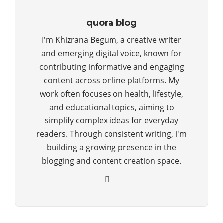
quora blog
I'm Khizrana Begum, a creative writer
and emerging digital voice, known for
contributing informative and engaging
content across online platforms. My
work often focuses on health, lifestyle,
and educational topics, aiming to
simplify complex ideas for everyday
readers. Through consistent writing, i'm
building a growing presence in the
blogging and content creation space.