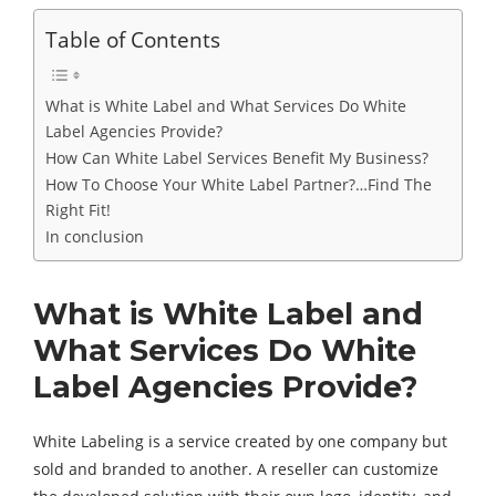
Table of Contents
What is White Label and What Services Do White
Label Agencies Provide?
How Can White Label Services Benefit My Business?
How To Choose Your White Label Partner?…Find The
Right Fit!
In conclusion
What is White Label and
What Services Do White
Label Agencies Provide?
White Labeling is a service created by one company but
sold and branded to another. A reseller can customize