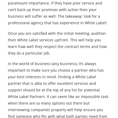
paramount importance. If they have poor service and
can’t back up their promises with action then your
business will suffer as well. The takeaway: look for a
professional agency that has experience in White Label!
Once you are satisfied with the initial meeting, audition
their White Label services upfront. This will help you
learn how well they respect the contract terms and how
they do a particular job.
In the world of business (any business), it’s always
important to make sure you choose a partner who has
your best interests in mind. Finding a White Label
partner that is able to offer excellent services and
support should be at the top of any list for potential
White Label Partners. It can seem like an impossible task
when there are so many options out there but
interviewing companies properly will help ensure you
find someone who fits with what both parties need from