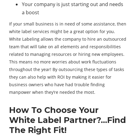
Your company is just starting out and needs
a boost
If your small business is in need of some assistance, then
white label services might be a great option for you.
White Labeling allows the company to hire an outsourced
team that will take on all elements and responsibilities
related to managing resources or hiring new employees.
This means no more worries about work fluctuations
throughout the year! By outsourcing these types of tasks
they can also help with ROI by making it easier for
business owners who have had trouble finding
manpower when they’re needed the most.
How To Choose Your
White Label Partner?…Find
The Right Fit!