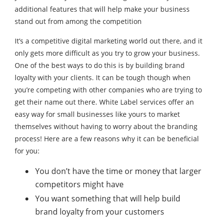
additional features that will help make your business
stand out from among the competition
It’s a competitive digital marketing world out there, and it
only gets more difficult as you try to grow your business.
One of the best ways to do this is by building brand
loyalty with your clients. It can be tough though when
you’re competing with other companies who are trying to
get their name out there. White Label services offer an
easy way for small businesses like yours to market
themselves without having to worry about the branding
process! Here are a few reasons why it can be beneficial
for you:
You don’t have the time or money that larger
competitors might have
You want something that will help build
brand loyalty from your customers