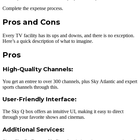
Complete the expense process.
Pros and Cons
Every TV facility has its ups and downs, and there is no exception.
Here’s a quick description of what to imagine.
Pros
High-Quality Channels
:
You get an entree to over 300 channels, plus Sky Atlantic and expert
sports channels through this.
User-Friendly Interface
:
The Sky Q box offers an intuitive UI, making it easy to direct
through your favorite shows and cinemas.
Additional Services
: