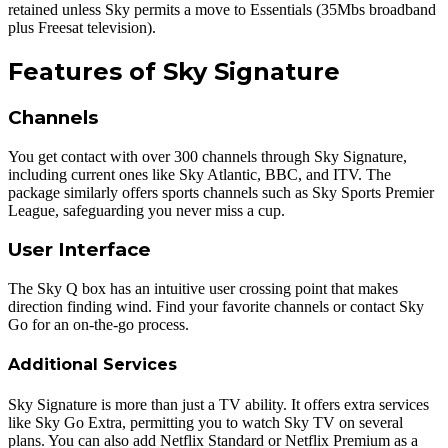
retained unless Sky permits a move to Essentials (35Mbs broadband
plus Freesat television).
Features of Sky Signature
Channels
You get contact with over 300 channels through Sky Signature,
including current ones like Sky Atlantic, BBC, and ITV. The
package similarly offers sports channels such as Sky Sports Premier
League, safeguarding you never miss a cup.
User Interface
The Sky Q box has an intuitive user crossing point that makes
direction finding wind. Find your favorite channels or contact Sky
Go for an on-the-go process.
Additional Services
Sky Signature is more than just a TV ability. It offers extra services
like Sky Go Extra, permitting you to watch Sky TV on several
plans. You can also add Netflix Standard
or Netflix Premium as a