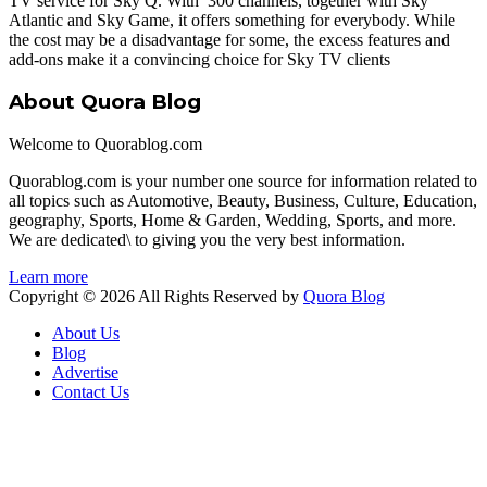
TV service for Sky Q. With 300 channels, together with Sky
Atlantic and Sky Game, it offers something for everybody. While
the cost may be a disadvantage for some, the excess features and
add-ons make it a convincing choice for Sky TV clients
About Quora Blog
Welcome to Quorablog.com
Quorablog.com is your number one source for information related to
all topics such as Automotive, Beauty, Business, Culture, Education,
geography, Sports, Home & Garden, Wedding, Sports, and more.
We are dedicated\ to giving you the very best information.
Learn more
Copyright © 2026 All Rights Reserved by
Quora Blog
About Us
Blog
Advertise
Contact Us