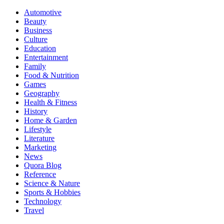
Automotive
Beauty
Business
Culture
Education
Entertainment
Family
Food & Nutrition
Games
Geography
Health & Fitness
History
Home & Garden
Lifestyle
Literature
Marketing
News
Quora Blog
Reference
Science & Nature
Sports & Hobbies
Technology
Travel