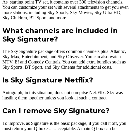
As starting point TV set, it contains over 300 television channels.
You can customize your set with several attachments to get you even
more stations, including Sky Sports, Sky Movies, Sky Ultra HD,
Sky Children, BT Sport, and more.
What channels are included in
Sky Signature?
The Sky Signature package offers common channels plus Atlantic,
Sky Max, Entertainment, and Sky Observer. You can also watch
MTV, E! and Comedy Centrals. You can add extra bundles such as
Sky Sports, BT Sport, and Sky Cinema for additional costs.
Is Sky Signature Netflix?
Autograph, in this situation, does not comprise Net-Flix. Sky was
hustling them together unless you look at such a contract.
Can I remove Sky Signature?
To improve, as Signature is the basic package, if you call it off, you
must return your Q boxes as acceptable. A main Q box can be