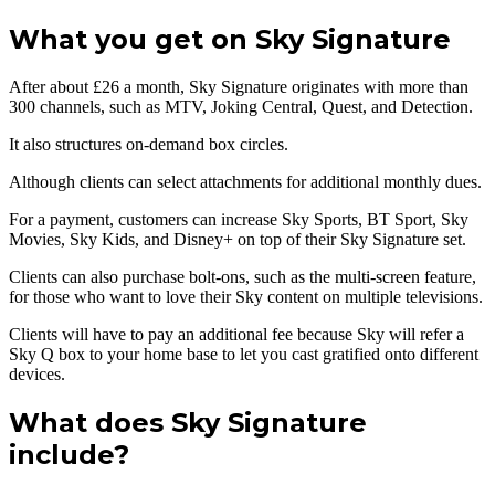
What you get on Sky Signature
After about £26 a month, Sky Signature originates with more than
300 channels, such as MTV, Joking Central, Quest, and Detection.
It also structures on-demand box circles.
Although clients can select attachments for additional monthly dues.
For a payment, customers can increase Sky Sports, BT Sport, Sky
Movies, Sky Kids, and Disney+ on top of their Sky Signature set.
Clients can also purchase bolt-ons, such as the multi-screen feature,
for those who want to love their Sky content on multiple televisions.
Clients will have to pay an additional fee because Sky will refer a
Sky Q box to your home base to let you cast gratified onto different
devices.
What does Sky Signature
include?