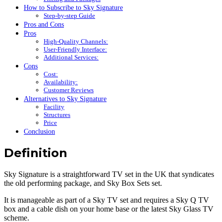
How to Subscribe to Sky Signature
Step-by-step Guide
Pros and Cons
Pros
High-Quality Channels:
User-Friendly Interface:
Additional Services:
Cons
Cost:
Availability:
Customer Reviews
Alternatives to Sky Signature
Facility
Structures
Price
Conclusion
Definition
Sky Signature is a straightforward TV set in the UK that syndicates
the old performing package, and Sky Box Sets set.
It is manageable as part of a Sky TV set and requires a Sky Q TV
box and a cable dish on your home base or the latest Sky Glass TV
scheme.