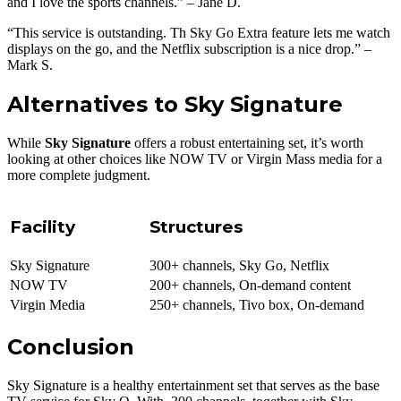
and I love the sports channels.” – Jane D.
“This service is outstanding. Th Sky Go Extra feature lets me watch
displays on the go, and the Netflix subscription is a nice drop.” –
Mark S.
Alternatives to Sky Signature
While
Sky Signature
offers a robust entertaining set, it’s worth
looking at other choices like NOW TV or Virgin Mass media for a
more complete judgment.
Facility
Structures
Sky Signature
300+ channels, Sky Go, Netflix
NOW TV
200+ channels, On-demand content
Virgin Media
250+ channels, Tivo box, On-demand
Conclusion
Sky Signature is a healthy entertainment set that serves as the base