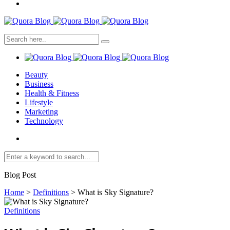
Beauty
Business
Health & Fitness
Lifestyle
Marketing
Technology
Blog Post
Home
>
Definitions
>
What is Sky Signature?
Definitions