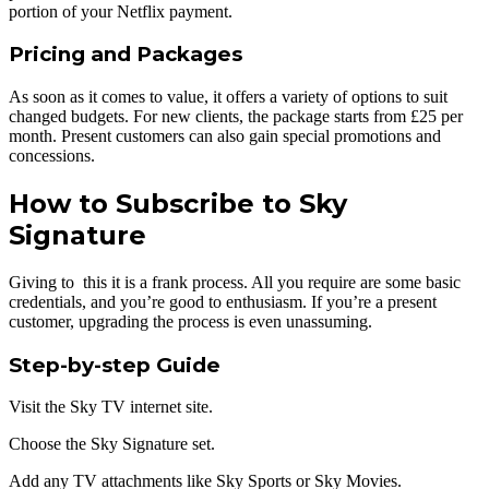
portion of your Netflix payment.
Pricing and Packages
As soon as it comes to value, it offers a variety of options to suit
changed budgets. For new clients, the package starts from £25 per
month. Present customers can also gain special promotions and
concessions.
How to Subscribe to Sky
Signature
Giving to this it is a frank process. All you require are some basic
credentials, and you’re good to enthusiasm. If you’re a present
customer, upgrading the process is even unassuming.
Step-by-step Guide
Visit the Sky TV internet site.
Choose the Sky Signature set.
Add any TV attachments like Sky Sports or Sky Movies.