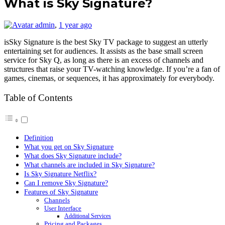
What is Sky Signature?
admin
,
1 year ago
isSky Signature is the best Sky TV package to suggest an utterly
entertaining set for audiences. It assists as the base small screen
service for Sky Q, as long as there is an excess of channels and
structures that raise your TV-watching knowledge. If you’re a fan of
games, cinemas, or sequences, it has approximately for everybody.
Table of Contents
Definition
What you get on Sky Signature
What does Sky Signature include?
What channels are included in Sky Signature?
Is Sky Signature Netflix?
Can I remove Sky Signature?
Features of Sky Signature
Channels
User Interface
Additional Services
Pricing and Packages