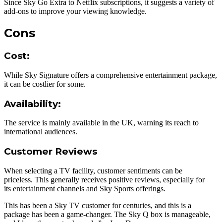
Since Sky Go Extra to Netflix subscriptions, it suggests a variety of
add-ons to improve your viewing knowledge.
Cons
Cost
:
While Sky Signature offers a comprehensive entertainment package,
it can be costlier for some.
Availability
:
The service is mainly available in the UK, warning its reach to
international audiences.
Customer Reviews
When selecting a TV facility, customer sentiments can be
priceless. This generally receives positive reviews, especially for
its entertainment channels and Sky Sports offerings.
This has been a Sky TV customer for centuries, and this is a
package has been a game-changer. The Sky Q box is manageable,