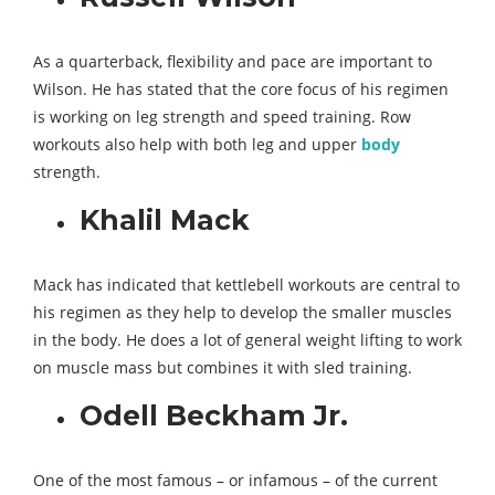
As a quarterback, flexibility and pace are important to
Wilson. He has stated that the core focus of his regimen
is working on leg strength and speed training. Row
workouts also help with both leg and upper
body
strength.
Khalil Mack
Mack has indicated that kettlebell workouts are central to
his regimen as they help to develop the smaller muscles
in the body. He does a lot of general weight lifting to work
on muscle mass but combines it with sled training.
Odell Beckham Jr.
One of the most famous – or infamous – of the current