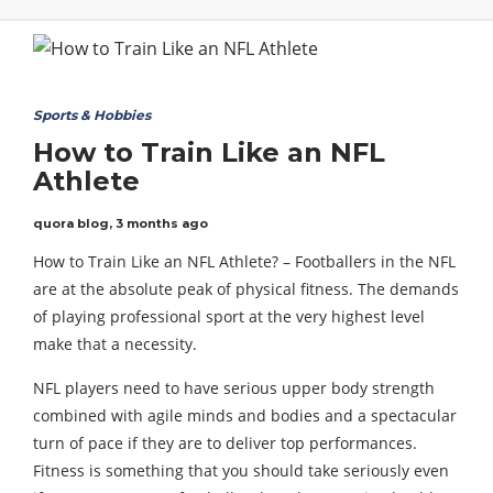
Sports & Hobbies
How to Train Like an NFL
Athlete
quora blog
,
3 months ago
How to Train Like an NFL Athlete? – Footballers in the NFL
are at the absolute peak of physical fitness. The demands
of playing professional sport at the very highest level
make that a necessity.
NFL players need to have serious upper body strength
combined with agile minds and bodies and a spectacular
turn of pace if they are to deliver top performances.
Fitness is something that you should take seriously even