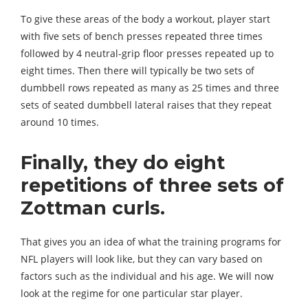
To give these areas of the body a workout, player start
with five sets of bench presses repeated three times
followed by 4 neutral-grip floor presses repeated up to
eight times. Then there will typically be two sets of
dumbbell rows repeated as many as 25 times and three
sets of seated dumbbell lateral raises that they repeat
around 10 times.
Finally, they do eight
repetitions of three sets of
Zottman curls.
That gives you an idea of what the training programs for
NFL players will look like, but they can vary based on
factors such as the individual and his age. We will now
look at the regime for one particular star player.