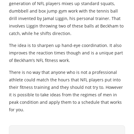
generation of NFL players mixes up standard squats,
dumbbell and box jump gym work with the tennis ball
drill invented by Jamal Liggin, his personal trainer. That
involves Liggin throwing two of these balls at Beckham to
catch, while he shifts direction.
The idea is to sharpen up hand-eye coordination. It also
improves the reaction times though and is a unique part
of Beckham’s NFL fitness work.
There is no way that anyone who is not a professional
athlete could match the hours that NFL players put into
their fitness training and they should not try to. However
it is possible to take ideas from the regimes of men in
peak condition and apply them to a schedule that works
for you.