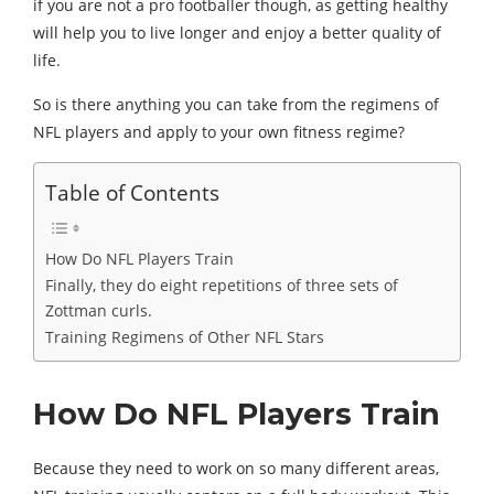
if you are not a pro footballer though, as getting healthy
will help you to live longer and enjoy a better quality of
life.
So is there anything you can take from the regimens of
NFL players and apply to your own fitness regime?
Table of Contents
How Do NFL Players Train
Finally, they do eight repetitions of three sets of
Zottman curls.
Training Regimens of Other NFL Stars
How Do NFL Players Train
Because they need to work on so many different areas,