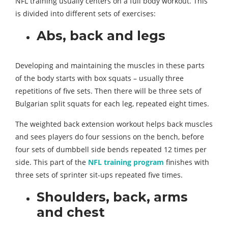
NFL training usually centers on a full body workout. This
is divided into different sets of exercises:
Abs, back and legs
Developing and maintaining the muscles in these parts
of the body starts with box squats – usually three
repetitions of five sets. Then there will be three sets of
Bulgarian split squats for each leg, repeated eight times.
The weighted back extension workout helps back muscles
and sees players do four sessions on the bench, before
four sets of dumbbell side bends repeated 12 times per
side. This part of the
NFL training program
finishes with
three sets of sprinter sit-ups repeated five times.
Shoulders, back, arms
and chest