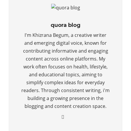
quora blog
I'm Khizrana Begum, a creative writer
and emerging digital voice, known for
contributing informative and engaging
content across online platforms. My
work often focuses on health, lifestyle,
and educational topics, aiming to
simplify complex ideas for everyday
readers. Through consistent writing, i'm
building a growing presence in the
blogging and content creation space.