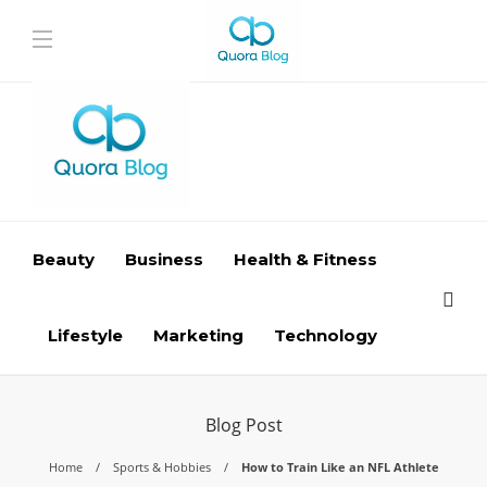
Beauty
Business
Health & Fitness
Lifestyle
Marketing
Technology
Blog Post
Home
Sports & Hobbies
How to Train Like an NFL Athlete