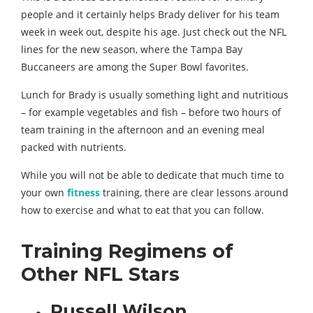
people and it certainly helps Brady deliver for his team
week in week out, despite his age. Just check out the NFL
lines for the new season, where the Tampa Bay
Buccaneers are among the Super Bowl favorites.
Lunch for Brady is usually something light and nutritious
– for example vegetables and fish – before two hours of
team training in the afternoon and an evening meal
packed with nutrients.
While you will not be able to dedicate that much time to
your own
fitness
training, there are clear lessons around
how to exercise and what to eat that you can follow.
Training Regimens of
Other NFL Stars
Russell Wilson