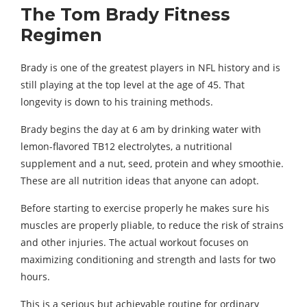
The Tom Brady Fitness
Regimen
Brady is one of the greatest players in NFL history and is
still playing at the top level at the age of 45. That
longevity is down to his training methods.
Brady begins the day at 6 am by drinking water with
lemon-flavored TB12 electrolytes, a nutritional
supplement and a nut, seed, protein and whey smoothie.
These are all nutrition ideas that anyone can adopt.
Before starting to exercise properly he makes sure his
muscles are properly pliable, to reduce the risk of strains
and other injuries. The actual workout focuses on
maximizing conditioning and strength and lasts for two
hours.
This is a serious but achievable routine for ordinary