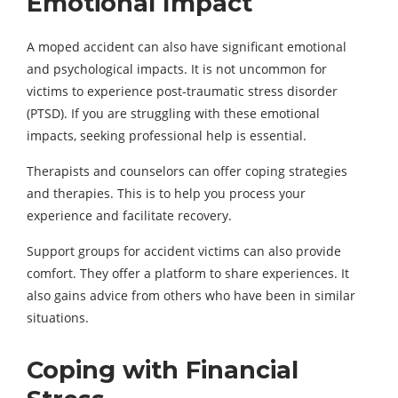
Emotional Impact
A moped accident can also have significant emotional
and psychological impacts. It is not uncommon for
victims to experience post-traumatic stress disorder
(PTSD). If you are struggling with these emotional
impacts, seeking professional help is essential.
Therapists and counselors can offer coping strategies
and therapies. This is to help you process your
experience and facilitate recovery.
Support groups for accident victims can also provide
comfort. They offer a platform to share experiences. It
also gains advice from others who have been in similar
situations.
Coping with Financial