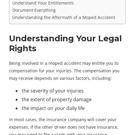
Understand Your Entitlements
Document Everything
Understanding the Aftermath of a Moped Accident
Understanding Your Legal
Rights
Being involved in a moped accident may entitle you to
compensation for your injuries. The compensation you
may receive depends on various factors, including:
the severity of your injuries
the extent of property damage
the impact on your daily life
In most cases, the insurance company will cover your
expenses. If the other driver does not have insurance,
you may need to file a claim with your insurance