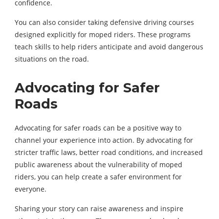
confidence.
You can also consider taking defensive driving courses
designed explicitly for moped riders. These programs
teach skills to help riders anticipate and avoid dangerous
situations on the road.
Advocating for Safer
Roads
Advocating for safer roads can be a positive way to
channel your experience into action. By advocating for
stricter traffic laws, better road conditions, and increased
public awareness about the vulnerability of moped
riders, you can help create a safer environment for
everyone.
Sharing your story can raise awareness and inspire