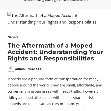
Others
The Aftermath of a Moped
Accident: Understanding Your
Rights and Responsibilities
admin
,
1 year ago
Mopeds are a popular form of transportation for many
people around the world. They are small, affordable, and
convenient in urban areas with heavy traffic. However,
riding a moped also comes with its fair share of risks –
mopeds are not as safe as cars or motorcycles.