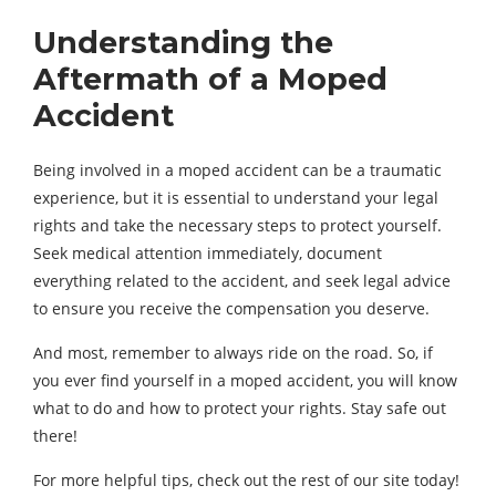
Understanding the
Aftermath of a Moped
Accident
Being involved in a moped accident can be a traumatic
experience, but it is essential to understand your legal
rights and take the necessary steps to protect yourself.
Seek medical attention immediately, document
everything related to the accident, and seek legal advice
to ensure you receive the compensation you deserve.
And most, remember to always ride on the road. So, if
you ever find yourself in a moped accident, you will know
what to do and how to protect your rights. Stay safe out
there!
For more helpful tips, check out the rest of our site today!