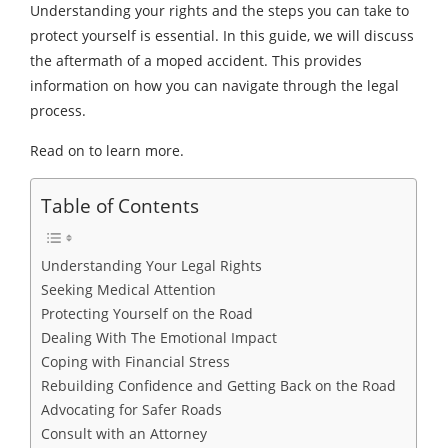
Understanding your rights and the steps you can take to
protect yourself is essential. In this guide, we will discuss
the aftermath of a moped accident. This provides
information on how you can navigate through the legal
process.
Read on to learn more.
Table of Contents
Understanding Your Legal Rights
Seeking Medical Attention
Protecting Yourself on the Road
Dealing With The Emotional Impact
Coping with Financial Stress
Rebuilding Confidence and Getting Back on the Road
Advocating for Safer Roads
Consult with an Attorney