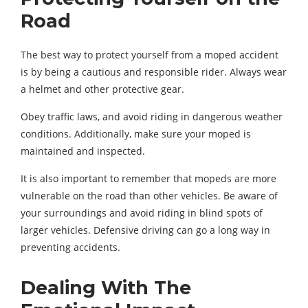
Road
The best way to protect yourself from a moped accident
is by being a cautious and responsible rider. Always wear
a helmet and other protective gear.
Obey traffic laws, and avoid riding in dangerous weather
conditions. Additionally, make sure your moped is
maintained and inspected.
It is also important to remember that mopeds are more
vulnerable on the road than other vehicles. Be aware of
your surroundings and avoid riding in blind spots of
larger vehicles. Defensive driving can go a long way in
preventing accidents.
Dealing With The