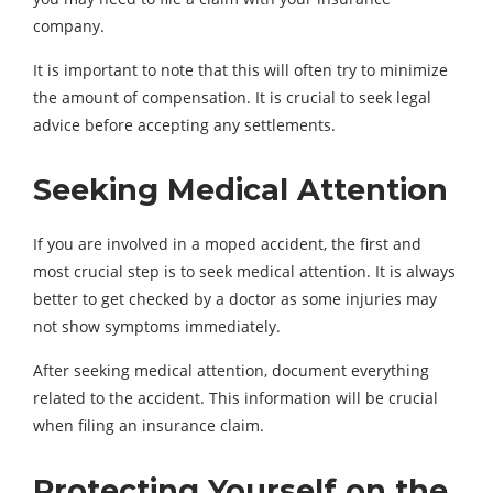
company.
It is important to note that this will often try to minimize
the amount of compensation. It is crucial to seek legal
advice before accepting any settlements.
Seeking Medical Attention
If you are involved in a moped accident, the first and
most crucial step is to seek medical attention. It is always
better to get checked by a doctor as some injuries may
not show symptoms immediately.
After seeking medical attention, document everything
related to the accident. This information will be crucial
when filing an insurance claim.
Protecting Yourself on the