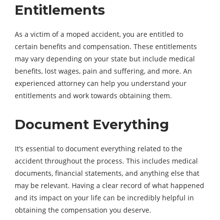
Entitlements
As a victim of a moped accident, you are entitled to
certain benefits and compensation. These entitlements
may vary depending on your state but include medical
benefits, lost wages, pain and suffering, and more. An
experienced attorney can help you understand your
entitlements and work towards obtaining them.
Document Everything
It’s essential to document everything related to the
accident throughout the process. This includes medical
documents, financial statements, and anything else that
may be relevant. Having a clear record of what happened
and its impact on your life can be incredibly helpful in
obtaining the compensation you deserve.