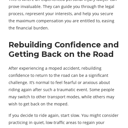
prove invaluable. They can guide you through the legal
process, represent your interests, and help you secure
the maximum compensation you are entitled to, easing
the financial burden.
Rebuilding Confidence and
Getting Back on the Road
After experiencing a moped accident, rebuilding
confidence to return to the road can be a significant
challenge. It’s normal to feel fearful or anxious about
riding again after such a traumatic event. Some people
may switch to other transport modes, while others may
wish to get back on the moped.
If you decide to ride again, start slow. You might consider
practicing in quiet, low-traffic areas to regain your