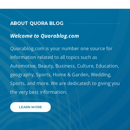
ABOUT QUORA BLOG
Welcome to Quorablog.com
Quorablog.com is your number one source for
information related to all topics such as
Automotive, Beauty, Business, Culture, Education,
geography, Sports, Home & Garden, Wedding,
Sports, and more. We are dedicated\ to giving you
the very best information.
LEARN MORE