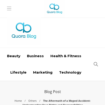
Beauty
Business
Health & Fitness
Lifestyle
Marketing
Technology
Blog Post
Home
Others
The Aftermath of a Moped Accident:
Understanding Your Rights and Responsibilities