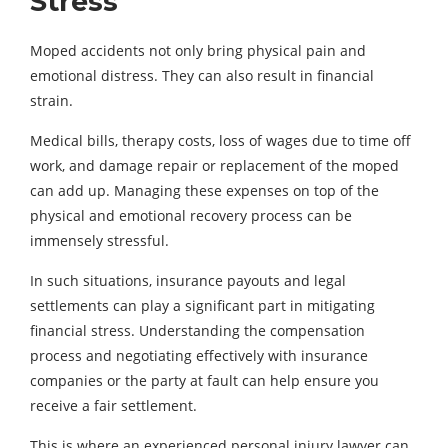
Stress
Moped accidents not only bring physical pain and
emotional distress. They can also result in financial
strain.
Medical bills, therapy costs, loss of wages due to time off
work, and damage repair or replacement of the moped
can add up. Managing these expenses on top of the
physical and emotional recovery process can be
immensely stressful.
In such situations, insurance payouts and legal
settlements can play a significant part in mitigating
financial stress. Understanding the compensation
process and negotiating effectively with insurance
companies or the party at fault can help ensure you
receive a fair settlement.
This is where an experienced personal injury lawyer can