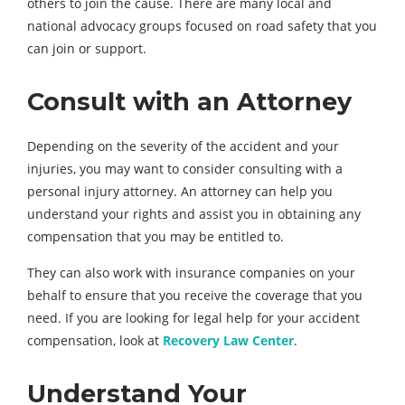
others to join the cause. There are many local and
national advocacy groups focused on road safety that you
can join or support.
Consult with an Attorney
Depending on the severity of the accident and your
injuries, you may want to consider consulting with a
personal injury attorney. An attorney can help you
understand your rights and assist you in obtaining any
compensation that you may be entitled to.
They can also work with insurance companies on your
behalf to ensure that you receive the coverage that you
need. If you are looking for legal help for your accident
compensation, look at
Recovery Law Center
.
Understand Your