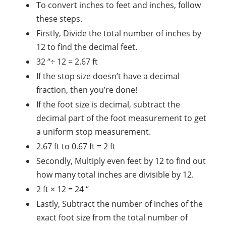
To convert inches to feet and inches, follow
these steps.
Firstly, Divide the total number of inches by
12 to find the decimal feet.
32 “÷ 12 = 2.67 ft
If the stop size doesn’t have a decimal
fraction, then you’re done!
If the foot size is decimal, subtract the
decimal part of the foot measurement to get
a uniform stop measurement.
2.67 ft to 0.67 ft = 2 ft
Secondly, Multiply even feet by 12 to find out
how many total inches are divisible by 12.
2 ft × 12 = 24 “
Lastly, Subtract the number of inches of the
exact foot size from the total number of