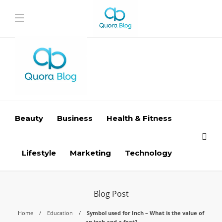
Beauty
Business
Health & Fitness
Lifestyle
Marketing
Technology
Blog Post
Home
Education
Symbol used for Inch – What is the value of
an inch and a foot?