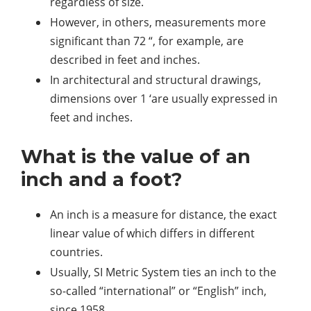
regardless of size.
However, in others, measurements more
significant than 72 “, for example, are
described in feet and inches.
In architectural and structural drawings,
dimensions over 1 ‘are usually expressed in
feet and inches.
What is the value of an
inch and a foot?
An inch is a measure for distance, the exact
linear value of which differs in different
countries.
Usually, SI Metric System ties an inch to the
so-called “international” or “English” inch,
since 1958.