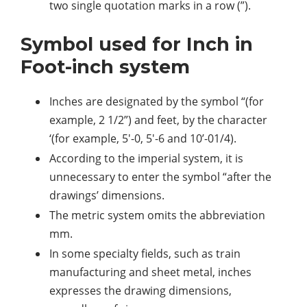
two single quotation marks in a row (”).
Symbol used for Inch in
Foot-inch system
Inches are designated by the symbol “(for
example, 2 1/2”) and feet, by the character
‘(for example, 5′-0, 5′-6 and 10’-01/4).
According to the imperial system, it is
unnecessary to enter the symbol “after the
drawings’ dimensions.
The metric system omits the abbreviation
mm.
In some specialty fields, such as train
manufacturing and sheet metal, inches
expresses the drawing dimensions,