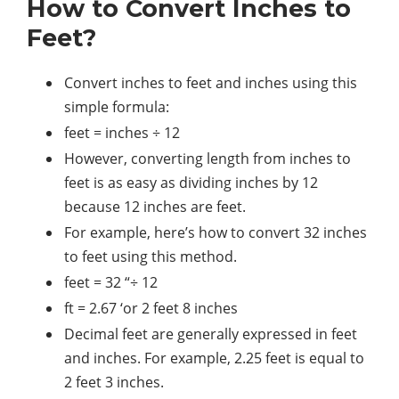
How to Convert Inches to
Feet?
Convert inches to feet and inches using this
simple formula:
feet = inches ÷ 12
However, converting length from inches to
feet is as easy as dividing inches by 12
because 12 inches are feet.
For example, here’s how to convert 32 inches
to feet using this method.
feet = 32 “÷ 12
ft = 2.67 ‘or 2 feet 8 inches
Decimal feet are generally expressed in feet
and inches. For example, 2.25 feet is equal to
2 feet 3 inches.