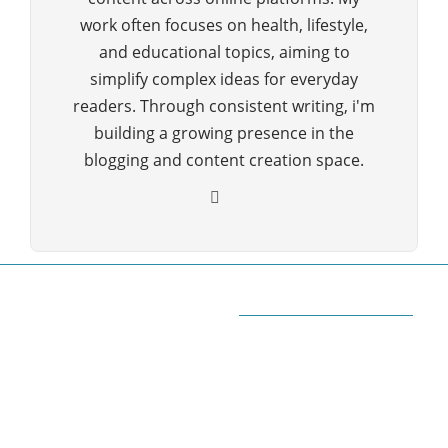
work often focuses on health, lifestyle,
and educational topics, aiming to
simplify complex ideas for everyday
readers. Through consistent writing, i'm
building a growing presence in the
blogging and content creation space.
ABOUT QUORA BLOG
Welcome to Quorablog.com
Quorablog.com is your number one source for
information related to all topics such as