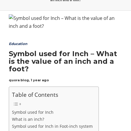
Education
Symbol used for Inch – What
is the value of an inch and a
foot?
quora blog
,
1 year ago
Table of Contents
Symbol used for Inch
What is an inch?
Symbol used for Inch in Foot-inch system