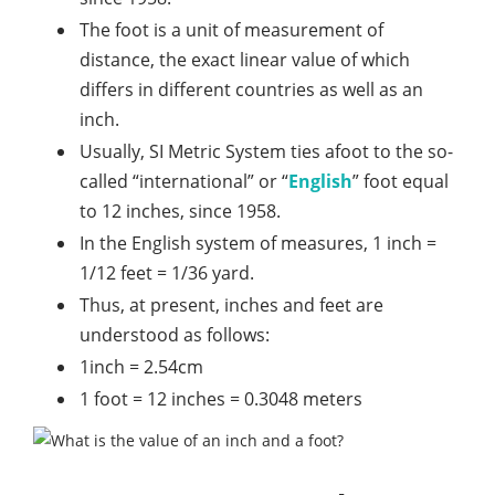
The foot is a unit of measurement of
distance, the exact linear value of which
differs in different countries as well as an
inch.
Usually, SI Metric System ties afoot to the so-
called “international” or “
English
” foot equal
to 12 inches, since 1958.
In the English system of measures, 1 inch =
1/12 feet = 1/36 yard.
Thus, at present, inches and feet are
understood as follows:
1inch = 2.54cm
1 foot = 12 inches = 0.3048 meters