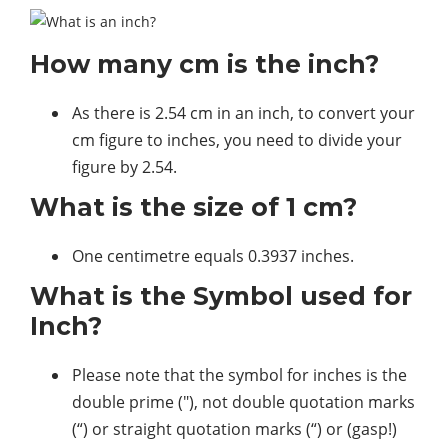
How many cm is the inch?
As there is 2.54 cm in an inch, to convert your
cm figure to inches, you need to divide your
figure by 2.54.
What is the size of 1 cm?
One centimetre equals 0.3937 inches.
What is the Symbol used for
Inch?
Please note that the symbol for inches is the
double prime (″), not double quotation marks
(“) or straight quotation marks (“) or (gasp!)