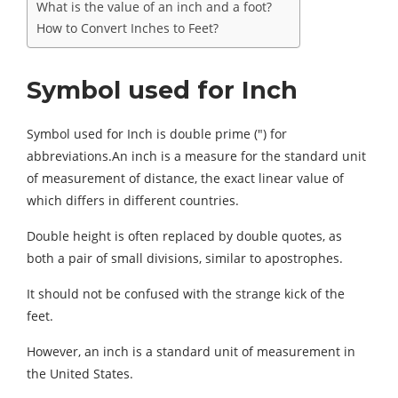
What is the value of an inch and a foot?
How to Convert Inches to Feet?
Symbol used for Inch
Symbol used for Inch is double prime (″) for
abbreviations.An inch is a measure for the standard unit
of measurement of distance, the exact linear value of
which differs in different countries.
Double height is often replaced by double quotes, as
both a pair of small divisions, similar to apostrophes.
It should not be confused with the strange kick of the
feet.
However, an inch is a standard unit of measurement in
the United States.