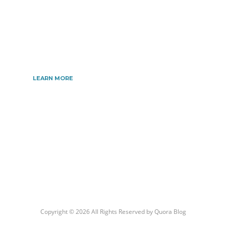
Automotive, Beauty, Business, Culture, Education,
geography, Sports, Home & Garden, Wedding,
Sports, and more. We are dedicated\ to giving you
the very best information.
LEARN MORE
Copyright © 2026 All Rights Reserved by
Quora Blog