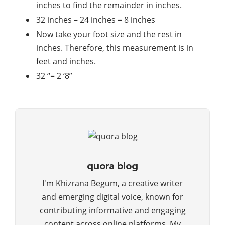
inches to find the remainder in inches.
32 inches – 24 inches = 8 inches
Now take your foot size and the rest in
inches. Therefore, this measurement is in
feet and inches.
32 “= 2 ‘8”
quora blog
I'm Khizrana Begum, a creative writer
and emerging digital voice, known for
contributing informative and engaging
content across online platforms. My