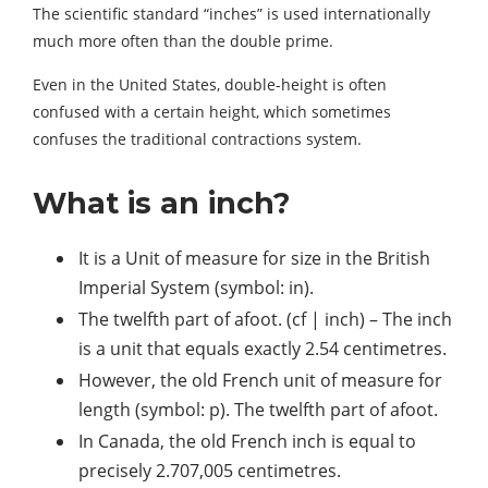
The scientific standard “inches” is used internationally
much more often than the double prime.
Even in the United States, double-height is often
confused with a certain height, which sometimes
confuses the traditional contractions system.
What is an inch?
It is a Unit of measure for size in the British
Imperial System (symbol: in).
The twelfth part of afoot. (cf | inch) – The inch
is a unit that equals exactly 2.54 centimetres.
However, the old French unit of measure for
length (symbol: p). The twelfth part of afoot.
In Canada, the old French inch is equal to
precisely 2.707,005 centimetres.