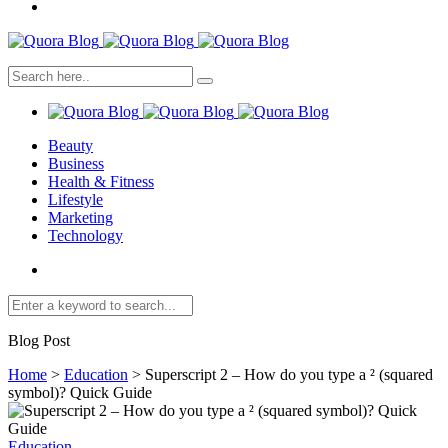
Beauty
Business
Health & Fitness
Lifestyle
Marketing
Technology
Blog Post
Home
>
Education
>
Superscript 2 – How do you type a ² (squared
symbol)? Quick Guide
Education