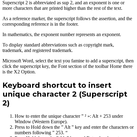
Superscript 2 is abbreviated as sup 2, and an exponent is one or
more characters that are printed higher than the rest of the text.
As a reference marker, the superscript follows the assertion, and the
corresponding reference is in the footer.
In mathematics, the exponent number represents an exponent.
To display standard abbreviations such as copyright mark,
trademark, and registered trademark.
Microsoft Word, select the text you famine to add a superscript, then
click the superscript key, the Font section of the toolbar Home there
is the X2 Option.
Keyboard shortcut to insert
unique character 2 (Superscript
2)
How to enter the unique character ” ² »: Alt + 253 under
Window (Western Europe).
Press to Hold down the ” Alt ” key and enter the characters or
numbers following ” 253. “