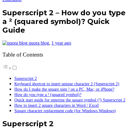
Superscript 2 – How do you type
a ² (squared symbol)? Quick
Guide
quora blog
,
1 year ago
Table of Contents
Superscript 2
Keyboard shortcut to insert unique character 2 (Superscript 2)
How do I make the square sign ² on a PC, Mac, or iPhone?
How do you type a ² (squared symbol)?
Quick start guide for entering the square symbol (²) Superscript 2
How to insert 2 square characters in Word / Excel
Square character replacement code (for Windows Windows)
Superscript 2