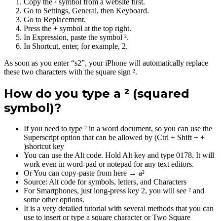
Copy the ² symbol from a website first.
Go to Settings, General, then Keyboard.
Go to Replacement.
Press the + symbol at the top right.
In Expression, paste the symbol ².
In Shortcut, enter, for example, 2.
As soon as you enter “s2”, your iPhone will automatically replace
these two characters with the square sign ².
How do you type a ² (squared
symbol)?
If you need to type ² in a word document, so you can use the
Superscript option that can be allowed by (Ctrl + Shift + +
)shortcut key
You can use the Alt code. Hold Alt key and type 0178. It will
work even in word-pad or notepad for any text editors.
Or You can copy-paste from here → a²
Source: Alt code for symbols, letters, and Characters
For Smartphones, just long-press key 2, you will see ² and
some other options.
It is a very detailed tutorial with several methods that you can
use to insert or type a square character or Two Square