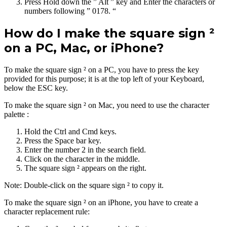
Press Hold down the ” Alt ” key and Enter the characters or
numbers following ” 0178. “
How do I make the square sign ²
on a PC, Mac, or iPhone?
To make the square sign ² on a PC, you have to press the key
provided for this purpose; it is at the top left of your Keyboard,
below the ESC key.
To make the square sign ² on Mac, you need to use the character
palette :
Hold the Ctrl and Cmd keys.
Press the Space bar key.
Enter the number 2 in the search field.
Click on the character in the middle.
The square sign ² appears on the right.
Note: Double-click on the square sign ² to copy it.
To make the square sign ² on an iPhone, you have to create a
character replacement rule: