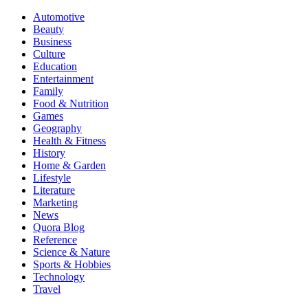
Automotive
Beauty
Business
Culture
Education
Entertainment
Family
Food & Nutrition
Games
Geography
Health & Fitness
History
Home & Garden
Lifestyle
Literature
Marketing
News
Quora Blog
Reference
Science & Nature
Sports & Hobbies
Technology
Travel