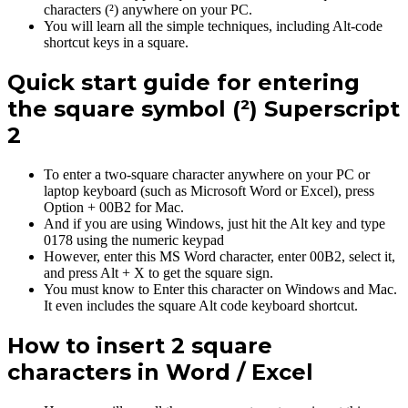
characters (²) anywhere on your PC.
You will learn all the simple techniques, including Alt-code
shortcut keys in a square.
Quick start guide for entering
the square symbol (²) Superscript
2
To enter a two-square character anywhere on your PC or
laptop keyboard (such as Microsoft Word or Excel), press
Option + 00B2 for Mac.
And if you are using Windows, just hit the Alt key and type
0178 using the numeric keypad
However, enter this MS Word character, enter 00B2, select it,
and press Alt + X to get the square sign.
You must know to Enter this character on Windows and Mac.
It even includes the square Alt code keyboard shortcut.
How to insert 2 square
characters in Word / Excel