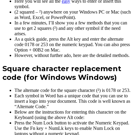
Here you will see all the
easy
ways to enter or insert this
symbol.
(2 squared – ²) anywhere on your Windows PC or Mac (such
as Word, Excel, or PowerPoint).
In a few minutes, I’ll show you a few methods that you can
use to get 2 squares (²) and any other symbol if the need
arises.
As a quick guide, press the Alt key and enter the alternate
code 0178 or 253 on the numeric keypad. You can also press
Option + 00B2 on Mac.
However, without further ado, here are the detailed methods.
Square character replacement
code (for Windows Windows)
The alternate code for the square character (²) is 0178 or 253.
Each symbol in Word has a unique code that you can use to
insert a logo into your document. This code is well known as
“Alternate Code.”
Below are the instructions for entering this character on the
Keyboard (using the above Alt code:
Press the Num Lock button to activate the Numeric Keypad.
Use the Fn key + NumLk keys to enable Num Lock on
laptops without a numeric keypad.