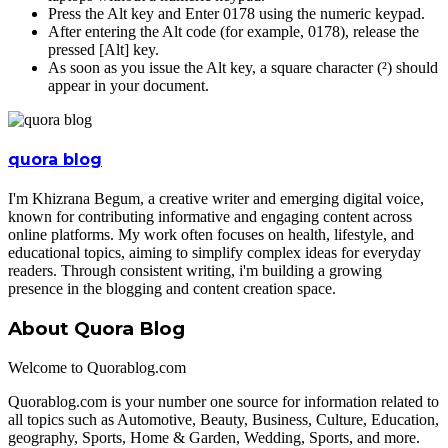
Press the Alt key and Enter 0178 using the numeric keypad.
After entering the Alt code (for example, 0178), release the
pressed [Alt] key.
As soon as you issue the Alt key, a square character (²) should
appear in your document.
quora blog
I'm Khizrana Begum, a creative writer and emerging digital voice,
known for contributing informative and engaging content across
online platforms. My work often focuses on health, lifestyle, and
educational topics, aiming to simplify complex ideas for everyday
readers. Through consistent writing, i'm building a growing
presence in the blogging and content creation space.
About Quora Blog
Welcome to Quorablog.com
Quorablog.com is your number one source for information related to
all topics such as Automotive, Beauty, Business, Culture, Education,
geography, Sports, Home & Garden, Wedding, Sports, and more.