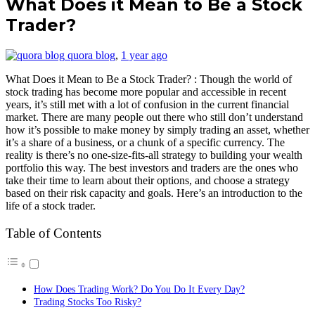
What Does it Mean to Be a Stock
Trader?
quora blog
,
1 year ago
What Does it Mean to Be a Stock Trader? : Though the world of
stock trading has become more popular and accessible in recent
years, it’s still met with a lot of confusion in the current financial
market. There are many people out there who still don’t understand
how it’s possible to make money by simply trading an asset, whether
it’s a share of a business, or a chunk of a specific currency. The
reality is there’s no one-size-fits-all strategy to building your wealth
portfolio this way. The best investors and traders are the ones who
take their time to learn about their options, and choose a strategy
based on their risk capacity and goals. Here’s an introduction to the
life of a stock trader.
Table of Contents
How Does Trading Work? Do You Do It Every Day?
Trading Stocks Too Risky?