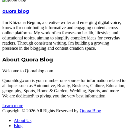
quora blog
I'm Khizrana Begum, a creative writer and emerging digital voice,
known for contributing informative and engaging content across
online platforms. My work often focuses on health, lifestyle, and
educational topics, aiming to simplify complex ideas for everyday
readers. Through consistent writing, i'm building a growing
presence in the blogging and content creation space.
About Quora Blog
Welcome to Quorablog.com
Quorablog.com is your number one source for information related to
all topics such as Automotive, Beauty, Business, Culture, Education,
geography, Sports, Home & Garden, Wedding, Sports, and more.
We are dedicated\ to giving you the very best information.
Learn more
Copyright © 2026 All Rights Reserved by
Quora Blog
About Us
Blog