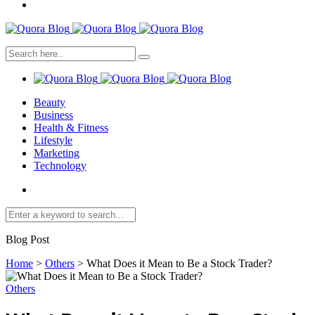
Beauty
Business
Health & Fitness
Lifestyle
Marketing
Technology
Blog Post
Home
>
Others
>
What Does it Mean to Be a Stock Trader?
Others