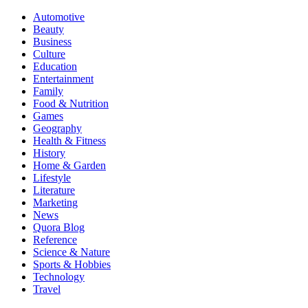
Automotive
Beauty
Business
Culture
Education
Entertainment
Family
Food & Nutrition
Games
Geography
Health & Fitness
History
Home & Garden
Lifestyle
Literature
Marketing
News
Quora Blog
Reference
Science & Nature
Sports & Hobbies
Technology
Travel