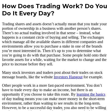
How Does Trading Work? Do You
Do It Every Day?
Trading shares and assets doesn’t actually mean that you trade your
portion of ownership in a business with another person’s shares.
There’s no actual trading involved in that sense – instead, what
happens is a constant circle of buying and selling. The exchanges
which manage all the available shares in different companies and
environments allow you to purchase a stake in one of the brands
you’re most interested in. Then it’s up to you to determine what
you’re going to do with that purchase. Some people hold onto their
favorite assets for a while, waiting for the market to change and the
price to increase before they sell.
Many stock investors and traders post about their trades on stock
message boards, like the website
Investors Hangout
for example.
Other people work in a more fast-paced environment. You don’t
have to trade every day to make an income, but there is an
opportunity if you choose to take this route. By
learning the basics
of day trading means you can make more money in the short-term
environment, rather than waiting to see results in the long-term.
However, to be a successful day trader, you also need to be willing