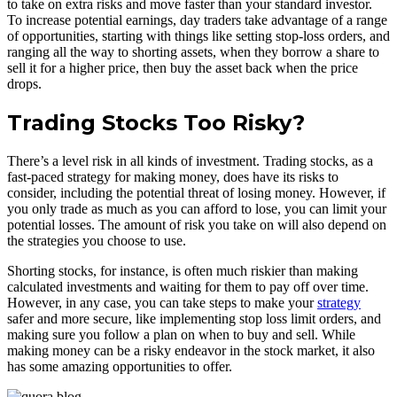
to take on extra risks and move faster than your standard investor.
To increase potential earnings, day traders take advantage of a range
of opportunities, starting with things like setting stop-loss orders, and
ranging all the way to shorting assets, when they borrow a share to
sell it for a higher price, then buy the asset back when the price
drops.
Trading Stocks Too Risky?
There’s a level risk in all kinds of investment. Trading stocks, as a
fast-paced strategy for making money, does have its risks to
consider, including the potential threat of losing money. However, if
you only trade as much as you can afford to lose, you can limit your
potential losses. The amount of risk you take on will also depend on
the strategies you choose to use.
Shorting stocks, for instance, is often much riskier than making
calculated investments and waiting for them to pay off over time.
However, in any case, you can take steps to make your
strategy
safer and more secure, like implementing stop loss limit orders, and
making sure you follow a plan on when to buy and sell. While
making money can be a risky endeavor in the stock market, it also
has some amazing opportunities to offer.