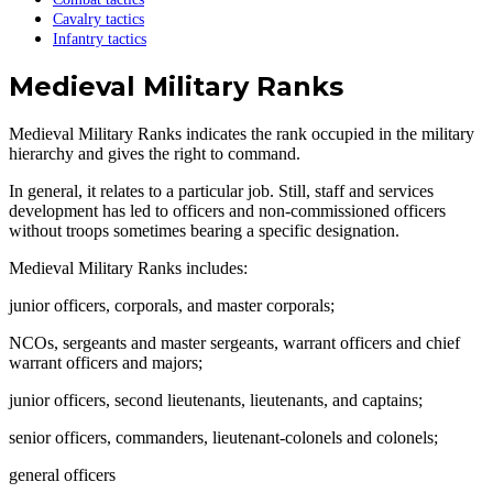
Cavalry tactics
Infantry tactics
Medieval Military Ranks
Medieval Military Ranks indicates the rank occupied in the military
hierarchy and gives the right to command.
In general, it relates to a particular job. Still, staff and services
development has led to officers and non-commissioned officers
without troops sometimes bearing a specific designation.
Medieval Military Ranks includes:
junior officers, corporals, and master corporals;
NCOs, sergeants and master sergeants, warrant officers and chief
warrant officers and majors;
junior officers, second lieutenants, lieutenants, and captains;
senior officers, commanders, lieutenant-colonels and colonels;
general officers