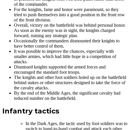
of the commander.
For the knights, fame and honor were paramount, so they
tried to push themselves into a good position in the front row
of the front division.
Overall, victory on the battlefield was behind personal honor.
As soon as the enemy was in sight, the knights charged
forward, ruining any strategic plan.
Occasionally the commanders dismounted their knights to
have better control of them.
It was possible to improve the chances, especially with
smaller armies, which had little hope in a competition of
attacks.
Dismissed knights supported the armed forces and
encouraged the standard foot troops.
The knights and other foot soldiers holed up on the battlefield
behind stakes or other structures designed to take the force of
the cavalry attacks.
By the end of the Middle Ages, the significant cavalry had
reduced number on the battlefield.
Infantry tactics
In the Dark Ages, the tactic used by foot soldiers was to
switch to hand-to-hand combat and attack each other.