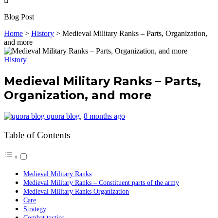
Blog Post
Home
>
History
>
Medieval Military Ranks – Parts, Organization,
and more
History
Medieval Military Ranks – Parts,
Organization, and more
quora blog
,
8 months ago
Table of Contents
Medieval Military Ranks
Medieval Military Ranks – Constituent parts of the army
Medieval Military Ranks Organization
Care
Strategy
Combat tactics