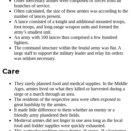
Other mercenary armies were composed of forces from all
branches of service.
Often calculated, the size of these armies was according to the
number of lances present.
A lance consisted of a knight and additional mounted troops,
foot troops, and long-range weapon units and formed the
army’s smallest unit.
An army with 100 lances thus comprised a few hundred
fighters.
The command structure within the feudal army was flat. A
large staff to support the military leader and relay his orders
was seldom necessary.
Care
They rarely planned food and medical supplies. In the Middle
Ages, armies lived on what they killed or harvested during a
siege or a march through an area.
The residents of the respective area were often exposed to
great hardship by the armies.
It made little difference to them whether an enemy or a
friendly army plundered their fields.
Medieval armies did not linger in one area long as the local
food and fodder supplies were quickly exhausted.
This particular problem arose during all sieges. If a besieging