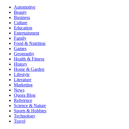
Automotive
Beauty
Business
Culture
Education
Entertainment
Family
Food & Nutrition
Games
Geography
Health & Fitness
History
Home & Garden
Lifestyle
Literature
Marketing
News
Quora Blog
Reference
Science & Nature
Sports & Hobbies
Technology
Travel