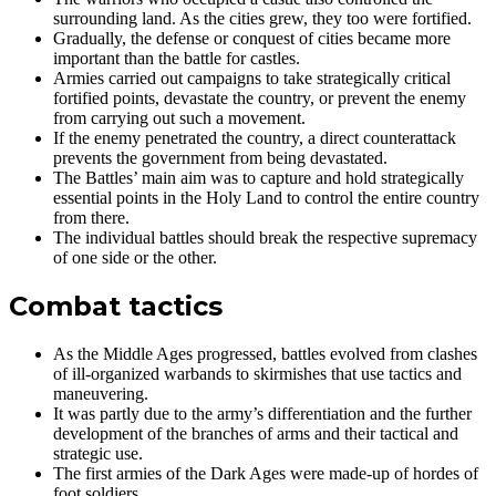
surrounding land. As the cities grew, they too were fortified.
Gradually, the defense or conquest of cities became more
important than the battle for castles.
Armies carried out campaigns to take strategically critical
fortified points, devastate the country, or prevent the enemy
from carrying out such a movement.
If the enemy penetrated the country, a direct counterattack
prevents the government from being devastated.
The Battles’ main aim was to capture and hold strategically
essential points in the Holy Land to control the entire country
from there.
The individual battles should break the respective supremacy
of one side or the other.
Combat tactics
As the Middle Ages progressed, battles evolved from clashes
of ill-organized warbands to skirmishes that use tactics and
maneuvering.
It was partly due to the army’s differentiation and the further
development of the branches of arms and their tactical and
strategic use.
The first armies of the Dark Ages were made-up of hordes of
foot soldiers.