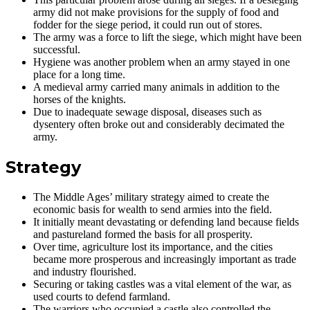
army did not make provisions for the supply of food and
fodder for the siege period, it could run out of stores.
The army was a force to lift the siege, which might have been
successful.
Hygiene was another problem when an army stayed in one
place for a long time.
A medieval army carried many animals in addition to the
horses of the knights.
Due to inadequate sewage disposal, diseases such as
dysentery often broke out and considerably decimated the
army.
Strategy
The Middle Ages’ military strategy aimed to create the
economic basis for wealth to send armies into the field.
It initially meant devastating or defending land because fields
and pastureland formed the basis for all prosperity.
Over time, agriculture lost its importance, and the cities
became more prosperous and increasingly important as trade
and industry flourished.
Securing or taking castles was a vital element of the war, as
used courts to defend farmland.
The warriors who occupied a castle also controlled the