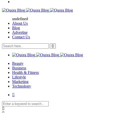
undefined
About Us
Blog
Advertise
Contact Us
Beauty
Business
Health & Fitness
Lifestyle
Marketing
Technology