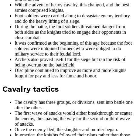
With the advent of heavy cavalry, this changed, and the best
armies comprised knights.
Foot soldiers were carried along to devastate enemy territory
and do the heavy lifting of a siege.
During the battle, the foot soldiers threatened danger from
both sides as the knights tried to engage their opponents in
close combat.
It was confirmed at the beginning of this age because the foot
soldiers were untrained farmers who were obliged to do
military service to their feudal lord.
Archers also proved useful for the siege but ran the risk of
being overrun on the battlefield.
Discipline continued to improve as more and more knights
fought for pay and less for fame and honor.
Cavalry tactics
The cavalry has three groups, or divisions, sent into battle one
after the other.
The first wave of attacks would either breakthrough or scatter
the enemy, thus paving the way for the second or third wave
of attacks.
Once the enemy fled, the slaughter and murder began.
In practice, the knights followed their plans rather than those