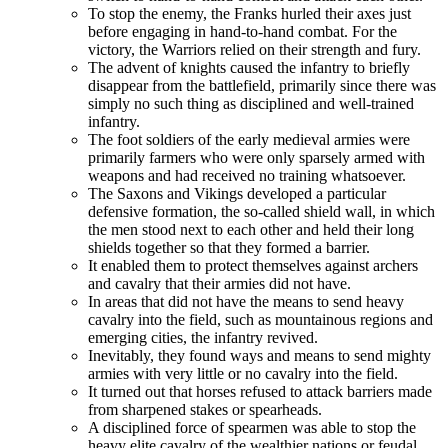
To stop the enemy, the Franks hurled their axes just
before engaging in hand-to-hand combat. For the
victory, the Warriors relied on their strength and fury.
The advent of knights caused the infantry to briefly
disappear from the battlefield, primarily since there was
simply no such thing as disciplined and well-trained
infantry.
The foot soldiers of the early medieval armies were
primarily farmers who were only sparsely armed with
weapons and had received no training whatsoever.
The Saxons and Vikings developed a particular
defensive formation, the so-called shield wall, in which
the men stood next to each other and held their long
shields together so that they formed a barrier.
It enabled them to protect themselves against archers
and cavalry that their armies did not have.
In areas that did not have the means to send heavy
cavalry into the field, such as mountainous regions and
emerging cities, the infantry revived.
Inevitably, they found ways and means to send mighty
armies with very little or no cavalry into the field.
It turned out that horses refused to attack barriers made
from sharpened stakes or spearheads.
A disciplined force of spearmen was able to stop the
heavy elite cavalry of the wealthier nations or feudal