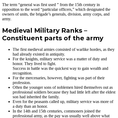
The term “general was first used ” from the 15th century in
opposition to the word “particular officers,” which designated the
owners of units, the brigade’s generals, division, army corps, and
army.
Medieval Military Ranks –
Constituent parts of the army
The first medieval armies consisted of warlike hordes, as they
had already existed in antiquity.
For the knights, military service was a matter of duty and
honor. They lived to fight.
Success in battle was the quickest way to gain wealth and
recognition.
For the mercenaries, however, fighting was part of their
profession.
Often the younger sons of noblemen hired themselves out as
professional soldiers because they had little left after the eldest
son had inherited the family.
Even for the peasants called up, military service was more of
a duty than an honor.
In the 14th and 15th centuries, commoners joined the
professional army, as the pay was usually well above what