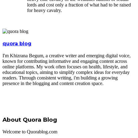
lords and cost only a fraction of what had to be raised
for heavy cavalry.
quora blog
I'm Khizrana Begum, a creative writer and emerging digital voice,
known for contributing informative and engaging content across
online platforms. My work often focuses on health, lifestyle, and
educational topics, aiming to simplify complex ideas for everyday
readers. Through consistent writing, i'm building a growing
presence in the blogging and content creation space.
About Quora Blog
Welcome to Quorablog.com