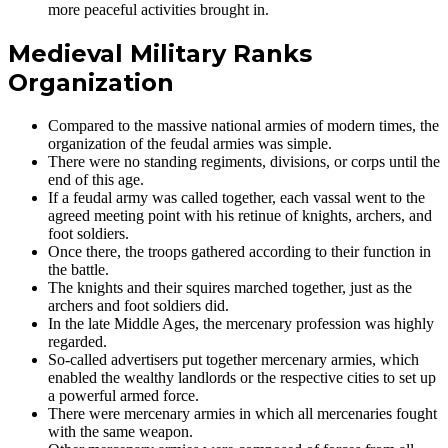
more peaceful activities brought in.
Medieval Military Ranks
Organization
Compared to the massive national armies of modern times, the
organization of the feudal armies was simple.
There were no standing regiments, divisions, or corps until the
end of this age.
If a feudal army was called together, each vassal went to the
agreed meeting point with his retinue of knights, archers, and
foot soldiers.
Once there, the troops gathered according to their function in
the battle.
The knights and their squires marched together, just as the
archers and foot soldiers did.
In the late Middle Ages, the mercenary profession was highly
regarded.
So-called advertisers put together mercenary armies, which
enabled the wealthy landlords or the respective cities to set up
a powerful armed force.
There were mercenary armies in which all mercenaries fought
with the same weapon.