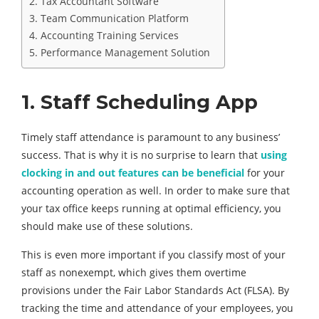
2. Tax Accountant Software
3. Team Communication Platform
4. Accounting Training Services
5. Performance Management Solution
1. Staff
Scheduling
App
Timely staff attendance is paramount to any business’
success. That is why it is no surprise to learn that
using
clocking in and out features can be beneficial
for your
accounting operation as well. In order to make sure that
your tax office keeps running at optimal efficiency, you
should make use of these solutions.
This is even more important if you classify most of your
staff as nonexempt, which gives them overtime
provisions under the Fair Labor Standards Act (FLSA). By
tracking the time and attendance of your employees, you