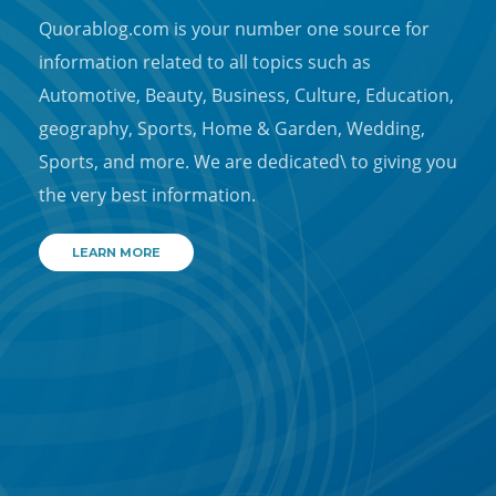
Quorablog.com is your number one source for
information related to all topics such as
Automotive, Beauty, Business, Culture, Education,
geography, Sports, Home & Garden, Wedding,
Sports, and more. We are dedicated\ to giving you
the very best information.
LEARN MORE