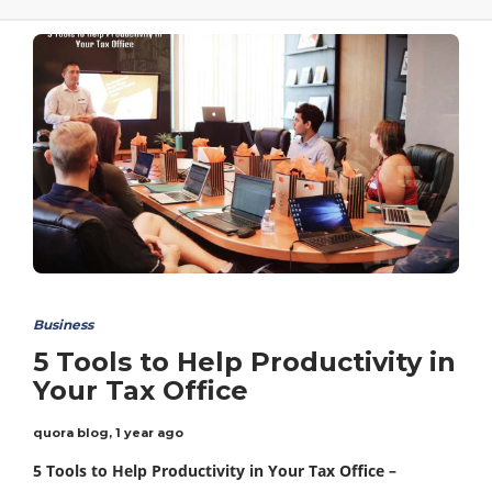
Business
5 Tools to Help Productivity in
Your Tax Office
quora blog
,
1 year ago
5 Tools to Help Productivity in Your Tax Office –