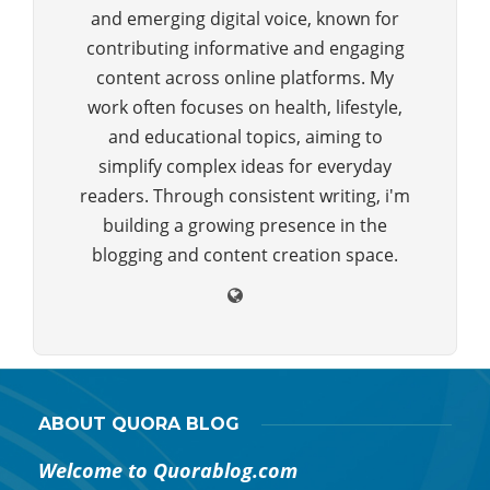
and emerging digital voice, known for
contributing informative and engaging
content across online platforms. My
work often focuses on health, lifestyle,
and educational topics, aiming to
simplify complex ideas for everyday
readers. Through consistent writing, i'm
building a growing presence in the
blogging and content creation space.
ABOUT QUORA BLOG
Welcome to Quorablog.com