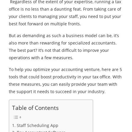
Regardless of the extent of your expertise, running a tax
office is no less than a daunting feat. From taking care of
your clients to managing your staff, you need to put your
best foot forward on multiple fronts.
But as demanding as such a business model can be, it’s
also more than rewarding for specialized accountants.
The best part? It’s not that difficult to improve your
operations with a few measures.
To help you optimize your accounting venture, here are 5
tools that could boost productivity in your tax office. With
these measures, you can easily provide your team with
the support it needs to succeed in your industry.
Table of Contents
1. Staff Scheduling App