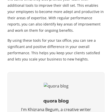
additional tools to improve their skill set. This enables
your employees to become more adept and productive in
their areas of expertise. With regular performance
reports, you can also identify key areas of improvement
and work on them for ongoing benefits.
By using these tools for your tax office, you can see a
significant and positive difference in your overall
performance. This helps you keep your clients satisfied
and lets you scale your business to new heights.
quora blog
I'm Khizrana Begum, a creative writer