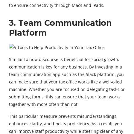
to ensure connectivity through Macs and iPads.
3. Team
Communication
Platform
Similar to how discourse is beneficial for social growth,
communication is key for any business. By investing in a
team communication app such as the Slack platform, you
can make sure that your tax office works like a well-oiled
machine. Whether you are focused on delegating tasks or
submitting forms, this can ensure that your team works
together with more often than not.
This particular measure prevents misunderstandings,
enhances clarity, and boosts proficiency. As a result, you
can improve staff productivity while steering clear of any