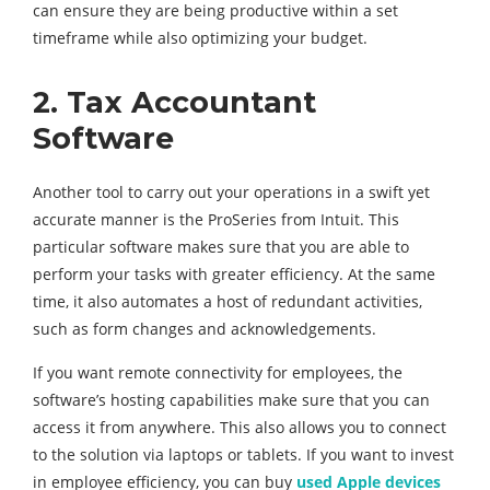
can ensure they are being productive within a set
timeframe while also optimizing your budget.
2. Tax
Accountant
Software
Another tool to carry out your operations in a swift yet
accurate manner is the ProSeries from Intuit. This
particular software makes sure that you are able to
perform your tasks with greater efficiency. At the same
time, it also automates a host of redundant activities,
such as form changes and acknowledgements.
If you want remote connectivity for employees, the
software’s hosting capabilities make sure that you can
access it from anywhere. This also allows you to connect
to the solution via laptops or tablets. If you want to invest
in employee efficiency, you can buy
used Apple devices