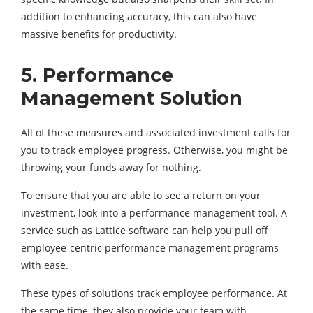
addition to enhancing accuracy, this can also have
massive benefits for productivity.
5.
Performance
Management Solution
All of these measures and associated investment calls for
you to track employee progress. Otherwise, you might be
throwing your funds away for nothing.
To ensure that you are able to see a return on your
investment, look into a performance management tool. A
service such as Lattice software can help you pull off
employee-centric performance management programs
with ease.
These types of solutions track employee performance. At
the same time, they also provide your team with